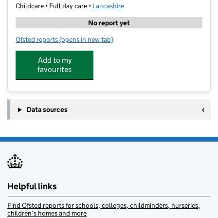
Childcare • Full day care •
Lancashire
No report yet
Ofsted reports
(opens in new tab)
for Star Learning
Add to my
favourites
Data sources
Helpful links
Find Ofsted reports for schools, colleges, childminders, nurseries,
children’s homes and more