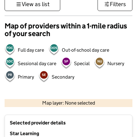
View as list
Filters
Map of providers within a 1-mile radius
of your search
Full day care
Out-of-school day care
Sessional day care
Special
Nursery
Primary
Secondary
500 m
3000 ft
Map layer: None selected
Contains OS data © Crown copyright and database rights 2026
+
Selected provider details
−
Star Learning