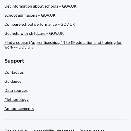
Get information about schools – GOV.UK
School admissions – GOV.UK
Compare school performance – GOV.UK
Get help with childcare – GOV.UK
Find a course (Apprenticeships, 14 to 19 education and training for
work) – GOV.UK
Support
Contact us
Guidance
Data sources
Methodology
Announcements