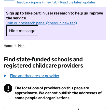
feedback (opens in new tab)
.
Read the latest updates
Sign up to take part in user research to help us improve
the service
Join our research panel (opens in new tab)
Hide message
Hide message. I do not want to take part in r
Home
Map
Find state-funded schools and
registered childcare providers
Find another area or provider
!
The locations of providers on this page are
Information
approximate. We cannot publish the addresses of
some people and organisations.