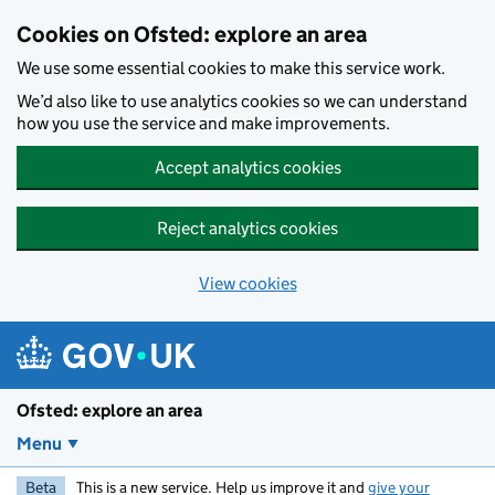
Skip to main content
Cookies on Ofsted: explore an area
We use some essential cookies to make this service work.
We’d also like to use analytics cookies so we can understand
how you use the service and make improvements.
Accept analytics cookies
Reject analytics cookies
View cookies
Ofsted: explore an area
Menu
Beta
This is a new service. Help us improve it and
give your