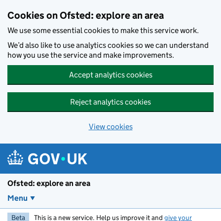
Skip to main content
Cookies on Ofsted: explore an area
We use some essential cookies to make this service work.
We’d also like to use analytics cookies so we can understand
how you use the service and make improvements.
Accept analytics cookies
Reject analytics cookies
View cookies
Ofsted: explore an area
Menu
Beta
This is a new service. Help us improve it and
give your