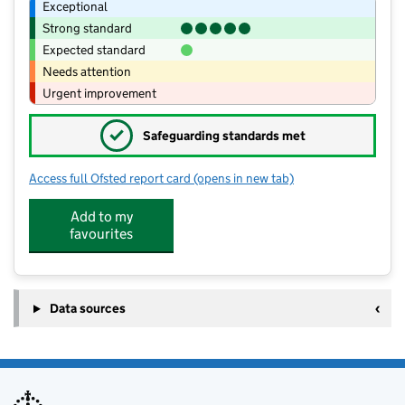
Exceptional
Strong standard
Expected standard
Needs attention
Urgent improvement
✓
Safeguarding standards met
Access full Ofsted report card
(opens in new tab)
for Little Bee's Day Nursery-The Hive
Add to my
favourites
Data sources