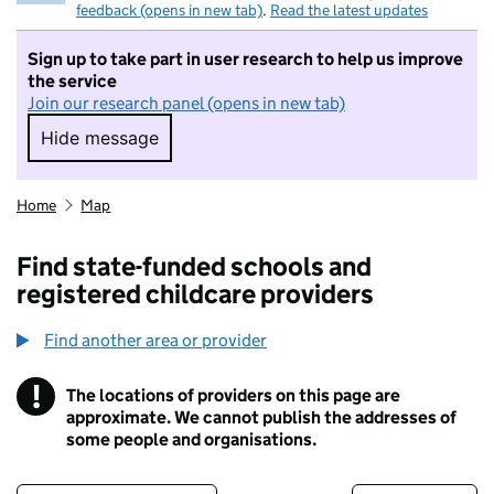
feedback (opens in new tab)
.
Read the latest updates
Sign up to take part in user research to help us improve
the service
Join our research panel (opens in new tab)
Hide message
Hide message. I do not want to take part in r
Home
Map
Find state-funded schools and
registered childcare providers
Find another area or provider
!
The locations of providers on this page are
Information
approximate. We cannot publish the addresses of
some people and organisations.