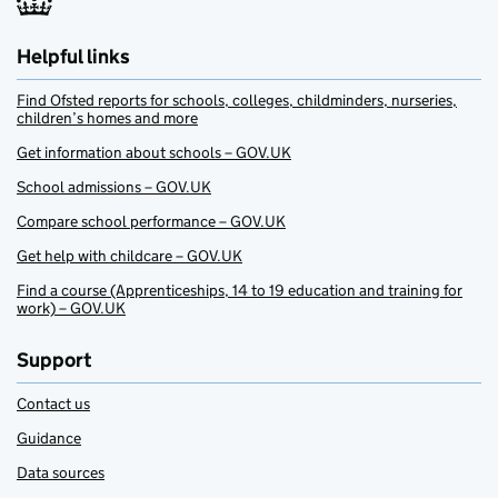
Helpful links
Find Ofsted reports for schools, colleges, childminders, nurseries,
children’s homes and more
Get information about schools – GOV.UK
School admissions – GOV.UK
Compare school performance – GOV.UK
Get help with childcare – GOV.UK
Find a course (Apprenticeships, 14 to 19 education and training for
work) – GOV.UK
Support
Contact us
Guidance
Data sources