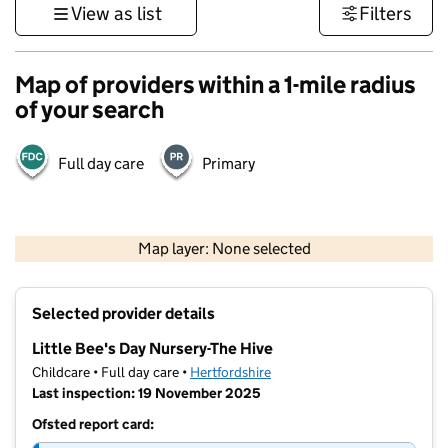
View as list
Filters
Map of providers within a 1-mile radius
of your search
Full day care
Primary
500 m
3000 ft
Map layer: None selected
Contains OS data © Crown copyright and database rights 2026
+
Selected provider details
−
Little Bee's Day Nursery-The Hive
Childcare • Full day care •
Hertfordshire
Last inspection: 19 November 2025
Ofsted report card: