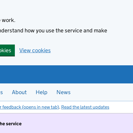
e work.
 understand how you use the service and make
okies
View cookies
es
About
Help
News
r feedback (opens in new tab)
.
Read the latest updates
the service