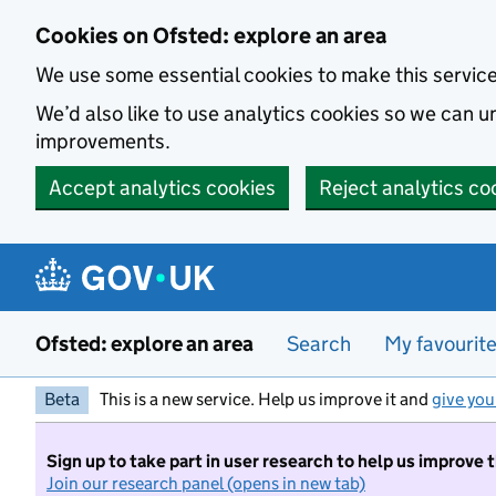
Skip to main content
Cookies on Ofsted: explore an area
We use some essential cookies to make this servic
We’d also like to use analytics cookies so we can
improvements.
Accept analytics cookies
Reject analytics co
Ofsted: explore an area
Search
My favourit
Beta
This is a new service. Help us improve it and
give you
Sign up to take part in user research to help us improve 
Join our research panel (opens in new tab)