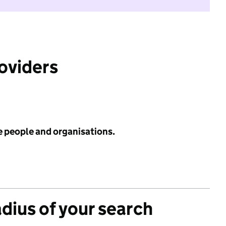
roviders
e people and organisations.
adius of your search