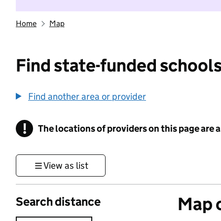
Home
Map
Find state-funded schools
Find another area or provider
!
The locations of providers on this page are
Information
View as list
Map o
Search distance