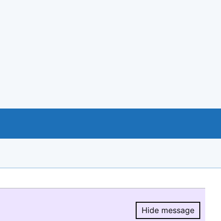
Hide message
Hide message.