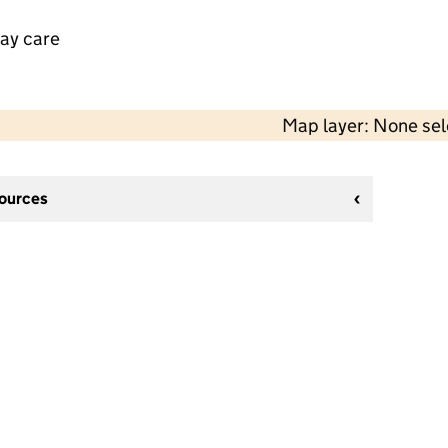
day care
Map layer: None se
sources