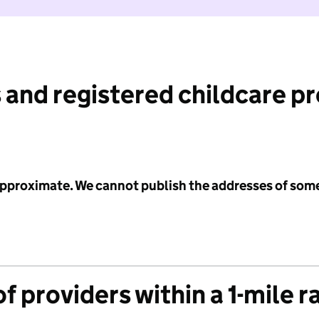
 and registered childcare p
 approximate. We cannot publish the addresses of som
f providers within a 1-mile r