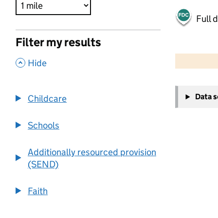
Full 
Filter my results
500 m
2000 ft
,
Hide
+
Data 
Childcare
−
Schools
Additionally resourced provision
(SEND)
Faith