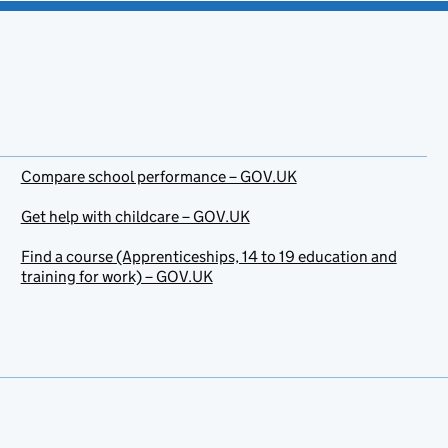
Compare school performance – GOV.UK
Get help with childcare – GOV.UK
Find a course (Apprenticeships, 14 to 19 education and
training for work) – GOV.UK