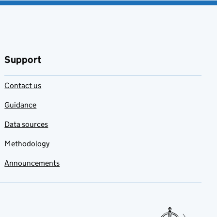
Support
Contact us
Guidance
Data sources
Methodology
Announcements