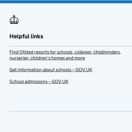
Helpful links
Find Ofsted reports for schools, colleges, childminders,
nurseries, children’s homes and more
Get information about schools – GOV.UK
School admissions – GOV.UK