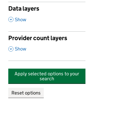
Data layers
,
Show
Provider count layers
,
Show
Apply selected options to your
search
Reset options