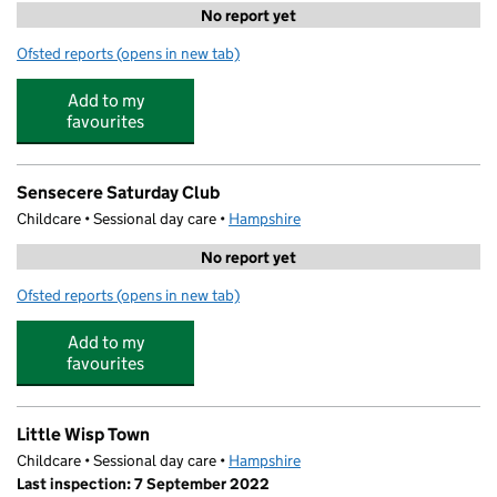
No report yet
Ofsted reports
(opens in new tab)
for Cuddles and Care Day Nursery
Add to my
favourites
Sensecere Saturday Club
Childcare • Sessional day care •
Hampshire
No report yet
Ofsted reports
(opens in new tab)
for Sensecere Saturday Club
Add to my
favourites
Little Wisp Town
Childcare • Sessional day care •
Hampshire
Last inspection: 7 September 2022