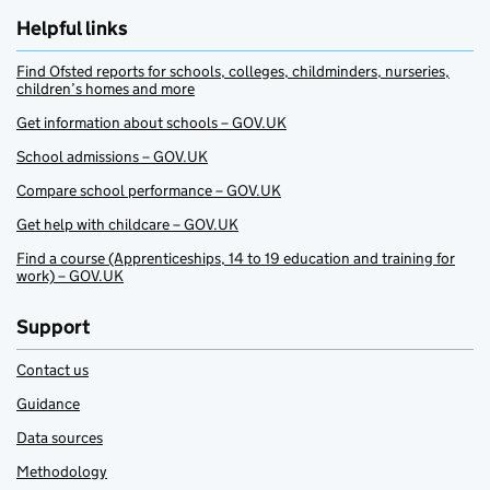
Helpful links
Find Ofsted reports for schools, colleges, childminders, nurseries,
children’s homes and more
Get information about schools – GOV.UK
School admissions – GOV.UK
Compare school performance – GOV.UK
Get help with childcare – GOV.UK
Find a course (Apprenticeships, 14 to 19 education and training for
work) – GOV.UK
Support
Contact us
Guidance
Data sources
Methodology