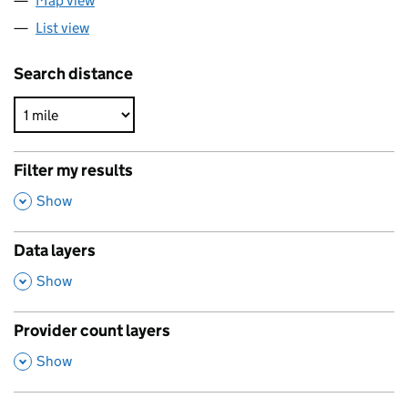
Map view
List view
Search distance
Filter my results
,
Show
Data layers
,
Show
Provider count layers
,
Show