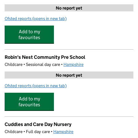
No report yet
Ofsted reports
(opens in new tab)
for 360 Degree Sports Coaching - Pavilion
Add to my
favourites
Robin's Nest Community Pre School
Childcare • Sessional day care •
Hampshire
No report yet
Ofsted reports
(opens in new tab)
for Robin's Nest Community Pre School
Add to my
favourites
Cuddles and Care Day Nursery
Childcare • Full day care •
Hampshire