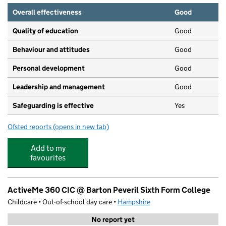
Overall effectiveness
Good
Quality of education
Good
Behaviour and attitudes
Good
Personal development
Good
Leadership and management
Good
Safeguarding is effective
Yes
Ofsted reports
(opens in new tab)
for Little Wisp Town
Add to my
favourites
ActiveMe 360 CIC @ Barton Peveril Sixth Form College
Childcare • Out-of-school day care •
Hampshire
No report yet