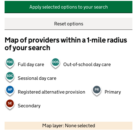
Apply selected options to your search
Reset options
Map of providers within a 1-mile radius
of your search
Full day care
Out-of-school day care
Sessional day care
Registered alternative provision
Primary
Secondary
500 m
2000 ft
Map layer: None selected
Contains OS data © Crown copyright and database rights 2026