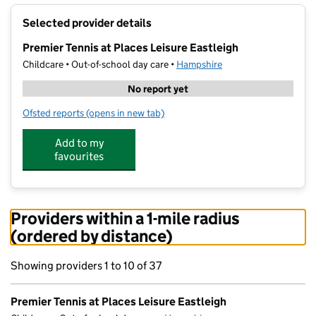
+
Selected provider details
−
Premier Tennis at Places Leisure Eastleigh
Childcare • Out-of-school day care •
Hampshire
No report yet
Ofsted reports
(opens in new tab)
for Premier Tennis at Places Leisure Eastleigh
Add to my
favourites
Providers within a 1-mile radius
(ordered by distance)
Showing providers 1 to 10 of 37
Premier Tennis at Places Leisure Eastleigh