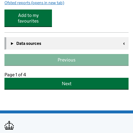
Ofsted reports
(opens in new tab)
for ComputerXplorers
Add to my
favourites
Data sources
Previous
Page 1 of 4
Next