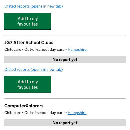
Ofsted reports
(opens in new tab)
for ActiveMe 360 CIC @ Barton Peveril Sixth Form Coll
Add to my
favourites
JG7 After School Clubs
Childcare • Out-of-school day care •
Hampshire
No report yet
Ofsted reports
(opens in new tab)
for JG7 After School Clubs
Add to my
favourites
ComputerXplorers
Childcare • Out-of-school day care •
Hampshire
No report yet