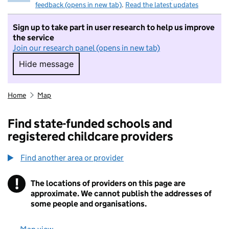
feedback (opens in new tab)
.
Read the latest updates
Sign up to take part in user research to help us improve
the service
Join our research panel (opens in new tab)
Hide message
Hide message. I do not want to take part in r
Home
Map
Find state-funded schools and
registered childcare providers
Find another area or provider
!
The locations of providers on this page are
Information
approximate. We cannot publish the addresses of
some people and organisations.