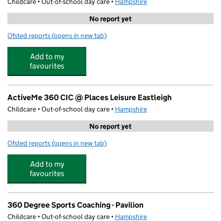
Childcare • Out-of-school day care •
Hampshire
No report yet
Ofsted reports
(opens in new tab)
for Premier Tennis at Places Leisure Eastleigh
Add to my
favourites
ActiveMe 360 CIC @ Places Leisure Eastleigh
Childcare • Out-of-school day care •
Hampshire
No report yet
Ofsted reports
(opens in new tab)
for ActiveMe 360 CIC @ Places Leisure Eastleigh
Add to my
favourites
360 Degree Sports Coaching - Pavilion
Childcare • Out-of-school day care •
Hampshire