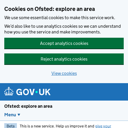
Skip to main content
Cookies on Ofsted: explore an area
We use some essential cookies to make this service work.
We’d also like to use analytics cookies so we can understand
how you use the service and make improvements.
Accept analytics cookies
Reject analytics cookies
View cookies
Ofsted: explore an area
Menu
Beta
This is a new service. Help us improve it and
give your