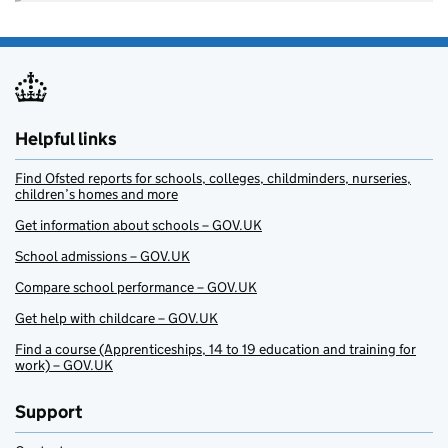
Helpful links
Find Ofsted reports for schools, colleges, childminders, nurseries,
children’s homes and more
Get information about schools – GOV.UK
School admissions – GOV.UK
Compare school performance – GOV.UK
Get help with childcare – GOV.UK
Find a course (Apprenticeships, 14 to 19 education and training for
work) – GOV.UK
Support