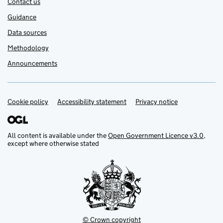
Contact us
Guidance
Data sources
Methodology
Announcements
Cookie policy
Support links
Accessibility statement
Privacy notice
All content is available under the
Open Government Licence v3.0
,
except where otherwise stated
© Crown copyright