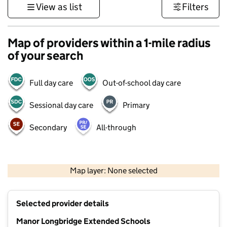
View as list
Filters
Map of providers within a 1-mile radius
of your search
Full day care
Out-of-school day care
Sessional day care
Primary
Secondary
All-through
500 m
3000 ft
Map layer: None selected
Contains OS data © Crown copyright and database rights 2026
+
Selected provider details
−
Manor Longbridge Extended Schools