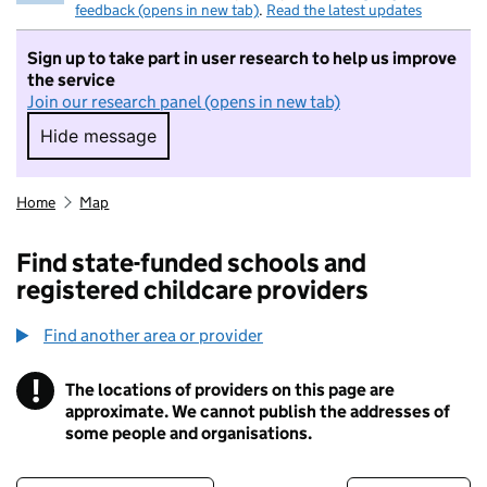
feedback (opens in new tab)
.
Read the latest updates
Sign up to take part in user research to help us improve
the service
Join our research panel (opens in new tab)
Hide message
Hide message. I do not want to take part in r
Home
Map
Find state-funded schools and
registered childcare providers
Find another area or provider
!
The locations of providers on this page are
Information
approximate. We cannot publish the addresses of
some people and organisations.