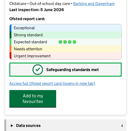
Childcare • Out-of-school day care •
Barking and Dagenham
Last inspection: 5 June 2026
Ofsted report card:
Exceptional
Strong standard
Expected standard
Needs attention
Urgent improvement
✓
Safeguarding standards met
Access full Ofsted report card
(opens in new tab)
for Manor Longbridge Extended Scho
Add to my
favourites
Data sources