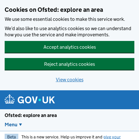
Skip to main content
Cookies on Ofsted: explore an area
We use some essential cookies to make this service work.
We’d also like to use analytics cookies so we can understand
how you use the service and make improvements.
Accept analytics cookies
Reject analytics cookies
View cookies
Ofsted: explore an area
Menu
Beta
This is a new service. Help us improve it and
give your