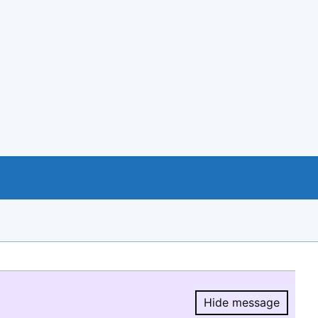
Hide message
Hide message.