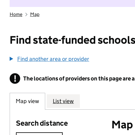
Home
Map
Find state-funded schools
Find another area or provider
!
The locations of providers on this page are
Information
Map view
List view
Map o
Search distance