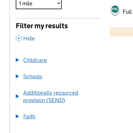
Full
500 m
Filter my results
2000 ft
,
Hide
+
−
Childcare
Schools
Additionally resourced
provision (SEND)
Faith