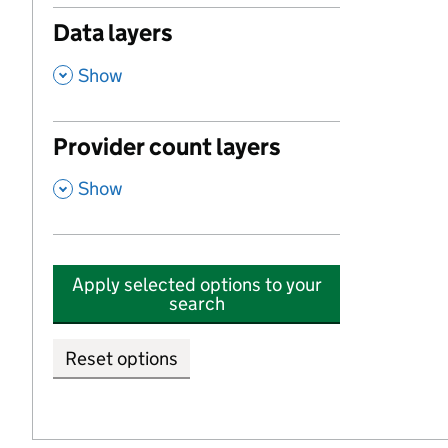
Data layers
,
Show
Provider count layers
,
Show
Apply selected options to your
search
Reset options