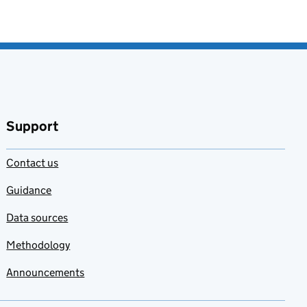
Support
Contact us
Guidance
Data sources
Methodology
Announcements