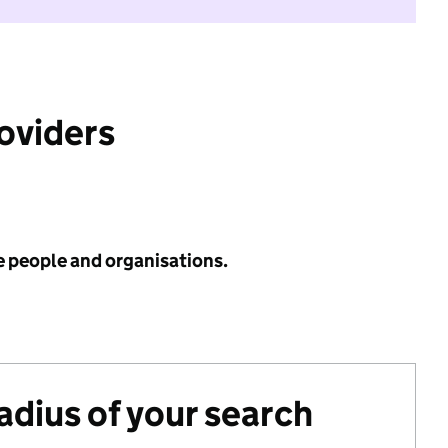
roviders
e people and organisations.
radius of your search