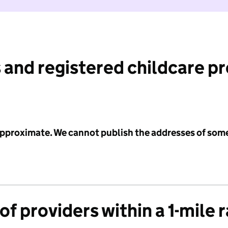
 and registered childcare p
 approximate. We cannot publish the addresses of som
f providers within a 1-mile 