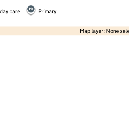
 day care
Primary
Map layer: None sel