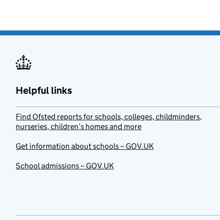
Helpful links
Find Ofsted reports for schools, colleges, childminders,
nurseries, children’s homes and more
Get information about schools – GOV.UK
School admissions – GOV.UK