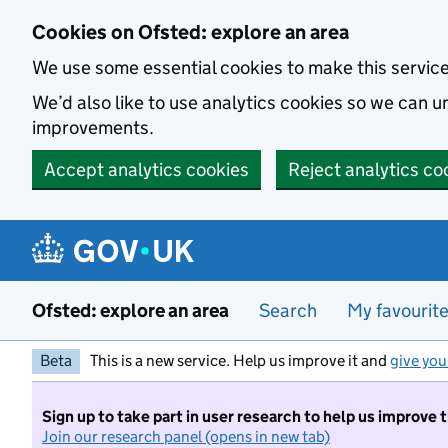
Skip to main content
Cookies on Ofsted: explore an area
We use some essential cookies to make this servic
We’d also like to use analytics cookies so we can
improvements.
Accept analytics cookies
Reject analytics co
Ofsted: explore an area
Search
My favourit
Beta
This is a new service. Help us improve it and
give you
Sign up to take part in user research to help us improve 
Join our research panel (opens in new tab)