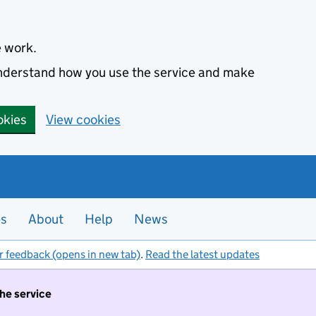
e work.
 understand how you use the service and make
okies
View cookies
es
About
Help
News
r feedback (opens in new tab)
.
Read the latest updates
the service