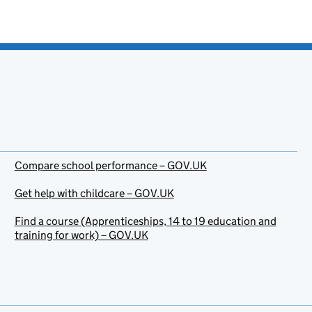
Compare school performance – GOV.UK
Get help with childcare – GOV.UK
Find a course (Apprenticeships, 14 to 19 education and
training for work) – GOV.UK