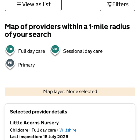
View as list
Filters
Map of providers within a 1-mile radius
of your search
Full day care
Sessional day care
Primary
500 m
3000 ft
Map layer: None selected
Contains OS data © Crown copyright and database rights 2026
+
Selected provider details
−
Little Acorns Nursery
Childcare • Full day care •
Wiltshire
Last inspection: 16 July 2025