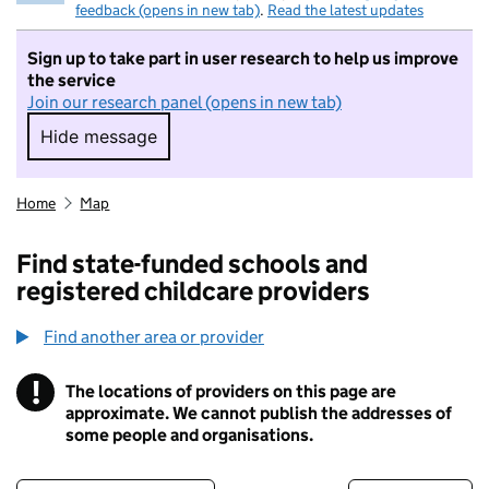
feedback (opens in new tab)
.
Read the latest updates
Sign up to take part in user research to help us improve
the service
Join our research panel (opens in new tab)
Hide message
Hide message. I do not want to take part in r
Home
Map
Find state-funded schools and
registered childcare providers
Find another area or provider
!
The locations of providers on this page are
Information
approximate. We cannot publish the addresses of
some people and organisations.