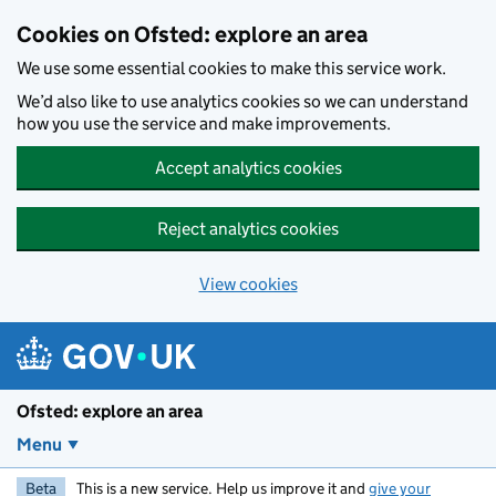
Skip to main content
Cookies on Ofsted: explore an area
We use some essential cookies to make this service work.
We’d also like to use analytics cookies so we can understand
how you use the service and make improvements.
Accept analytics cookies
Reject analytics cookies
View cookies
Ofsted: explore an area
Menu
Beta
This is a new service. Help us improve it and
give your