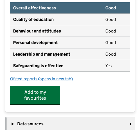
Overall effectiveness
Good
Quality of education
Good
Behaviour and attitudes
Good
Personal development
Good
Leadership and management
Good
Safeguarding is effective
Yes
Ofsted reports
(opens in new tab)
for Little Acorns Nursery
Add to my
favourites
Data sources