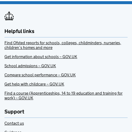
Helpful links
Find Ofsted reports for schools, colleges, childminders, nurseries,
children’s homes and more
Get information about schools – GOV.UK
School admissions – GOV.UK
Compare school performance – GOV.UK
Get help with childcare – GOV.UK
Find a course (Apprenticeships, 14 to 19 education and training for
work) – GOV.UK
Support
Contact us