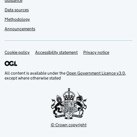
Guidance
Data sources
Methodology
Announcements
Cookie policy
Support links
Accessibility statement
Privacy notice
All content is available under the
Open Government Licence v3.0
,
except where otherwise stated
© Crown copyright