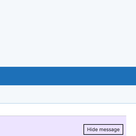
Hide message
Hide message.