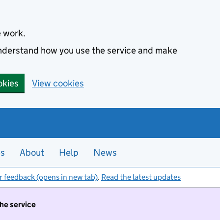
e work.
 understand how you use the service and make
okies
View cookies
es
About
Help
News
r feedback (opens in new tab)
.
Read the latest updates
the service