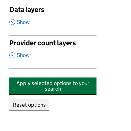
Data layers
,
Show
Provider count layers
,
Show
Apply selected options to your
search
Reset options