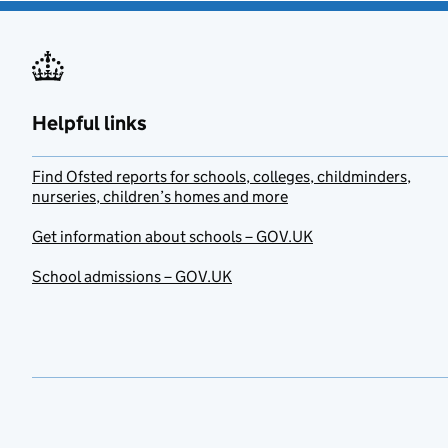
Helpful links
Find Ofsted reports for schools, colleges, childminders,
nurseries, children’s homes and more
Get information about schools – GOV.UK
School admissions – GOV.UK