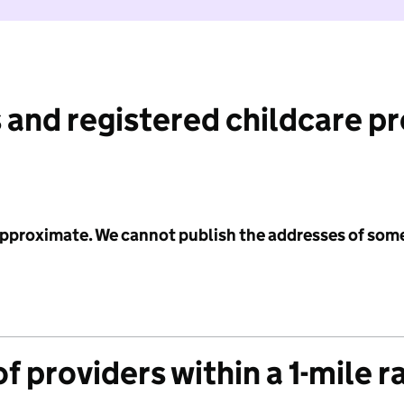
 and registered childcare p
 approximate. We cannot publish the addresses of som
f providers within a 1-mile r