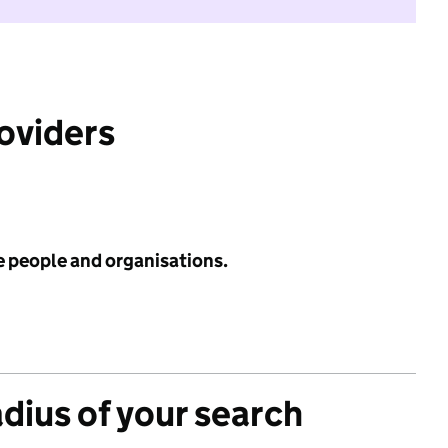
roviders
e people and organisations.
adius of your search