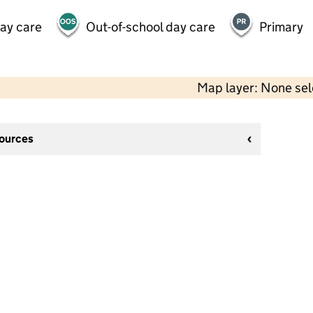
day care
Out-of-school day care
Primary
Map layer: None se
sources