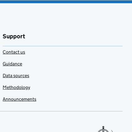
Support
Contact us
Guidance
Data sources
Methodology
Announcements