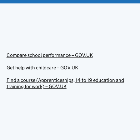
Compare school performance – GOV.UK
Get help with childcare – GOV.UK
Find a course (Apprenticeships, 14 to 19 education and
training for work) – GOV.UK