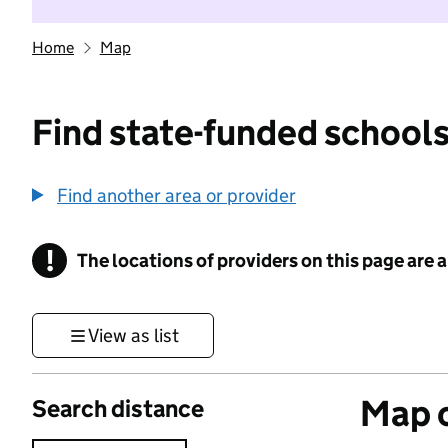
Home
Map
Find state-funded schools
Find another area or provider
!
The locations of providers on this page are
Information
View as list
Map o
Search distance