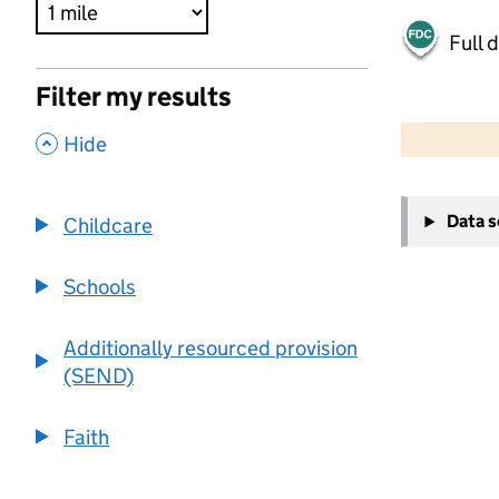
Full 
Filter my results
500 m
2000 ft
,
Hide
+
Data 
Childcare
−
Schools
Additionally resourced provision
(SEND)
Faith