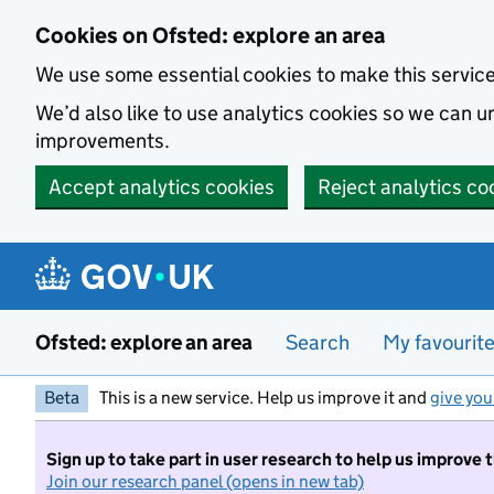
Skip to main content
Cookies on Ofsted: explore an area
We use some essential cookies to make this servic
We’d also like to use analytics cookies so we can
improvements.
Accept analytics cookies
Reject analytics co
Ofsted: explore an area
Search
My favourit
Beta
This is a new service. Help us improve it and
give you
Sign up to take part in user research to help us improve 
Join our research panel (opens in new tab)