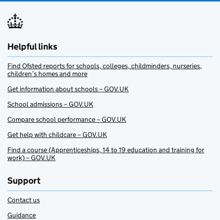
Helpful links
Find Ofsted reports for schools, colleges, childminders, nurseries,
children’s homes and more
Get information about schools – GOV.UK
School admissions – GOV.UK
Compare school performance – GOV.UK
Get help with childcare – GOV.UK
Find a course (Apprenticeships, 14 to 19 education and training for
work) – GOV.UK
Support
Contact us
Guidance