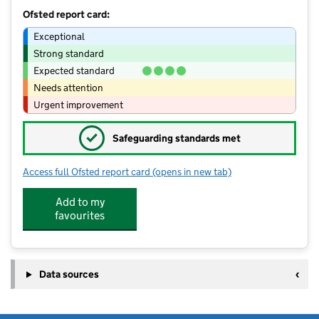
Ofsted report card:
Exceptional
Strong standard
Expected standard
Needs attention
Urgent improvement
✓
Safeguarding standards met
Access full Ofsted report card
(opens in new tab)
for SS ltd @ Silverstone Primary Scho
Add to my
favourites
Data sources