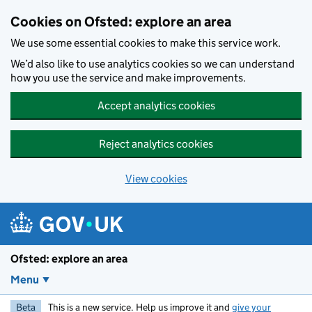
Skip to main content
Cookies on Ofsted: explore an area
We use some essential cookies to make this service work.
We’d also like to use analytics cookies so we can understand
how you use the service and make improvements.
Accept analytics cookies
Reject analytics cookies
View cookies
Ofsted: explore an area
Menu
Beta
This is a new service. Help us improve it and
give your