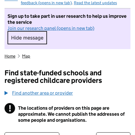
feedback (opens in new tab)
.
Read the latest updates
Sign up to take part in user research to help us improve
the service
Join our research panel (opens in new tab)
Hide message
Hide message. I do not want to take part in r
Home
Map
Find state-funded schools and
registered childcare providers
Find another area or provider
!
The locations of providers on this page are
Information
approximate. We cannot publish the addresses of
some people and organisations.