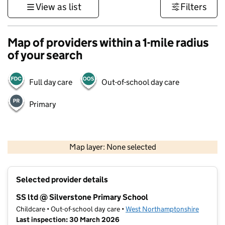
View as list
Filters
Map of providers within a 1-mile radius
of your search
Full day care
Out-of-school day care
Primary
500 m
3000 ft
Map layer: None selected
Contains OS data © Crown copyright and database rights 2026
+
Selected provider details
−
SS ltd @ Silverstone Primary School
Childcare • Out-of-school day care •
West Northamptonshire
Last inspection: 30 March 2026