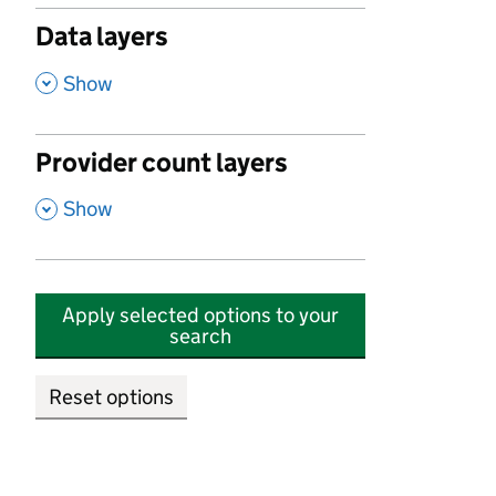
Data layers
,
Show
Provider count layers
,
Show
Apply selected options to your
search
Reset options