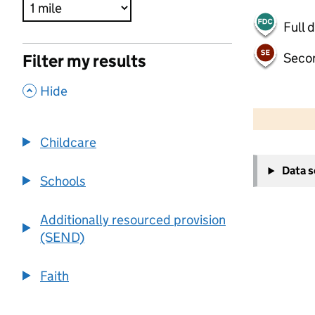
Full 
Seco
Filter my results
,
Hide
500 m
2000 ft
Childcare
+
Data 
−
Schools
Additionally resourced provision
(SEND)
Faith