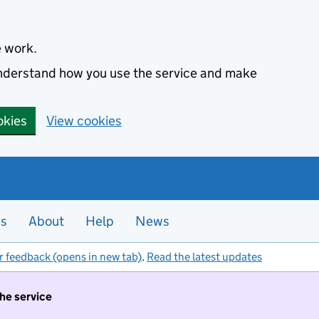
e work.
 understand how you use the service and make
okies
View cookies
es
About
Help
News
r feedback (opens in new tab)
.
Read the latest updates
the service