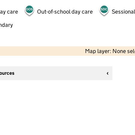
day care
Out-of-school day care
Sessional
ndary
Map layer: None se
sources