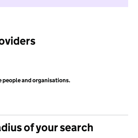
roviders
e people and organisations.
adius of your search