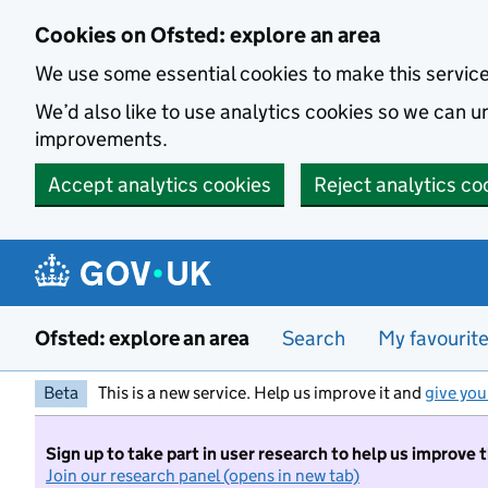
Skip to main content
Cookies on Ofsted: explore an area
We use some essential cookies to make this servic
We’d also like to use analytics cookies so we can
improvements.
Accept analytics cookies
Reject analytics co
Ofsted: explore an area
Search
My favourit
Beta
This is a new service. Help us improve it and
give you
Sign up to take part in user research to help us improve 
Join our research panel (opens in new tab)