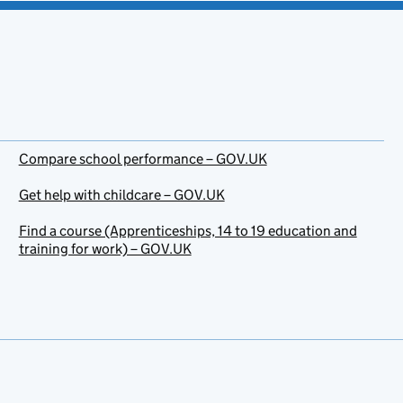
Compare school performance – GOV.UK
Get help with childcare – GOV.UK
Find a course (Apprenticeships, 14 to 19 education and
training for work) – GOV.UK