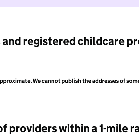
 and registered childcare p
 approximate. We cannot publish the addresses of som
f providers within a 1-mile r