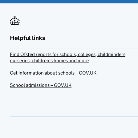
Helpful links
Find Ofsted reports for schools, colleges, childminders,
nurseries, children’s homes and more
Get information about schools – GOV.UK
School admissions – GOV.UK