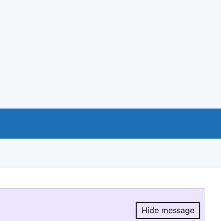
Hide message
Hide message.