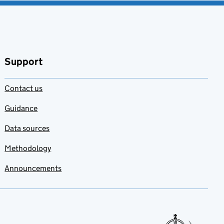
Support
Contact us
Guidance
Data sources
Methodology
Announcements