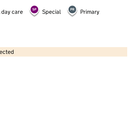
 day care
Special
Primary
lected
Contains OS data © Crown copyright and database rights 2026
×
Junior Adventures Group @
Chatsworth TW3
Childcare • Out-of-school day care •
Hounslow
Last inspection: 15 January 2026
Ofsted report card:
Exceptional
Strong standard