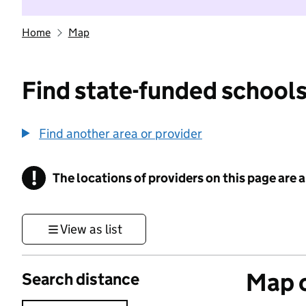
Home
Map
Find state-funded schools
Find another area or provider
!
The locations of providers on this page are
Information
View as list
Map o
Search distance