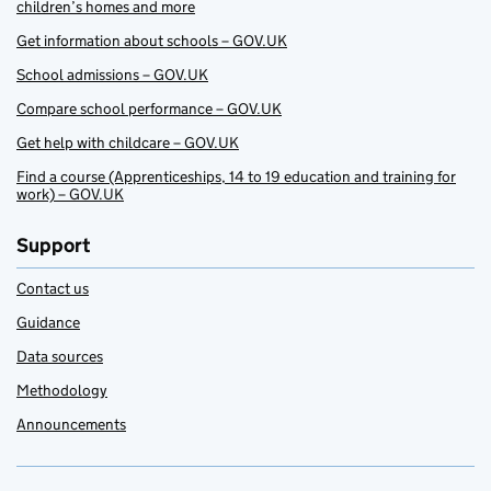
children’s homes and more
Get information about schools – GOV.UK
School admissions – GOV.UK
Compare school performance – GOV.UK
Get help with childcare – GOV.UK
Find a course (Apprenticeships, 14 to 19 education and training for
work) – GOV.UK
Support
Contact us
Guidance
Data sources
Methodology
Announcements