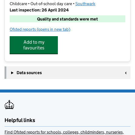
Childcare • Out-of-school day care •
Southwark
Last inspection: 26 April 2024
Quality and standards were met
Ofsted reports
(opens in new tab)
for Magna Extended Schools at Ivydale Primary scho
Add to my
favourites
Data sources
Helpful links
Find Ofsted reports for schools, colleges, childminders, nurseries,