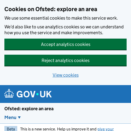
Skip to main content
Cookies on Ofsted: explore an area
We use some essential cookies to make this service work.
We’d also like to use analytics cookies so we can understand
how you use the service and make improvements.
Accept analytics cookies
Reject analytics cookies
View cookies
Ofsted: explore an area
Menu
Beta
This is a new service. Help us improve it and
give your