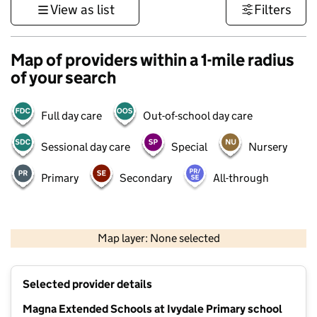
View as list
Filters
Map of providers within a 1-mile radius
of your search
Full day care
Out-of-school day care
Sessional day care
Special
Nursery
Primary
Secondary
All-through
1 km
3000 ft
Map layer: None selected
Contains OS data © Crown copyright and database rights 2026
+
Selected provider details
−
Magna Extended Schools at Ivydale Primary school