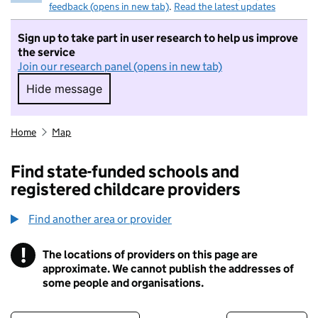
feedback (opens in new tab)
.
Read the latest updates
Sign up to take part in user research to help us improve
the service
Join our research panel (opens in new tab)
Hide message
Hide message. I do not want to take part in r
Home
Map
Find state-funded schools and
registered childcare providers
Find another area or provider
!
The locations of providers on this page are
Information
approximate. We cannot publish the addresses of
some people and organisations.