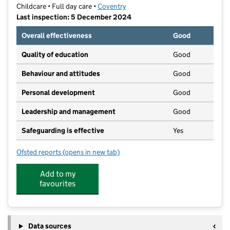
Childcare • Full day care •
Coventry
Last inspection: 5 December 2024
Overall effectiveness
Good
Quality of education
Good
Behaviour and attitudes
Good
Personal development
Good
Leadership and management
Good
Safeguarding is effective
Yes
Ofsted reports
(opens in new tab)
for Bright Kids Bell Green
Add to my
favourites
Data sources