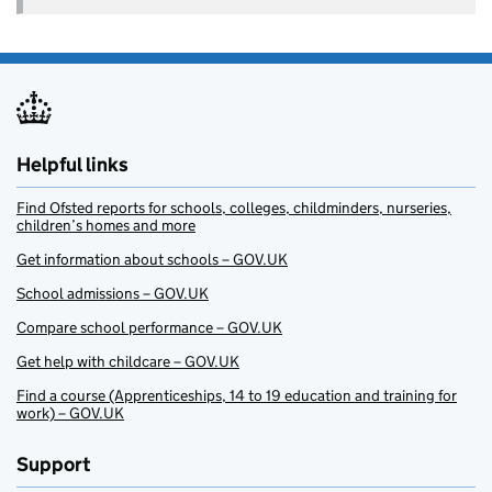
Helpful links
Find Ofsted reports for schools, colleges, childminders, nurseries,
children’s homes and more
Get information about schools – GOV.UK
School admissions – GOV.UK
Compare school performance – GOV.UK
Get help with childcare – GOV.UK
Find a course (Apprenticeships, 14 to 19 education and training for
work) – GOV.UK
Support