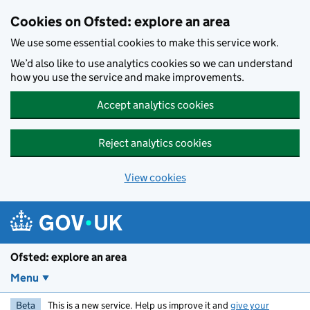
Skip to main content
Cookies on Ofsted: explore an area
We use some essential cookies to make this service work.
We’d also like to use analytics cookies so we can understand
how you use the service and make improvements.
Accept analytics cookies
Reject analytics cookies
View cookies
Ofsted: explore an area
Menu
Beta
This is a new service. Help us improve it and
give your