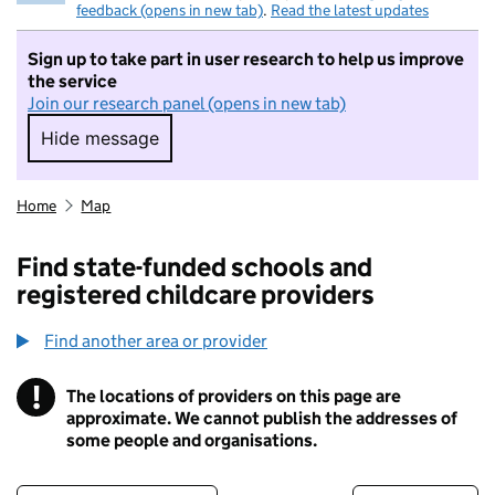
feedback (opens in new tab)
.
Read the latest updates
Sign up to take part in user research to help us improve
the service
Join our research panel (opens in new tab)
Hide message
Hide message. I do not want to take part in r
Home
Map
Find state-funded schools and
registered childcare providers
Find another area or provider
!
The locations of providers on this page are
Information
approximate. We cannot publish the addresses of
some people and organisations.