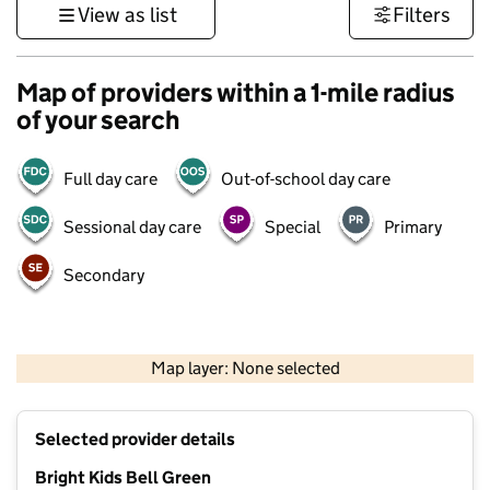
View as list
Filters
Map of providers within a 1-mile radius
of your search
Full day care
Out-of-school day care
Sessional day care
Special
Primary
Secondary
500 m
3000 ft
Map layer: None selected
Contains OS data © Crown copyright and database rights 2026
+
Selected provider details
−
Bright Kids Bell Green