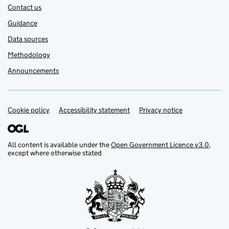
Contact us
Guidance
Data sources
Methodology
Announcements
Cookie policy
Support links
Accessibility statement
Privacy notice
All content is available under the
Open Government Licence v3.0
,
except where otherwise stated