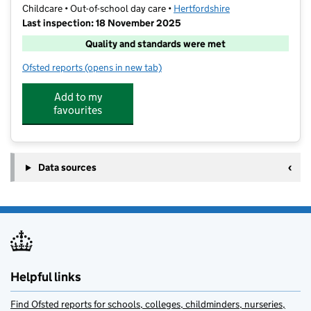
Childcare • Out-of-school day care •
Hertfordshire
Last inspection: 18 November 2025
Quality and standards were met
Ofsted reports
(opens in new tab)
for Stagecoach - Gade Valley
Add to my
favourites
Data sources
Helpful links
Find Ofsted reports for schools, colleges, childminders, nurseries,