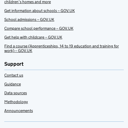
children’s homes and more
Get information about schools – GOV.UK
School admissions – GOV.UK
Compare school performance – GOV.UK
Get help with childcare – GOV.UK
Find a course (Apprenticeships, 14 to 19 education and training for
work) – GOV.UK
Support
Contact us
Guidance
Data sources
Methodology
Announcements