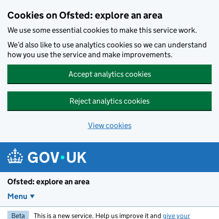
Skip to main content
Cookies on Ofsted: explore an area
We use some essential cookies to make this service work.
We’d also like to use analytics cookies so we can understand
how you use the service and make improvements.
Accept analytics cookies
Reject analytics cookies
View cookies
Ofsted: explore an area
Menu
Beta
This is a new service. Help us improve it and
give your