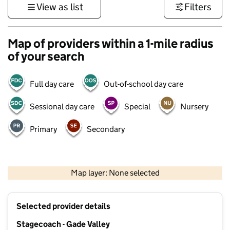
View as list
Filters
Map of providers within a 1-mile radius
of your search
Full day care
Out-of-school day care
Sessional day care
Special
Nursery
Primary
Secondary
500 m
3000 ft
Map layer: None selected
Contains OS data © Crown copyright and database rights 2026
+
Selected provider details
−
Stagecoach - Gade Valley