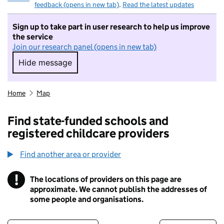
feedback (opens in new tab)
.
Read the latest updates
Sign up to take part in user research to help us improve
the service
Join our research panel (opens in new tab)
Hide message
Hide message. I do not want to take part in r
Home
Map
Find state-funded schools and
registered childcare providers
Find another area or provider
!
The locations of providers on this page are
Information
approximate. We cannot publish the addresses of
some people and organisations.