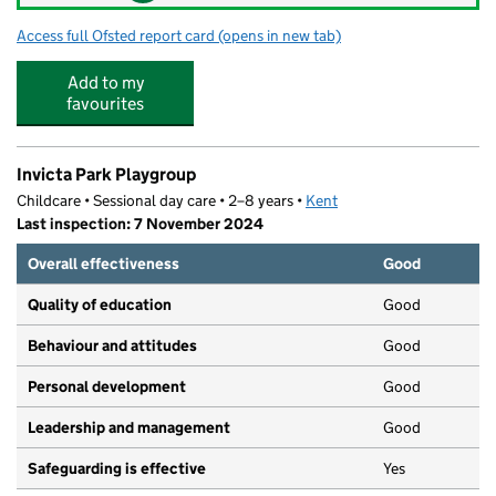
Access full Ofsted report card
(opens in new tab)
for Ringle Rainbow Nursery
Add to my
favourites
Invicta Park Playgroup
Childcare • Sessional day care • 2–8 years •
Kent
Last inspection: 7 November 2024
Overall effectiveness
Good
Quality of education
Good
Behaviour and attitudes
Good
Personal development
Good
Leadership and management
Good
Safeguarding is effective
Yes