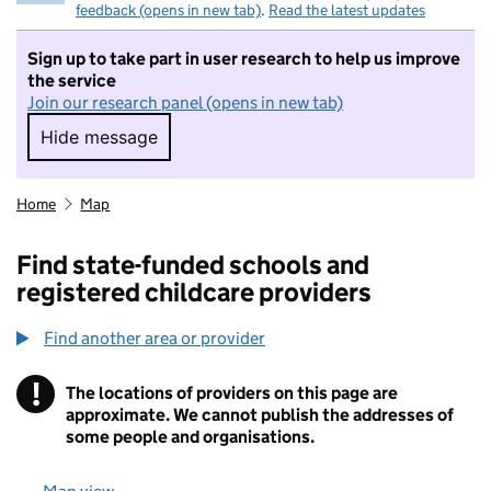
feedback (opens in new tab)
.
Read the latest updates
Sign up to take part in user research to help us improve
the service
Join our research panel (opens in new tab)
Hide message
Hide message. I do not want to take part in r
Home
Map
Find state-funded schools and
registered childcare providers
Find another area or provider
!
The locations of providers on this page are
Information
approximate. We cannot publish the addresses of
some people and organisations.