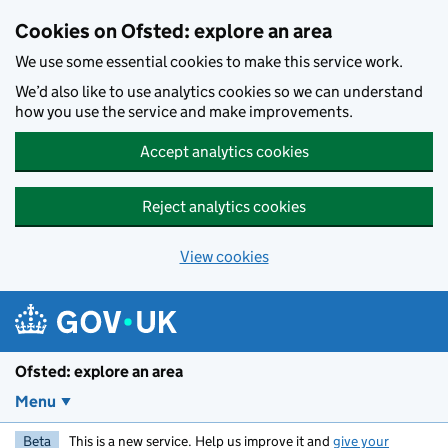
Skip to main content
Cookies on Ofsted: explore an area
We use some essential cookies to make this service work.
We’d also like to use analytics cookies so we can understand
how you use the service and make improvements.
Accept analytics cookies
Reject analytics cookies
View cookies
Ofsted: explore an area
Menu
Beta
This is a new service. Help us improve it and
give your