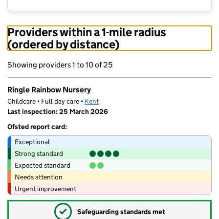
Providers within a 1-mile radius
(ordered by distance)
Showing providers 1 to 10 of 25
Ringle Rainbow Nursery
Childcare • Full day care •
Kent
Last inspection: 25 March 2026
Ofsted report card:
Exceptional
Strong standard
Expected standard
Needs attention
Urgent improvement
✓
Safeguarding standards met