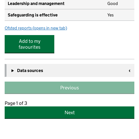
Leadership and management
Good
Safeguarding is effective
Yes
Ofsted reports
(opens in new tab)
for Pink Elephants Nursery
Add to my
favourites
Data sources
Previous
Page 1 of 3
Next