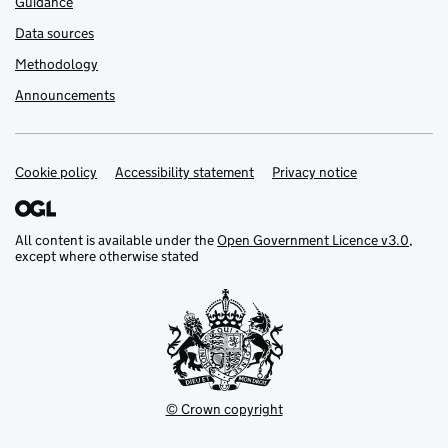
Guidance
Data sources
Methodology
Announcements
Cookie policy
Support links
Accessibility statement
Privacy notice
All content is available under the
Open Government Licence v3.0
,
except where otherwise stated
© Crown copyright