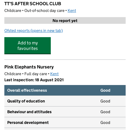
TT'S AFTER SCHOOL CLUB
Childcare • Out-of-school day care •
Kent
No report yet
Ofsted reports
(opens in new tab)
for TT'S AFTER SCHOOL CLUB
Add to my
favourites
Pink Elephants Nursery
Childcare • Full day care •
Kent
Last inspection: 18 August 2021
Overall effectiveness
Good
Quality of education
Good
Behaviour and attitudes
Good
Personal development
Good