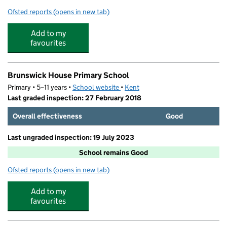
Ofsted reports
(opens in new tab)
for St Paul's Infant School
Add to my
favourites
Brunswick House Primary School
Primary • 5–11 years •
School website
(opens in new tab)
•
Kent
Last graded inspection: 27 February 2018
Overall effectiveness
Good
Last ungraded inspection: 19 July 2023
School remains Good
Ofsted reports
(opens in new tab)
for Brunswick House Primary School
Add to my
favourites