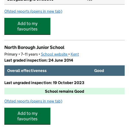
Ofsted reports
(opens in new tab)
for Maidstone Grammar School for Girls
Add to my
favourites
North Borough Junior School
Primary • 7–11 years •
School website
(opens in new tab)
•
Kent
Last graded inspection: 24 June 2014
Overall effectiveness
Good
Last ungraded inspection: 19 October 2023
School remains Good
Ofsted reports
(opens in new tab)
for North Borough Junior School
Add to my
favourites