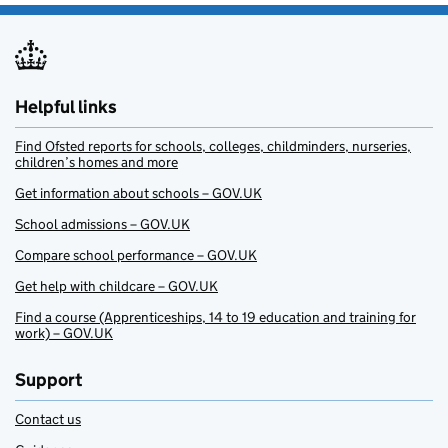
Helpful links
Find Ofsted reports for schools, colleges, childminders, nurseries,
children’s homes and more
Get information about schools – GOV.UK
School admissions – GOV.UK
Compare school performance – GOV.UK
Get help with childcare – GOV.UK
Find a course (Apprenticeships, 14 to 19 education and training for
work) – GOV.UK
Support
Contact us