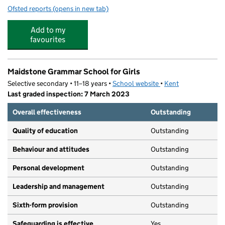
Ofsted reports
(opens in new tab)
for Invicta Park Playgroup
Add to my
favourites
Maidstone Grammar School for Girls
Selective secondary • 11–18 years •
School website
(opens in new tab)
•
Kent
Last graded inspection: 7 March 2023
Overall effectiveness
Outstanding
Quality of education
Outstanding
Behaviour and attitudes
Outstanding
Personal development
Outstanding
Leadership and management
Outstanding
Sixth-form provision
Outstanding
Safeguarding is effective
Yes