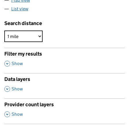
Map view
List view
Search distance
Filter my results
,
Show
Data layers
,
Show
Provider count layers
,
Show