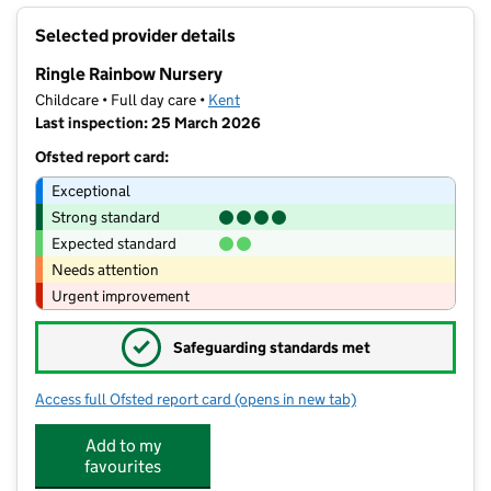
+
Selected provider details
−
Ringle Rainbow Nursery
Childcare • Full day care •
Kent
Last inspection: 25 March 2026
Ofsted report card:
Exceptional
Strong standard
Expected standard
Needs attention
Urgent improvement
✓
Safeguarding standards met
Access full Ofsted report card
(opens in new tab)
for Ringle Rainbow Nursery
Add to my
favourites