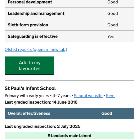
Personal development
Good
Leadership and management
Good
Sixth-form provision
Good
Safeguarding is effective
Yes
Ofsted reports
(opens in new tab)
for The Maplesden Noakes School
Add to my
favourites
St Paul's Infant School
Primary with early years • 4–7 years •
School website
(opens in new tab)
•
Kent
Last graded inspection: 14 June 2016
Overall effectiveness
Good
Last ungraded inspection: 2 July 2025
Standards maintained