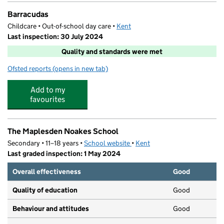
Barracudas
Childcare • Out-of-school day care •
Kent
Last inspection: 30 July 2024
Quality and standards were met
Ofsted reports
(opens in new tab)
for Barracudas
Add to my
favourites
The Maplesden Noakes School
Secondary • 11–18 years •
School website
(opens in new tab)
•
Kent
Last graded inspection: 1 May 2024
Overall effectiveness
Good
Quality of education
Good
Behaviour and attitudes
Good