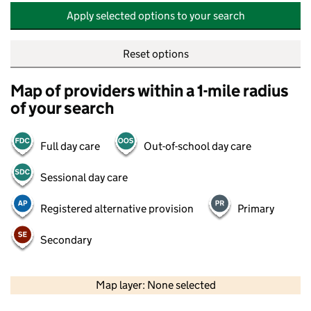
Apply selected options to your search
Reset options
Map of providers within a 1-mile radius
of your search
Full day care
Out-of-school day care
Sessional day care
Registered alternative provision
Primary
Secondary
500 m
2000 ft
Map layer: None selected
Contains OS data © Crown copyright and database rights 2026