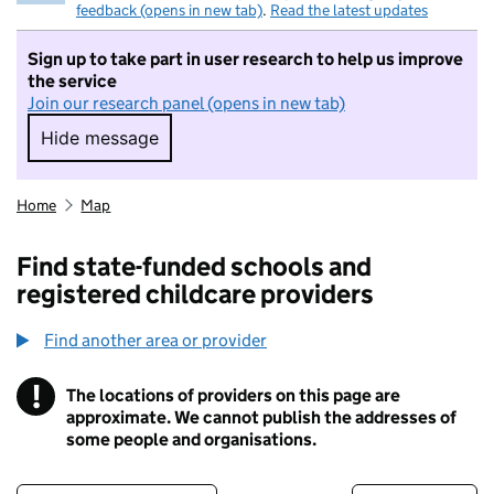
feedback (opens in new tab)
.
Read the latest updates
Sign up to take part in user research to help us improve
the service
Join our research panel (opens in new tab)
Hide message
Hide message. I do not want to take part in r
Home
Map
Find state-funded schools and
registered childcare providers
Find another area or provider
!
The locations of providers on this page are
Information
approximate. We cannot publish the addresses of
some people and organisations.