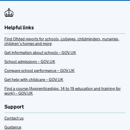
Helpful links
Find Ofsted reports for schools, colleges, childminders, nurseries,
children’s homes and more
Get information about schools – GOV.UK
School admissions – GOV.UK
Compare school performance – GOV.UK
Get help with childcare – GOV.UK
Find a course (Apprenticeships, 14 to 19 education and training for
work) – GOV.UK
Support
Contact us
Guidance