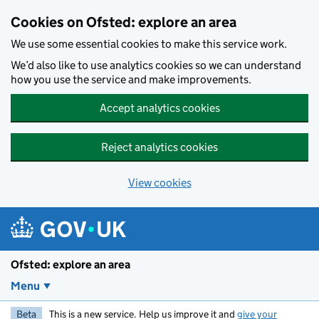
Skip to main content
Cookies on Ofsted: explore an area
We use some essential cookies to make this service work.
We’d also like to use analytics cookies so we can understand
how you use the service and make improvements.
Accept analytics cookies
Reject analytics cookies
View cookies
Ofsted: explore an area
Menu
Beta
This is a new service. Help us improve it and
give your