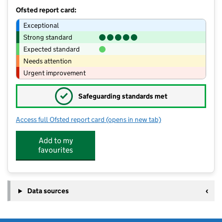
Ofsted report card:
Exceptional
Strong standard
Expected standard
Needs attention
Urgent improvement
✓
Safeguarding standards met
Access full Ofsted report card
(opens in new tab)
for Avon Valley Nursery and Preschoo
Add to my
favourites
Data sources