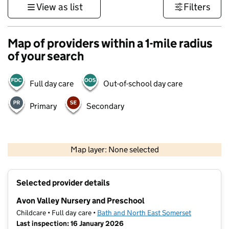
View as list
Filters
Map of providers within a 1-mile radius
of your search
Full day care
Out-of-school day care
Primary
Secondary
1 km
3000 ft
Map layer: None selected
Contains OS data © Crown copyright and database rights 2026
+
Selected provider details
−
Avon Valley Nursery and Preschool
Childcare • Full day care •
Bath and North East Somerset
Last inspection: 16 January 2026