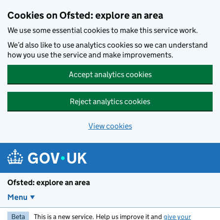
Skip to main content
Cookies on Ofsted: explore an area
We use some essential cookies to make this service work.
We’d also like to use analytics cookies so we can understand
how you use the service and make improvements.
Accept analytics cookies
Reject analytics cookies
View cookies
Ofsted: explore an area
Menu
Beta
This is a new service. Help us improve it and
give your