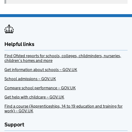
Helpful links
Find Ofsted reports for schools, colleges, childminders, nurseries,
children’s homes and more
Get information about schools – GOV.UK
School admissions – GOV.UK
Compare school performance – GOV.UK
Get help with childcare – GOV.UK
Find a course (Apprenticeships, 14 to 19 education and training for
work) – GOV.UK
Support