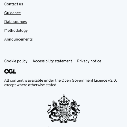
Contact us
Guidance
Data sources
Methodology
Announcements
Cookie policy
Support links
Accessibility statement
Privacy notice
All content is available under the
Open Government Licence v3.0
,
except where otherwise stated