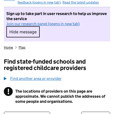
feedback (opens in new tab)
.
Read the latest updates
Sign up to take part in user research to help us improve
the service
Join our research panel (opens in new tab)
Hide message
Hide message. I do not want to take part in r
Home
Map
Find state-funded schools and
registered childcare providers
Find another area or provider
!
The locations of providers on this page are
Information
approximate. We cannot publish the addresses of
some people and organisations.