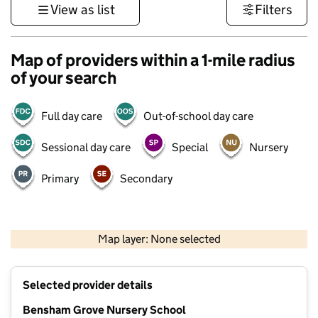
View as list
Filters
Map of providers within a 1-mile radius
of your search
Full day care
Out-of-school day care
Sessional day care
Special
Nursery
Primary
Secondary
500 m
3000 ft
Map layer: None selected
Contains OS data © Crown copyright and database rights 2026
+
Selected provider details
−
Bensham Grove Nursery School