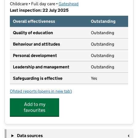
Childcare • Full day care •
Gateshead
Last inspection: 22 July 2025
Overall effectiveness
Outstanding
Quality of education
Outstanding
Behaviour and attitudes
Outstanding
Personal development
Outstanding
Leadership and management
Outstanding
Safeguarding is effective
Yes
Ofsted reports
(opens in new tab)
for Bensham Grove Nursery School
Add to my
favourites
Data sources