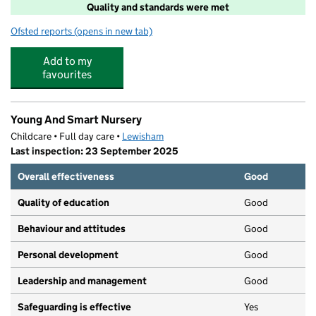
Quality and standards were met
Ofsted reports
(opens in new tab)
for Sugarplumz Ltd Lewisham
Add to my
favourites
Young And Smart Nursery
Childcare • Full day care •
Lewisham
Last inspection: 23 September 2025
Overall effectiveness
Good
Quality of education
Good
Behaviour and attitudes
Good
Personal development
Good
Leadership and management
Good
Safeguarding is effective
Yes