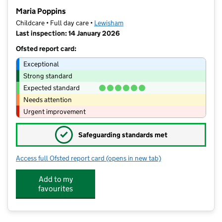
−
Maria Poppins
Childcare • Full day care •
Lewisham
Last inspection: 14 January 2026
Ofsted report card:
Exceptional
Strong standard
Expected standard
Needs attention
Urgent improvement
✓
Safeguarding standards met
Access full Ofsted report card
(opens in new tab)
for Maria Poppins
Add to my
favourites