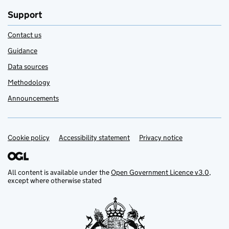
Support
Contact us
Guidance
Data sources
Methodology
Announcements
Cookie policy
Support links
Accessibility statement
Privacy notice
All content is available under the
Open Government Licence v3.0
,
except where otherwise stated