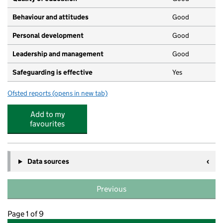
Behaviour and attitudes
Good
Personal development
Good
Leadership and management
Good
Safeguarding is effective
Yes
Ofsted reports
(opens in new tab)
for Busy Bees Day Nursery at Lewisham
Add to my
favourites
Data sources
Previous
Page 1 of 9