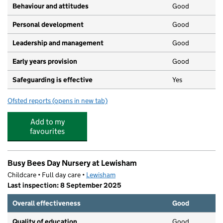
Behaviour and attitudes
Good
Personal development
Good
Leadership and management
Good
Early years provision
Good
Safeguarding is effective
Yes
Ofsted reports
(opens in new tab)
for St Saviour's Catholic Primary School
Add to my
favourites
Busy Bees Day Nursery at Lewisham
Childcare • Full day care •
Lewisham
Last inspection: 8 September 2025
Overall effectiveness
Good
Quality of education
Good