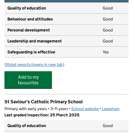
Quality of education
Good
Behaviour and attitudes
Good
Personal development
Good
Leadership and management
Good
Safeguarding is effective
Yes
Ofsted reports
(opens in new tab)
for Scallywags II Day Nursery
Add to my
favourites
St Saviour's Catholic Primary School
Primary with early years • 3–11 years •
School website
(opens in new tab)
•
Lewisham
Last graded inspection: 25 March 2025
Quality of education
Good