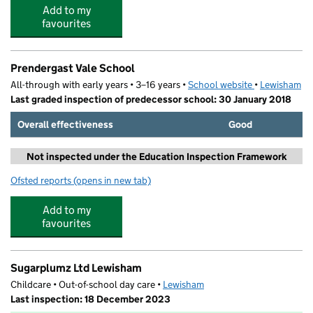
Add to my
favourites
Prendergast Vale School
All-through with early years • 3–16 years •
School website
(opens in new
•
Lewisham
Last graded inspection of predecessor school: 30 January 2018
Overall effectiveness
Good
Not inspected under the Education Inspection Framework
Ofsted reports
(opens in new tab)
for Prendergast Vale School
Add to my
favourites
Sugarplumz Ltd Lewisham
Childcare • Out-of-school day care •
Lewisham
Last inspection: 18 December 2023