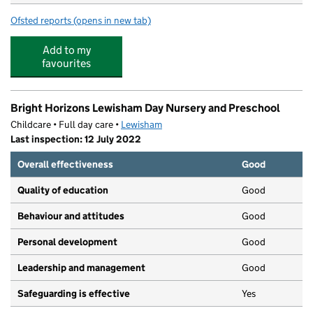
Ofsted reports
(opens in new tab)
for Young And Smart Nursery
Add to my
favourites
Bright Horizons Lewisham Day Nursery and Preschool
Childcare • Full day care •
Lewisham
Last inspection: 12 July 2022
Overall effectiveness
Good
Quality of education
Good
Behaviour and attitudes
Good
Personal development
Good
Leadership and management
Good
Safeguarding is effective
Yes