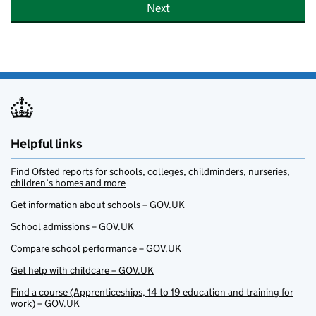
Next
Helpful links
Find Ofsted reports for schools, colleges, childminders, nurseries,
children’s homes and more
Get information about schools – GOV.UK
School admissions – GOV.UK
Compare school performance – GOV.UK
Get help with childcare – GOV.UK
Find a course (Apprenticeships, 14 to 19 education and training for
work) – GOV.UK