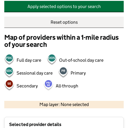
Apply selected options to your search
Reset options
Map of providers within a 1-mile radius
of your search
Full day care
Out-of-school day care
Sessional day care
Primary
Secondary
All-through
500 m
2000 ft
Map layer: None selected
Contains OS data © Crown copyright and database rights 2026
+
Selected provider details