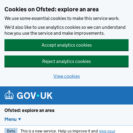
Skip to main content
Cookies on Ofsted: explore an area
We use some essential cookies to make this service work.
We’d also like to use analytics cookies so we can understand
how you use the service and make improvements.
Accept analytics cookies
Reject analytics cookies
View cookies
Ofsted: explore an area
Menu
Beta
This is a new service. Help us improve it and
give your