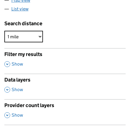
Map view
List view
Search distance
Filter my results
,
Show
Data layers
,
Show
Provider count layers
,
Show