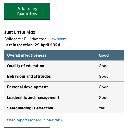
Add to my
favourites
Just Little Kidz
Childcare • Full day care •
Lewisham
Last inspection: 29 April 2024
Overall effectiveness
Good
Quality of education
Good
Behaviour and attitudes
Good
Personal development
Good
Leadership and management
Good
Safeguarding is effective
Yes
Ofsted reports
(opens in new tab)
for Just Little Kidz