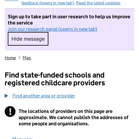
feedback (opens in new tab)
.
Read the latest updates
Sign up to take part in user research to help us improve
the service
Join our research panel (opens in new tab)
Hide message
Hide message. I do not want to take part in r
Home
Map
Find state-funded schools and
registered childcare providers
Find another area or provider
!
The locations of providers on this page are
Information
approximate. We cannot publish the addresses of
some people and organisations.