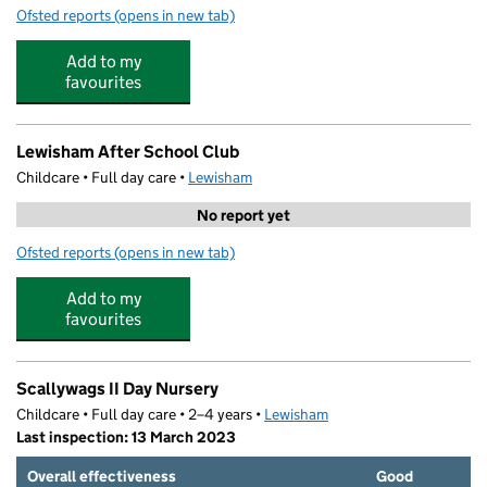
Ofsted reports
(opens in new tab)
for Bright Horizons Lewisham Day Nursery and Preschoo
Add to my
favourites
Lewisham After School Club
Childcare • Full day care •
Lewisham
No report yet
Ofsted reports
(opens in new tab)
for Lewisham After School Club
Add to my
favourites
Scallywags II Day Nursery
Childcare • Full day care • 2–4 years •
Lewisham
Last inspection: 13 March 2023
Overall effectiveness
Good