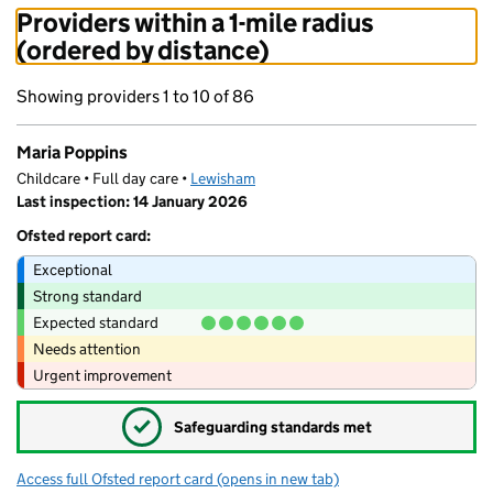
Providers within a 1-mile radius
(ordered by distance)
Showing providers 1 to 10 of 86
Maria Poppins
Childcare • Full day care •
Lewisham
Last inspection: 14 January 2026
Ofsted report card:
Exceptional
Strong standard
Expected standard
Needs attention
Urgent improvement
✓
Safeguarding standards met
Access full Ofsted report card
(opens in new tab)
for Maria Poppins