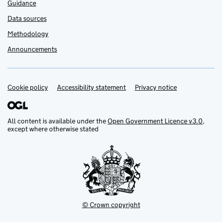
Guidance
Data sources
Methodology
Announcements
Cookie policy
Support links
Accessibility statement
Privacy notice
All content is available under the
Open Government Licence v3.0
,
except where otherwise stated
© Crown copyright