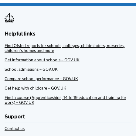
Helpful links
Find Ofsted reports for schools, colleges, childminders, nurseries,
children’s homes and more
Get information about schools – GOV.UK
School admissions – GOV.UK
Compare school performance – GOV.UK
Get help with childcare – GOV.UK
Find a course (Apprenticeships, 14 to 19 education and training for
work) – GOV.UK
Support
Contact us