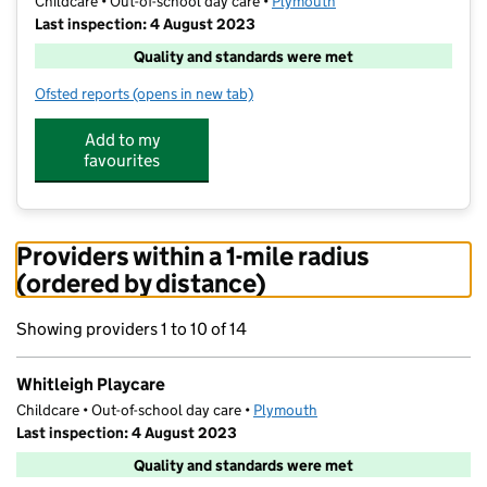
Childcare • Out-of-school day care •
Plymouth
Last inspection: 4 August 2023
Quality and standards were met
Ofsted reports
(opens in new tab)
for Whitleigh Playcare
Add to my
favourites
Providers within a 1-mile radius
(ordered by distance)
Showing providers 1 to 10 of 14
Whitleigh Playcare
Childcare • Out-of-school day care •
Plymouth
Last inspection: 4 August 2023
Quality and standards were met