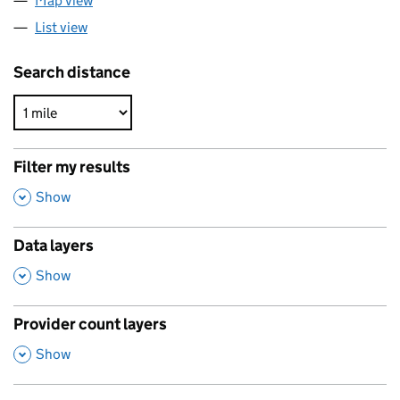
Map view
List view
Search distance
Filter my results
,
Show
Data layers
,
Show
Provider count layers
,
Show