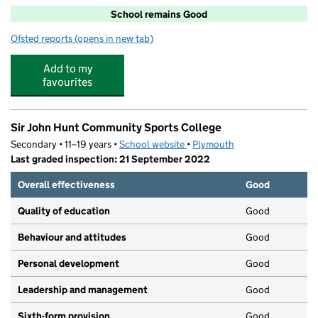
School remains Good
Ofsted reports
(opens in new tab)
for Whitleigh Community Primary School
Add to my
favourites
Sir John Hunt Community Sports College
Secondary • 11–19 years •
School website
(opens in new tab)
•
Plymouth
Last graded inspection: 21 September 2022
Overall effectiveness
Good
Quality of education
Good
Behaviour and attitudes
Good
Personal development
Good
Leadership and management
Good
Sixth-form provision
Good