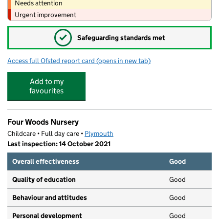
Needs attention
Urgent improvement
✓
Safeguarding standards met
Access full Ofsted report card
(opens in new tab)
for Knowle Primary School
Add to my
favourites
Four Woods Nursery
Childcare • Full day care •
Plymouth
Last inspection: 14 October 2021
Overall effectiveness
Good
Quality of education
Good
Behaviour and attitudes
Good
Personal development
Good