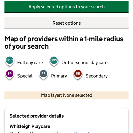
Apply selected options to your search
Reset options
Map of providers within a 1-mile radius
of your search
Full day care
Out-of-school day care
Special
Primary
Secondary
500 m
2000 ft
Map layer: None selected
Contains OS data © Crown copyright and database rights 2026
+
Selected provider details
−
Whitleigh Playcare