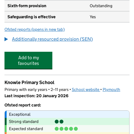
Sixth-form provision
Outstanding
Safeguarding is effective
Yes
Ofsted reports
(opens in new tab)
for Mill Ford School
Additionally resourced provision (SEN)
Add to my
favourites
Knowle Primary School
Primary with early years • 2–11 years •
School website
(opens in new tab)
•
Plymouth
Last inspection: 20 January 2026
Ofsted report card:
Exceptional
Strong standard
Expected standard