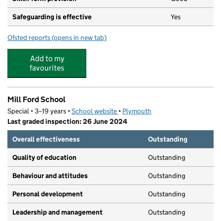
Safeguarding is effective
Yes
Ofsted reports
(opens in new tab)
for Sir John Hunt Community Sports College
Add to my
favourites
Mill Ford School
Special • 3–19 years •
School website
(opens in new tab)
•
Plymouth
Last graded inspection: 26 June 2024
Overall effectiveness
Outstanding
Quality of education
Outstanding
Behaviour and attitudes
Outstanding
Personal development
Outstanding
Leadership and management
Outstanding