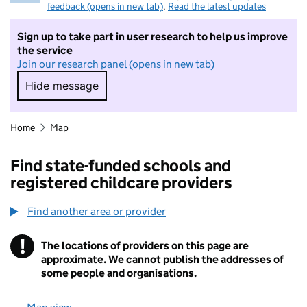
feedback (opens in new tab)
.
Read the latest updates
Sign up to take part in user research to help us improve
the service
Join our research panel (opens in new tab)
Hide message
Hide message. I do not want to take part in r
Home
Map
Find state-funded schools and
registered childcare providers
Find another area or provider
!
The locations of providers on this page are
Information
approximate. We cannot publish the addresses of
some people and organisations.