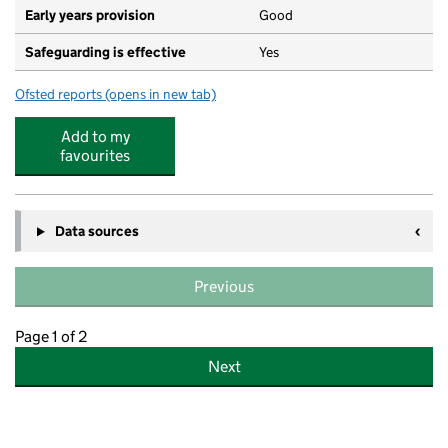
Early years provision
Good
Safeguarding is effective
Yes
Ofsted reports
(opens in new tab)
for Mary Dean's CofE Primary School and Nursery
Add to my
favourites
Data sources
Previous
Page 1 of 2
Next