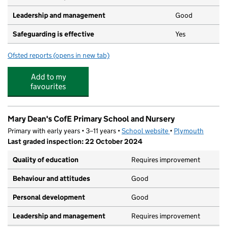
Leadership and management
Good
Safeguarding is effective
Yes
Ofsted reports
(opens in new tab)
for Four Woods Nursery
Add to my
favourites
Mary Dean's CofE Primary School and Nursery
Primary with early years • 3–11 years •
School website
(opens in new tab)
•
Plymouth
Last graded inspection: 22 October 2024
Quality of education
Requires improvement
Behaviour and attitudes
Good
Personal development
Good
Leadership and management
Requires improvement