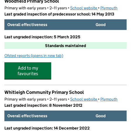
Woodfield Primary School
Primary with early years • 2–11 years •
School website
(opens in new tab)
•
Plymouth
Last graded inspection of predecessor school: 14 May 2013
Overall effectiveness
Good
Last ungraded inspection: 5 March 2025
Standards maintained
Ofsted reports
(opens in new tab)
for Woodfield Primary School
Add to my
favourites
Whitleigh Community Primary School
Primary with early years • 2–11 years •
School website
(opens in new tab)
•
Plymouth
Last graded inspection: 8 November 2012
Overall effectiveness
Good
Last ungraded inspection: 14 December 2022