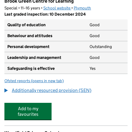
Brook Green Centre for Learning
Special • 11–16 years •
School website
(opens in new tab)
•
Plymouth
Last graded inspection: 10 December 2024
Quality of education
Good
Behaviour and attitudes
Good
Personal development
Outstanding
Leadership and management
Good
Safeguarding is effective
Yes
Ofsted reports
(opens in new tab)
for Brook Green Centre for Learning
Additionally resourced provision (SEN)
Add to my
favourites