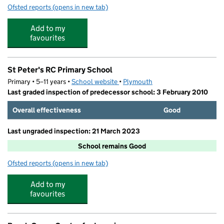
Ofsted reports
(opens in new tab)
for Whitleigh Playcare
Add to my
favourites
St Peter's RC Primary School
Primary • 5–11 years •
School website
(opens in new tab)
•
Plymouth
Last graded inspection of predecessor school: 3 February 2010
Overall effectiveness
Good
Last ungraded inspection: 21 March 2023
School remains Good
Ofsted reports
(opens in new tab)
for St Peter's RC Primary School
Add to my
favourites