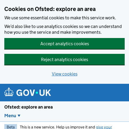
Skip to main content
Cookies on Ofsted: explore an area
We use some essential cookies to make this service work.
We’d also like to use analytics cookies so we can understand
how you use the service and make improvements.
Accept analytics cookies
Reject analytics cookies
View cookies
Ofsted: explore an area
Menu
Beta
This is a new service. Help us improve it and
give your