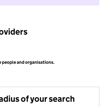
roviders
e people and organisations.
radius of your search