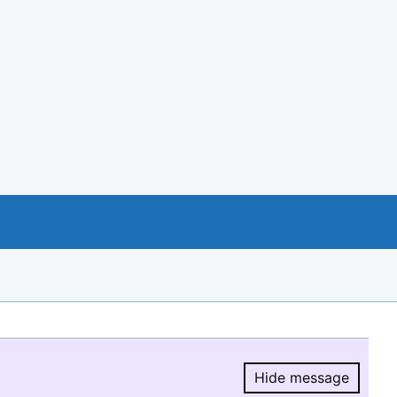
Hide message
Hide message.