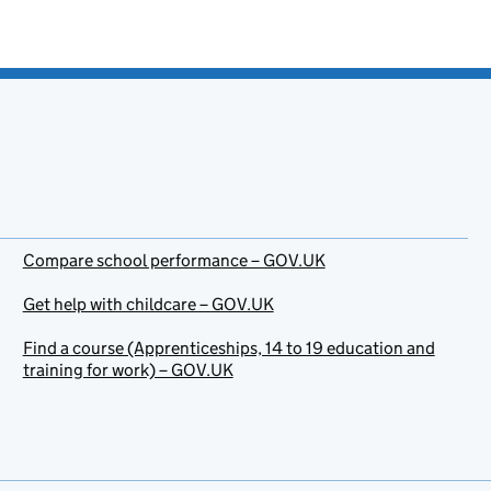
Compare school performance – GOV.UK
Get help with childcare – GOV.UK
Find a course (Apprenticeships, 14 to 19 education and
training for work) – GOV.UK