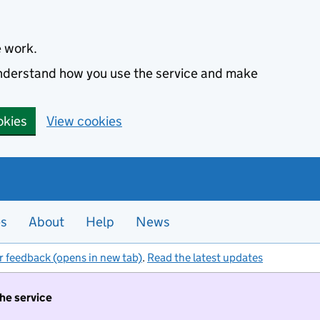
e work.
 understand how you use the service and make
okies
View cookies
es
About
Help
News
r feedback (opens in new tab)
.
Read the latest updates
the service