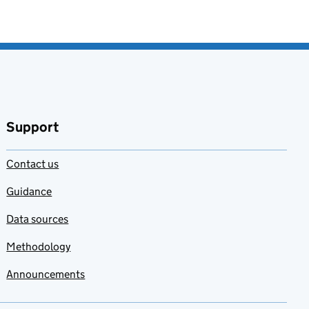
Support
Contact us
Guidance
Data sources
Methodology
Announcements