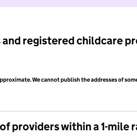
 and registered childcare p
 approximate. We cannot publish the addresses of som
f providers within a 1-mile 