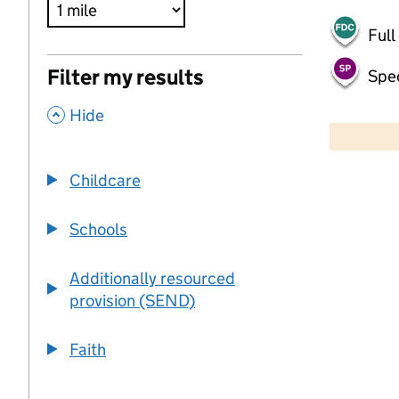
Full
Filter my results
Spec
,
500 m
Hide
2000 ft
Childcare
+
−
Schools
Additionally resourced
provision (SEND)
Faith