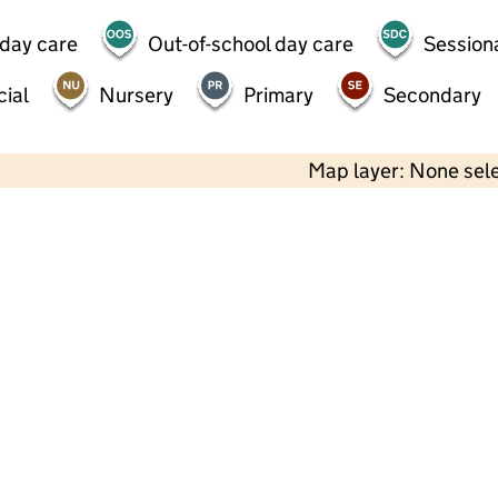
 day care
Out-of-school day care
Session
ial
Nursery
Primary
Secondary
Map layer: None sel