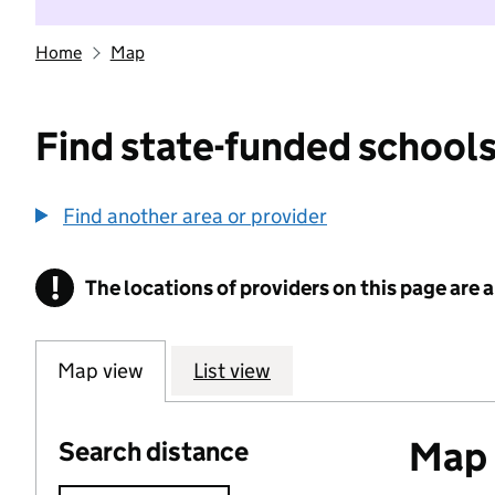
Home
Map
Find state-funded schools
Find another area or provider
!
The locations of providers on this page are
Information
Map view
List view
Map o
Search distance