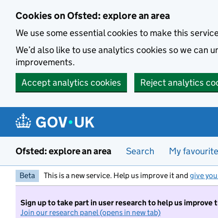
Skip to main content
Cookies on Ofsted: explore an area
We use some essential cookies to make this servic
We’d also like to use analytics cookies so we can
improvements.
Accept analytics cookies
Reject analytics co
Ofsted: explore an area
Search
My favourit
Beta
This is a new service. Help us improve it and
give you
Sign up to take part in user research to help us improve 
Join our research panel (opens in new tab)