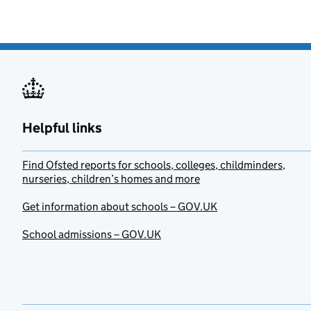
Helpful links
Find Ofsted reports for schools, colleges, childminders,
nurseries, children’s homes and more
Get information about schools – GOV.UK
School admissions – GOV.UK