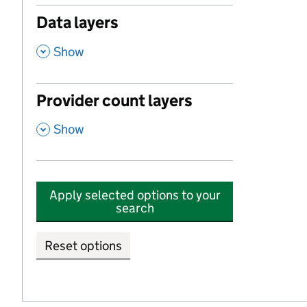
Data layers
,
Show
Provider count layers
,
Show
Apply selected options to your
search
Reset options