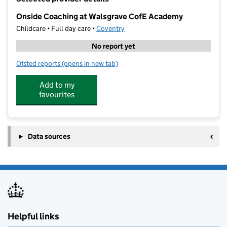
−
Onside Coaching at Walsgrave CofE Academy
Childcare • Full day care •
Coventry
No report yet
Ofsted reports
(opens in new tab)
for Onside Coaching at Walsgrave CofE Academy
Add to my
favourites
Data sources
Helpful links