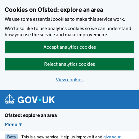
Skip to main content
Cookies on Ofsted: explore an area
We use some essential cookies to make this service work.
We’d also like to use analytics cookies so we can understand
how you use the service and make improvements.
Accept analytics cookies
Reject analytics cookies
View cookies
Ofsted: explore an area
Menu
Beta
This is a new service. Help us improve it and
give your