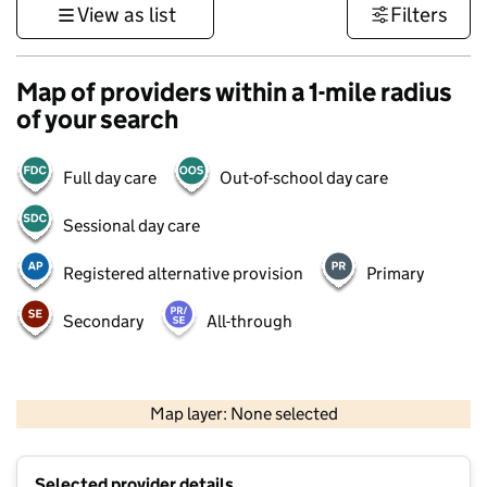
View as list
Filters
Map of providers within a 1-mile radius
of your search
Full day care
Out-of-school day care
Sessional day care
Registered alternative provision
Primary
Secondary
All-through
500 m
3000 ft
Map layer: None selected
Contains OS data © Crown copyright and database rights 2026
+
Selected provider details