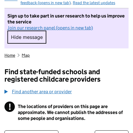
feedback (opens in new tab)
.
Read the latest updates
Sign up to take part in user research to help us improve
the service
Join our research panel (opens in new tab)
Hide message
Hide message. I do not want to take part in r
Home
Map
Find state-funded schools and
registered childcare providers
Find another area or provider
!
The locations of providers on this page are
Information
approximate. We cannot publish the addresses of
some people and organisations.