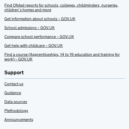
Find Ofsted reports for schools, colleges, childminders, nurseries,
children’s homes and more
Get information about schools – GOV.UK
School admissions – GOV.UK
Compare school performance – GOV.UK
Get help with childcare – GOV.UK
Find a course (Apprenticeships, 14 to 19 education and training for
work) – GOV.UK
Support
Contact us
Guidance
Data sources
Methodology
Announcements