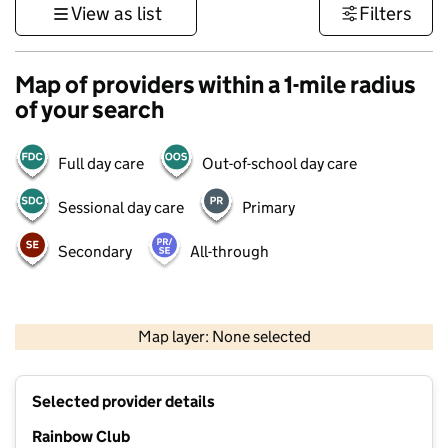
View as list
Filters
Map of providers within a 1-mile radius
of your search
Full day care
Out-of-school day care
Sessional day care
Primary
Secondary
All-through
500 m
3000 ft
Map layer: None selected
Contains OS data © Crown copyright and database rights 2026
+
Selected provider details
−
Rainbow Club