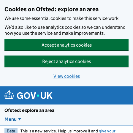
Skip to main content
Cookies on Ofsted: explore an area
We use some essential cookies to make this service work.
We’d also like to use analytics cookies so we can understand
how you use the service and make improvements.
Accept analytics cookies
Reject analytics cookies
View cookies
Ofsted: explore an area
Menu
Beta
This is a new service. Help us improve it and
give your