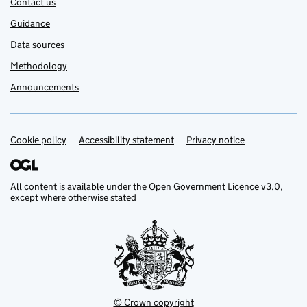
Contact us
Guidance
Data sources
Methodology
Announcements
Cookie policy
Support links
Accessibility statement
Privacy notice
All content is available under the
Open Government Licence v3.0
,
except where otherwise stated
© Crown copyright