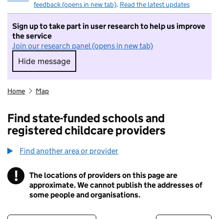
feedback (opens in new tab)
.
Read the latest updates
Sign up to take part in user research to help us improve
the service
Join our research panel (opens in new tab)
Hide message
Hide message. I do not want to take part in r
Home
Map
Find state-funded schools and
registered childcare providers
Find another area or provider
!
The locations of providers on this page are
Information
approximate. We cannot publish the addresses of
some people and organisations.