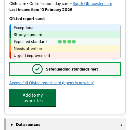
Childcare • Out-of-school day care •
South Gloucestershire
Last inspection: 10 February 2026
Ofsted report card:
Exceptional
Strong standard
Expected standard
Needs attention
Urgent improvement
✓
Safeguarding standards met
Access full Ofsted report card
(opens in new tab)
for Rainbow Club
Add to my
favourites
Data sources