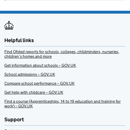
Helpful links
Find Ofsted reports for schools, colleges, childminders, nurseries,
children’s homes and more
Get information about schools – GOV.UK
School admissions – GOV.UK
Compare school performance – GOV.UK
Get help with childcare – GOV.UK
Find a course (Apprenticeships, 14 to 19 education and training for
work) – GOV.UK
Support