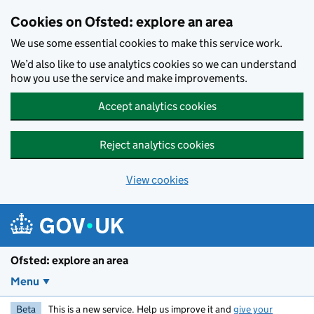
Skip to main content
Cookies on Ofsted: explore an area
We use some essential cookies to make this service work.
We’d also like to use analytics cookies so we can understand
how you use the service and make improvements.
Accept analytics cookies
Reject analytics cookies
View cookies
Ofsted: explore an area
Menu
Beta
This is a new service. Help us improve it and
give your