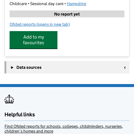
Childcare • Sessional day care •
Hampshire
No report yet
Ofsted reports
(opens in new tab)
for Stagecoach Performing Arts Havant
Add to my
favourites
Data sources
Helpful links
Find Ofsted reports for schools, colleges, childminders, nurseries,
children’s homes and more