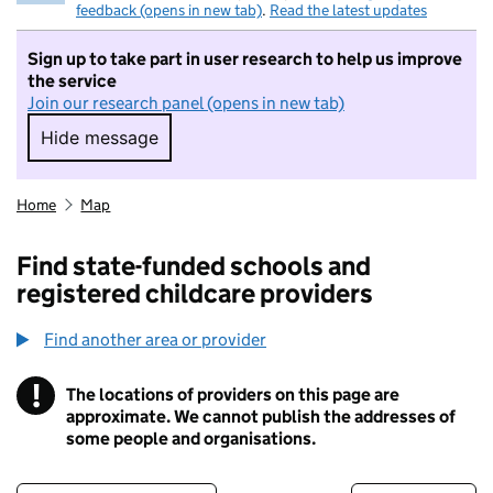
feedback (opens in new tab)
.
Read the latest updates
Sign up to take part in user research to help us improve
the service
Join our research panel (opens in new tab)
Hide message
Hide message. I do not want to take part in r
Home
Map
Find state-funded schools and
registered childcare providers
Find another area or provider
!
The locations of providers on this page are
Information
approximate. We cannot publish the addresses of
some people and organisations.