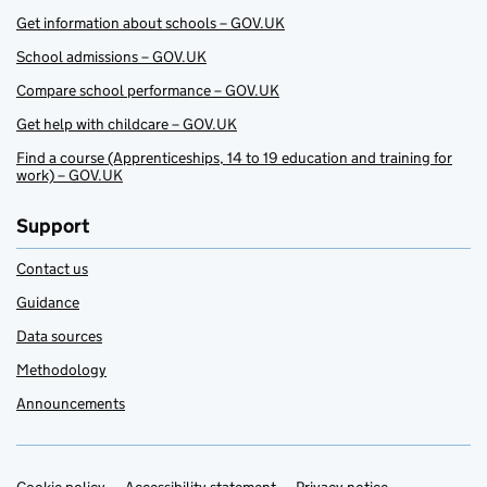
Get information about schools – GOV.UK
School admissions – GOV.UK
Compare school performance – GOV.UK
Get help with childcare – GOV.UK
Find a course (Apprenticeships, 14 to 19 education and training for
work) – GOV.UK
Support
Contact us
Guidance
Data sources
Methodology
Announcements