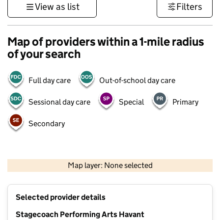
View as list
Filters
Map of providers within a 1-mile radius
of your search
Full day care
Out-of-school day care
Sessional day care
Special
Primary
Secondary
1 km
3000 ft
Map layer: None selected
Contains OS data © Crown copyright and database rights 2026
+
Selected provider details
−
Stagecoach Performing Arts Havant