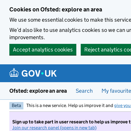
Skip to main content
Cookies on Ofsted: explore an area
We use some essential cookies to make this servic
We’d also like to use analytics cookies so we can
improvements.
Accept analytics cookies
Reject analytics co
Ofsted: explore an area
Search
My favourit
Beta
This is a new service. Help us improve it and
give you
Sign up to take part in user research to help us improve 
Join our research panel (opens in new tab)