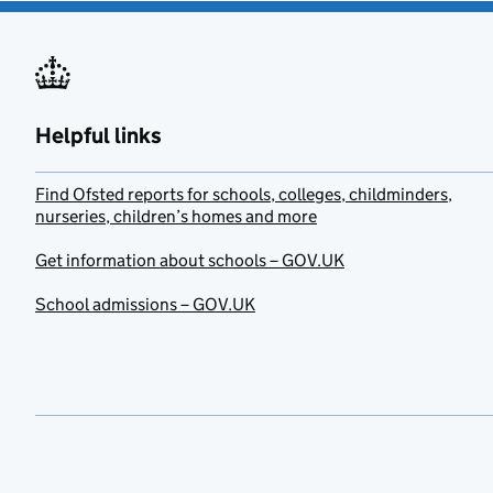
Helpful links
Find Ofsted reports for schools, colleges, childminders,
nurseries, children’s homes and more
Get information about schools – GOV.UK
School admissions – GOV.UK