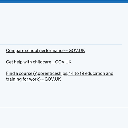
Compare school performance – GOV.UK
Get help with childcare – GOV.UK
Find a course (Apprenticeships, 14 to 19 education and
training for work) – GOV.UK