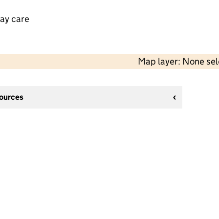
day care
Map layer: None se
sources