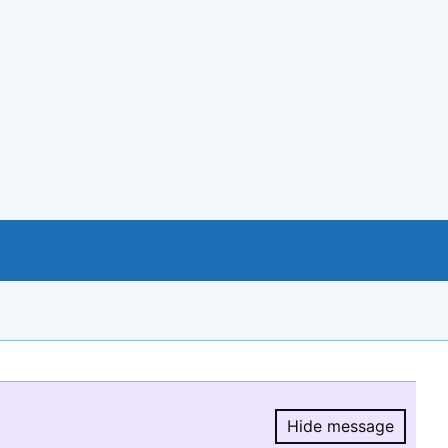
Hide message
Hide message.