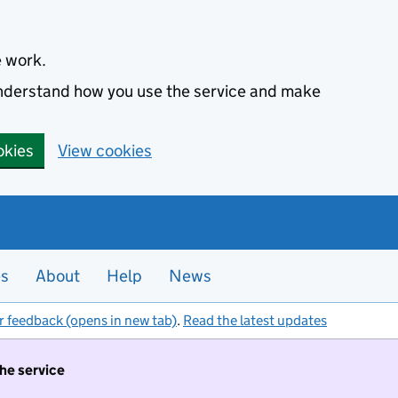
e work.
 understand how you use the service and make
okies
View cookies
es
About
Help
News
r feedback (opens in new tab)
.
Read the latest updates
the service