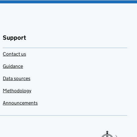
Support
Contact us
Guidance
Data sources
Methodology
Announcements