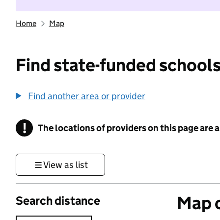
Home
Map
Find state-funded schools
Find another area or provider
!
The locations of providers on this page are
Information
View as list
Map o
Search distance