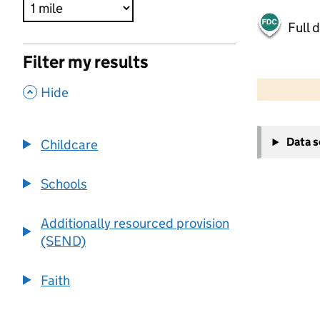
Full 
Filter my results
500 m
2000 ft
,
Hide
+
Data 
Childcare
−
Schools
Additionally resourced provision
(SEND)
Faith