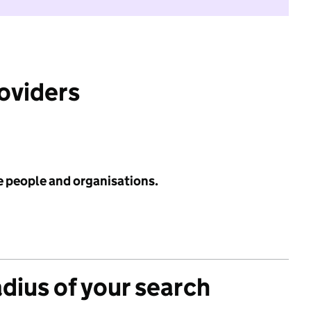
roviders
e people and organisations.
adius of your search