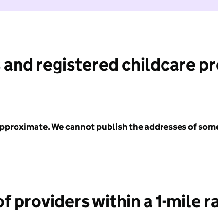
 and registered childcare p
 approximate. We cannot publish the addresses of som
f providers within a 1-mile r