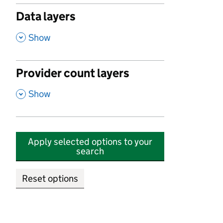
Data layers
,
Show
Provider count layers
,
Show
Apply selected options to your
search
Reset options