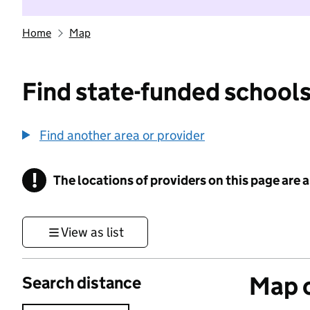
Home
Map
Find state-funded schools
Find another area or provider
!
The locations of providers on this page are
Information
View as list
Map o
Search distance