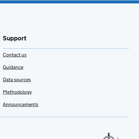
Support
Contact us
Guidance
Data sources
Methodology
Announcements