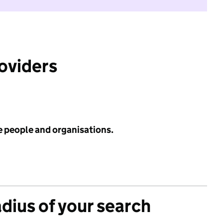
roviders
e people and organisations.
adius of your search