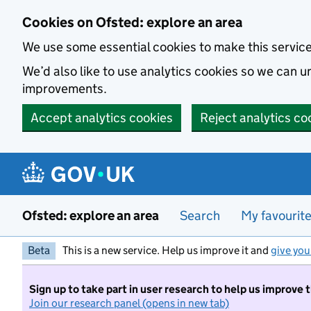
Skip to main content
Cookies on Ofsted: explore an area
We use some essential cookies to make this servic
We’d also like to use analytics cookies so we can
improvements.
Accept analytics cookies
Reject analytics co
Ofsted: explore an area
Search
My favourit
Beta
This is a new service. Help us improve it and
give you
Sign up to take part in user research to help us improve 
Join our research panel (opens in new tab)