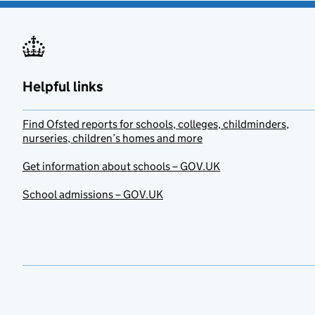
Helpful links
Find Ofsted reports for schools, colleges, childminders,
nurseries, children’s homes and more
Get information about schools – GOV.UK
School admissions – GOV.UK