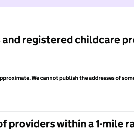
 and registered childcare p
 approximate. We cannot publish the addresses of som
f providers within a 1-mile r