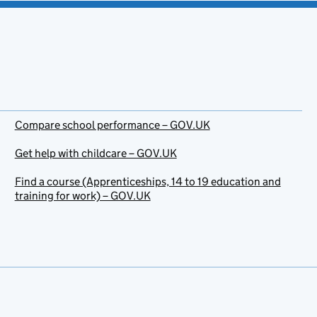
Compare school performance – GOV.UK
Get help with childcare – GOV.UK
Find a course (Apprenticeships, 14 to 19 education and
training for work) – GOV.UK