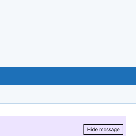
Hide message
Hide message.