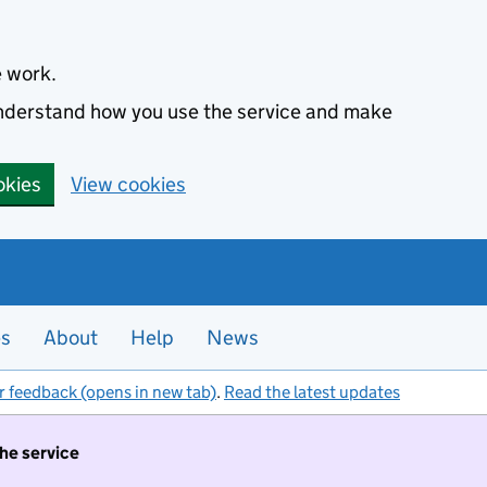
e work.
 understand how you use the service and make
okies
View cookies
es
About
Help
News
r feedback (opens in new tab)
.
Read the latest updates
the service