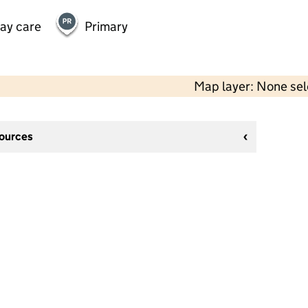
day care
Primary
Map layer: None se
sources