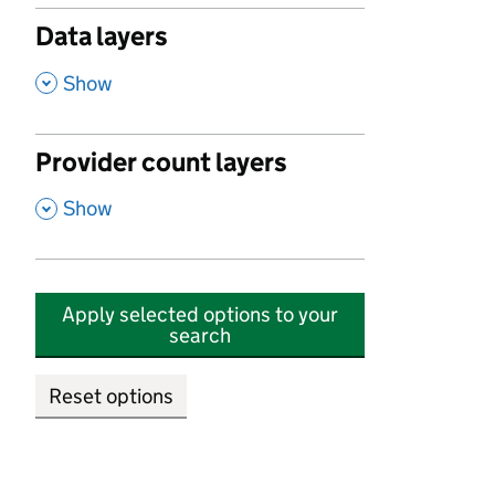
Data layers
,
Show
Provider count layers
,
Show
Apply selected options to your
search
Reset options