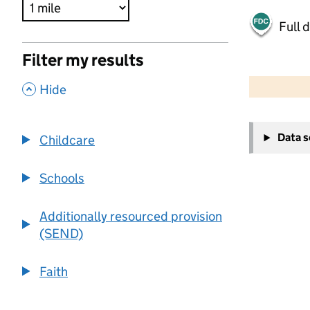
Full 
Filter my results
500 m
2000 ft
,
Hide
+
Data 
Childcare
−
Schools
Additionally resourced provision
(SEND)
Faith