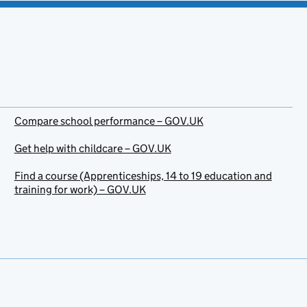
Compare school performance – GOV.UK
Get help with childcare – GOV.UK
Find a course (Apprenticeships, 14 to 19 education and
training for work) – GOV.UK