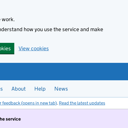
e work.
 understand how you use the service and make
okies
View cookies
es
About
Help
News
r feedback (opens in new tab)
.
Read the latest updates
the service