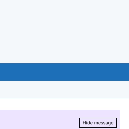
Hide message
Hide message.