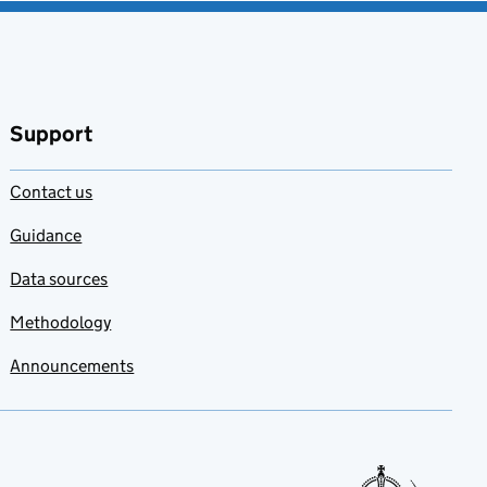
Support
Contact us
Guidance
Data sources
Methodology
Announcements