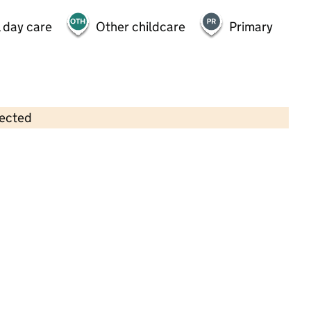
 day care
Other childcare
Primary
lected
Contains OS data © Crown copyright and database rights 2026
×
KG Doodles @ Macaulay CofE
Primary School
Childcare • Out-of-school day care •
Lambeth
Last inspection: 4 February 2026
Ofsted report card:
Exceptional
Strong standard
Expected standard