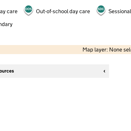
day care
Out-of-school day care
Sessional
ndary
Map layer: None se
sources