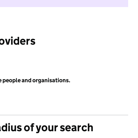
roviders
e people and organisations.
adius of your search