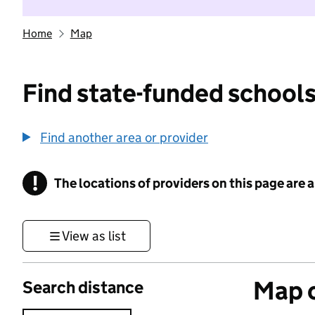
Home
Map
Find state-funded schools
Find another area or provider
!
The locations of providers on this page are
Information
View as list
Map o
Search distance