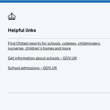
Helpful links
Find Ofsted reports for schools, colleges, childminders,
nurseries, children’s homes and more
Get information about schools – GOV.UK
School admissions – GOV.UK