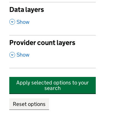
Data layers
,
Show
Provider count layers
,
Show
Apply selected options to your
search
Reset options