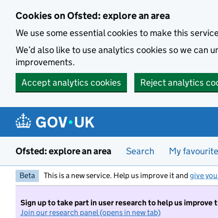
Skip to main content
Cookies on Ofsted: explore an area
We use some essential cookies to make this servic
We’d also like to use analytics cookies so we can
improvements.
Accept analytics cookies
Reject analytics co
Ofsted: explore an area
Search
My favourit
Beta
This is a new service. Help us improve it and
give you
Sign up to take part in user research to help us improve 
Join our research panel (opens in new tab)