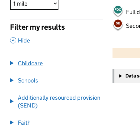
Full 
Seco
Filter my results
,
Hide
500 m
2000 ft
Childcare
+
Data 
−
Schools
Additionally resourced provision
(SEND)
Faith