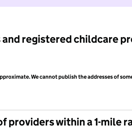
 and registered childcare p
 approximate. We cannot publish the addresses of som
f providers within a 1-mile r