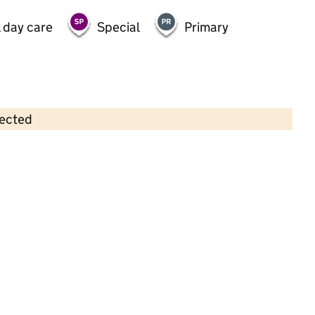
 day care
Special
Primary
lected
Contains OS data © Crown copyright and database rights 2026
×
Little Ducklings - Farnham Royal
Childcare • Sessional day care •
Buckinghamshire
Last inspection: 24 June 2024
Overall effectiveness
Good
Quality of education
Good
Behaviour and attitudes
Good