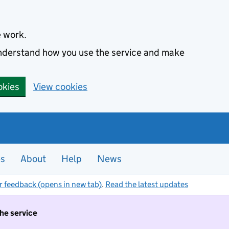
e work.
 understand how you use the service and make
okies
View cookies
es
About
Help
News
r feedback (opens in new tab)
.
Read the latest updates
the service