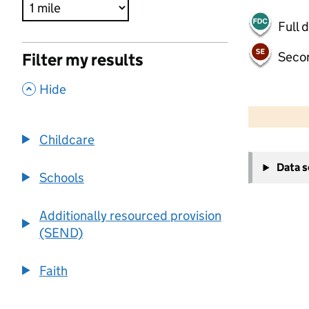
Full 
Seco
Filter my results
,
Hide
500 m
2000 ft
Childcare
+
Data 
−
Schools
Additionally resourced provision
(SEND)
Faith