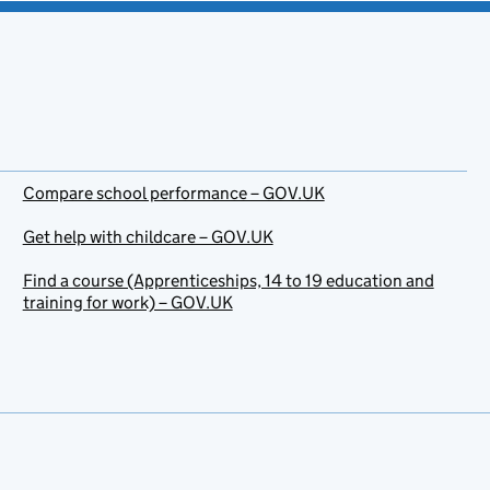
Compare school performance – GOV.UK
Get help with childcare – GOV.UK
Find a course (Apprenticeships, 14 to 19 education and
training for work) – GOV.UK