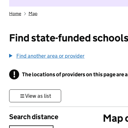
Home
Map
Find state-funded schools
Find another area or provider
!
The locations of providers on this page are
Information
View as list
Map o
Search distance