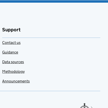
Support
Contact us
Guidance
Data sources
Methodology
Announcements