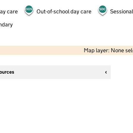
day care
Out-of-school day care
Sessional
ndary
Map layer: None se
sources