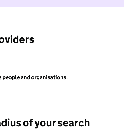
roviders
e people and organisations.
adius of your search