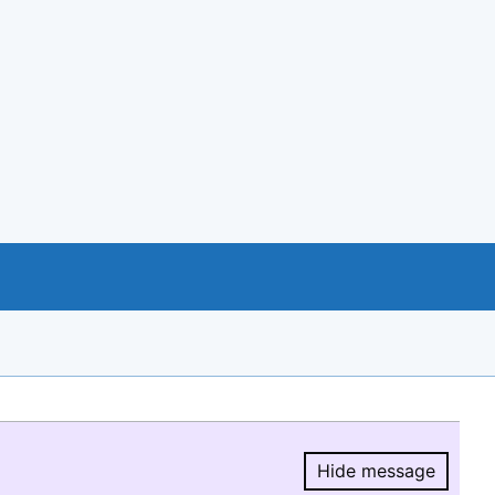
Hide message
Hide message.