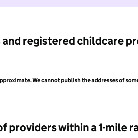
 and registered childcare p
 approximate. We cannot publish the addresses of som
f providers within a 1-mile r