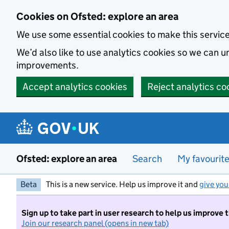
Skip to main content
Cookies on Ofsted: explore an area
We use some essential cookies to make this servic
We’d also like to use analytics cookies so we can
improvements.
Accept analytics cookies
Reject analytics co
Ofsted: explore an area
Search
My favourit
Beta
This is a new service. Help us improve it and
give you
Sign up to take part in user research to help us improve 
Join our research panel (opens in new tab)