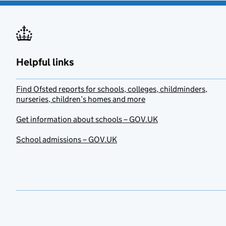
Helpful links
Find Ofsted reports for schools, colleges, childminders,
nurseries, children’s homes and more
Get information about schools – GOV.UK
School admissions – GOV.UK