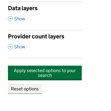
Data layers
,
Show
Provider count layers
,
Show
Apply selected options to your
search
Reset options