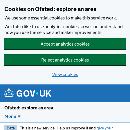
Skip to main content
Cookies on Ofsted: explore an area
We use some essential cookies to make this service work.
We’d also like to use analytics cookies so we can understand
how you use the service and make improvements.
Accept analytics cookies
Reject analytics cookies
View cookies
Ofsted: explore an area
Menu
Beta
This is a new service. Help us improve it and
give your