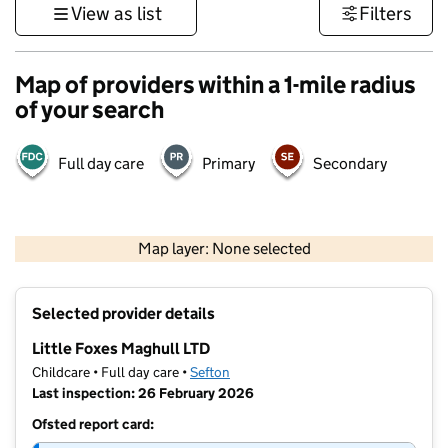
View as list
Filters
Map of providers within a 1-mile radius
of your search
Full day care
Primary
Secondary
500 m
3000 ft
Map layer: None selected
Contains OS data © Crown copyright and database rights 2026
+
Selected provider details
−
Little Foxes Maghull LTD
Childcare • Full day care •
Sefton
Last inspection: 26 February 2026
Ofsted report card: