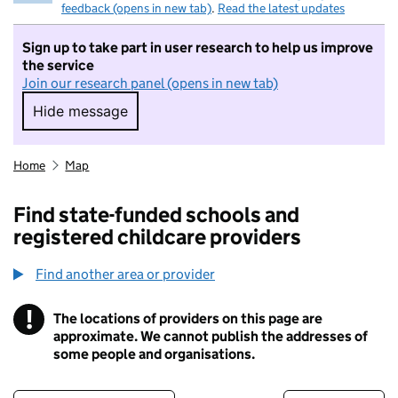
feedback (opens in new tab)
.
Read the latest updates
Sign up to take part in user research to help us improve
the service
Join our research panel (opens in new tab)
Hide message
Hide message. I do not want to take part in r
Home
Map
Find state-funded schools and
registered childcare providers
Find another area or provider
!
The locations of providers on this page are
Information
approximate. We cannot publish the addresses of
some people and organisations.