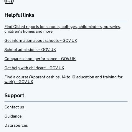
Helpful links
Find Ofsted reports for schools, colleges, childminders, nurseries,
children’s homes and more
Get information about schools – GOV.UK
School admissions – GOV.UK
Compare school performance – GOV.UK
Get help with childcare – GOV.UK
Find a course (Apprenticeships, 14 to 19 education and training for
work) – GOV.UK
Support
Contact us
Guidance
Data sources