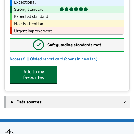
Exceptional
Strong standard
Expected standard
Needs attention
Urgent improvement
✓
Safeguarding standards met
Access full Ofsted report card
(opens in new tab)
for Little Foxes Maghull LTD
Add to my
favourites
Data sources