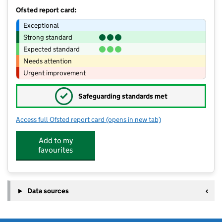
Ofsted report card:
Exceptional
Strong standard
Expected standard
Needs attention
Urgent improvement
✓
Safeguarding standards met
Access full Ofsted report card
(opens in new tab)
for Ashton Green Pre School & Out of
Add to my
favourites
Data sources