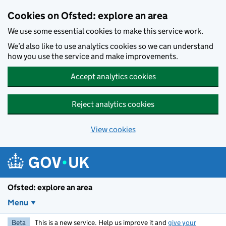
Skip to main content
Cookies on Ofsted: explore an area
We use some essential cookies to make this service work.
We’d also like to use analytics cookies so we can understand
how you use the service and make improvements.
Accept analytics cookies
Reject analytics cookies
View cookies
Ofsted: explore an area
Menu
Beta
This is a new service. Help us improve it and
give your