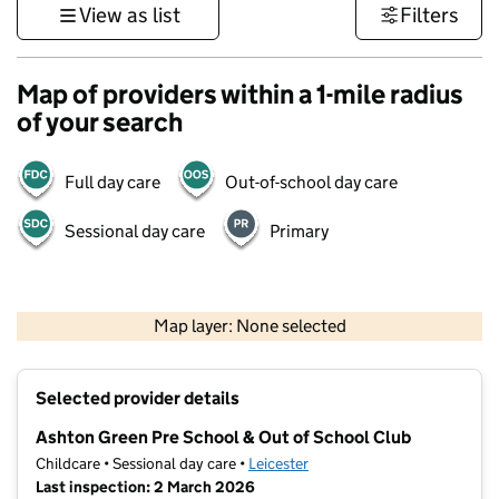
View as list
Filters
Map of providers within a 1-mile radius
of your search
Full day care
Out-of-school day care
Sessional day care
Primary
500 m
3000 ft
Map layer: None selected
Contains OS data © Crown copyright and database rights 2026
+
Selected provider details
−
Ashton Green Pre School & Out of School Club
Childcare • Sessional day care •
Leicester
Last inspection: 2 March 2026