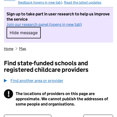
feedback (opens in new tab)
.
Read the latest updates
Sign up to take part in user research to help us improve
the service
Join our research panel (opens in new tab)
Hide message
Hide message. I do not want to take part in r
Home
Map
Find state-funded schools and
registered childcare providers
Find another area or provider
!
The locations of providers on this page are
Information
approximate. We cannot publish the addresses of
some people and organisations.