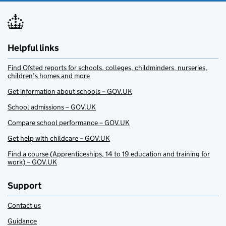
Helpful links
Find Ofsted reports for schools, colleges, childminders, nurseries,
children’s homes and more
Get information about schools – GOV.UK
School admissions – GOV.UK
Compare school performance – GOV.UK
Get help with childcare – GOV.UK
Find a course (Apprenticeships, 14 to 19 education and training for
work) – GOV.UK
Support
Contact us
Guidance