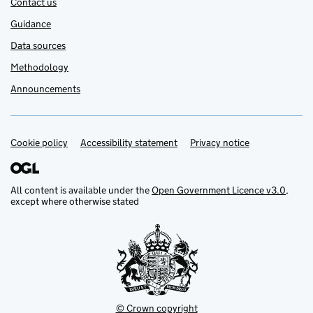
Contact us
Guidance
Data sources
Methodology
Announcements
Cookie policy
Support links
Accessibility statement
Privacy notice
All content is available under the
Open Government Licence v3.0
,
except where otherwise stated
© Crown copyright