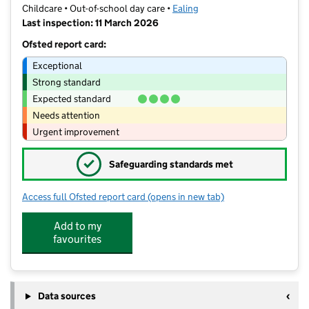
Childcare • Out-of-school day care •
Ealing
Last inspection: 11 March 2026
Ofsted report card:
Exceptional
Strong standard
Expected standard
Needs attention
Urgent improvement
✓
Safeguarding standards met
Access full Ofsted report card
(opens in new tab)
for Boom Sports - Holy Family
Add to my
favourites
Data sources