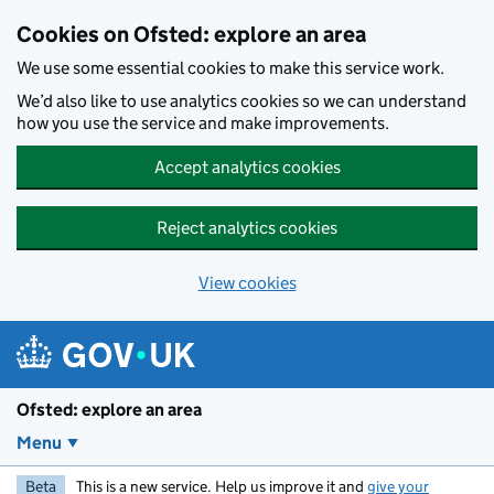
Skip to main content
Cookies on Ofsted: explore an area
We use some essential cookies to make this service work.
We’d also like to use analytics cookies so we can understand
how you use the service and make improvements.
Accept analytics cookies
Reject analytics cookies
View cookies
Ofsted: explore an area
Menu
Beta
This is a new service. Help us improve it and
give your