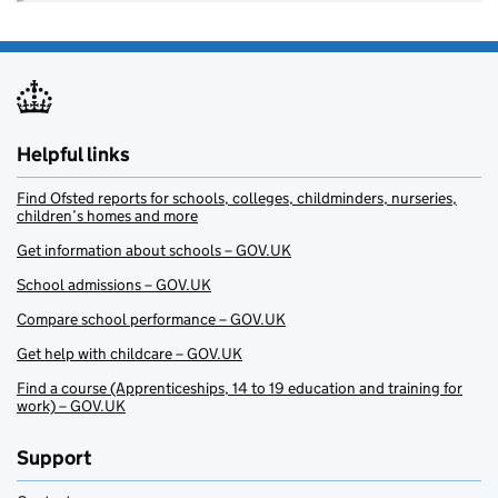
Helpful links
Find Ofsted reports for schools, colleges, childminders, nurseries,
children’s homes and more
Get information about schools – GOV.UK
School admissions – GOV.UK
Compare school performance – GOV.UK
Get help with childcare – GOV.UK
Find a course (Apprenticeships, 14 to 19 education and training for
work) – GOV.UK
Support