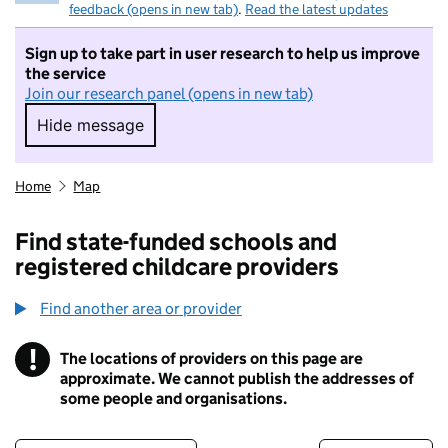
feedback (opens in new tab)
.
Read the latest updates
Sign up to take part in user research to help us improve
the service
Join our research panel (opens in new tab)
Hide message
Hide message. I do not want to take part in r
Home
Map
Find state-funded schools and
registered childcare providers
Find another area or provider
!
The locations of providers on this page are
Information
approximate. We cannot publish the addresses of
some people and organisations.