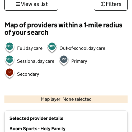
View as list
Filters
Map of providers within a 1-mile radius
of your search
Full day care
Out-of-school day care
Sessional day care
Primary
Secondary
500 m
3000 ft
Map layer: None selected
Contains OS data © Crown copyright and database rights 2026
+
Selected provider details
−
Boom Sports - Holy Family