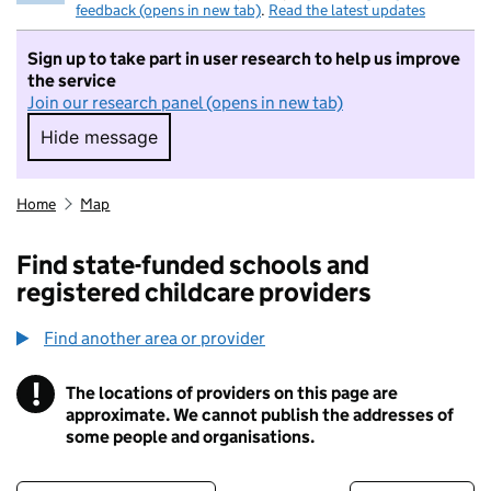
feedback (opens in new tab)
.
Read the latest updates
Sign up to take part in user research to help us improve
the service
Join our research panel (opens in new tab)
Hide message
Hide message. I do not want to take part in r
Home
Map
Find state-funded schools and
registered childcare providers
Find another area or provider
!
The locations of providers on this page are
Information
approximate. We cannot publish the addresses of
some people and organisations.