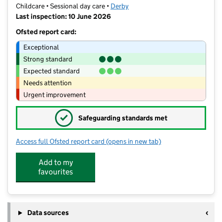
Childcare • Sessional day care •
Derby
Last inspection: 10 June 2026
Ofsted report card:
Exceptional
Strong standard
Expected standard
Needs attention
Urgent improvement
✓
Safeguarding standards met
Access full Ofsted report card
(opens in new tab)
for Bramble Brook Pre School
Add to my
favourites
Data sources