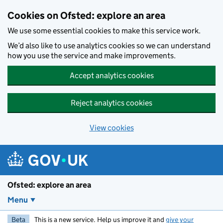
Skip to main content
Cookies on Ofsted: explore an area
We use some essential cookies to make this service work.
We’d also like to use analytics cookies so we can understand
how you use the service and make improvements.
Accept analytics cookies
Reject analytics cookies
View cookies
Ofsted: explore an area
Menu
Beta
This is a new service. Help us improve it and
give your