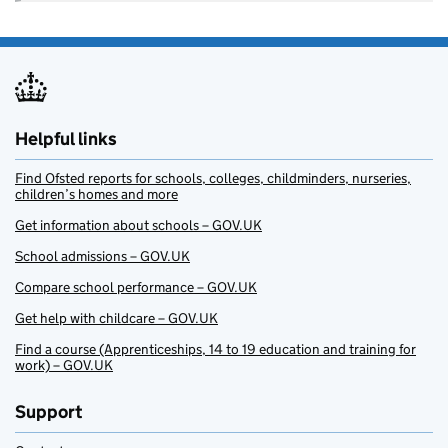
Helpful links
Find Ofsted reports for schools, colleges, childminders, nurseries,
children’s homes and more
Get information about schools – GOV.UK
School admissions – GOV.UK
Compare school performance – GOV.UK
Get help with childcare – GOV.UK
Find a course (Apprenticeships, 14 to 19 education and training for
work) – GOV.UK
Support