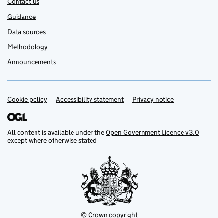
Contact us
Guidance
Data sources
Methodology
Announcements
Cookie policy
Support links
Accessibility statement
Privacy notice
All content is available under the
Open Government Licence v3.0
,
except where otherwise stated
© Crown copyright