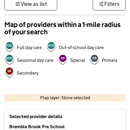
View as list
Filters
Map of providers within a 1-mile radius
of your search
Full day care
Out-of-school day care
Sessional day care
Special
Primary
Secondary
500 m
3000 ft
Map layer: None selected
Contains OS data © Crown copyright and database rights 2026
+
Selected provider details
−
Bramble Brook Pre School