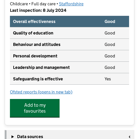
Childcare • Full day care •
Staffordshire
Last inspection: 8 July 2024
Overall effectiveness
Good
Quality of education
Good
Behaviour and attitudes
Good
Personal development
Good
Leadership and management
Good
Safeguarding is effective
Yes
Ofsted reports
(opens in new tab)
for Play 'n' Learn Nurseries Limited
Add to my
favourites
Data sources