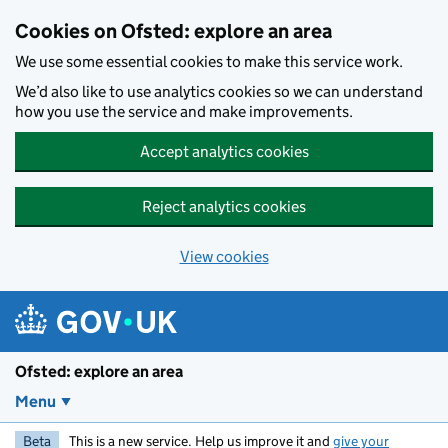
Skip to main content
Cookies on Ofsted: explore an area
We use some essential cookies to make this service work.
We’d also like to use analytics cookies so we can understand
how you use the service and make improvements.
Accept analytics cookies
Reject analytics cookies
View cookies
Ofsted: explore an area
Menu
Beta
This is a new service. Help us improve it and
give your