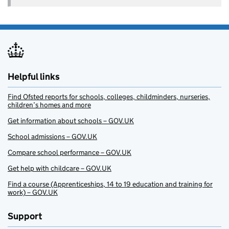
Helpful links
Find Ofsted reports for schools, colleges, childminders, nurseries,
children’s homes and more
Get information about schools – GOV.UK
School admissions – GOV.UK
Compare school performance – GOV.UK
Get help with childcare – GOV.UK
Find a course (Apprenticeships, 14 to 19 education and training for
work) – GOV.UK
Support