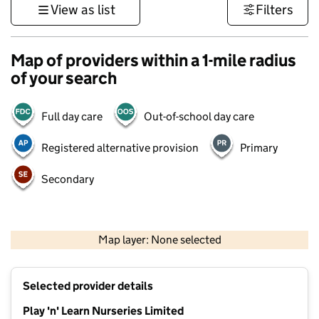
View as list
Filters
Map of providers within a 1-mile radius
of your search
Full day care
Out-of-school day care
Registered alternative provision
Primary
Secondary
500 m
3000 ft
Map layer: None selected
Contains OS data © Crown copyright and database rights 2026
+
Selected provider details
−
Play 'n' Learn Nurseries Limited