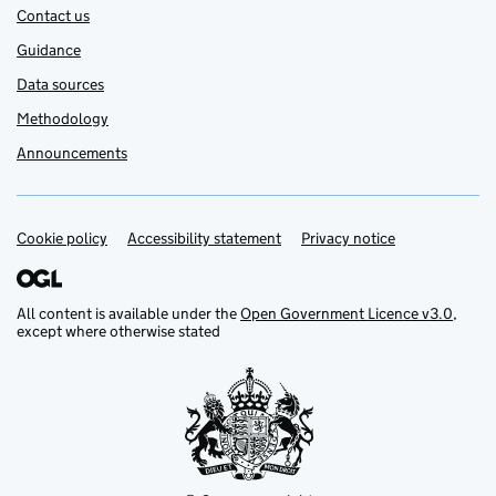
Contact us
Guidance
Data sources
Methodology
Announcements
Cookie policy
Support links
Accessibility statement
Privacy notice
All content is available under the
Open Government Licence v3.0
,
except where otherwise stated