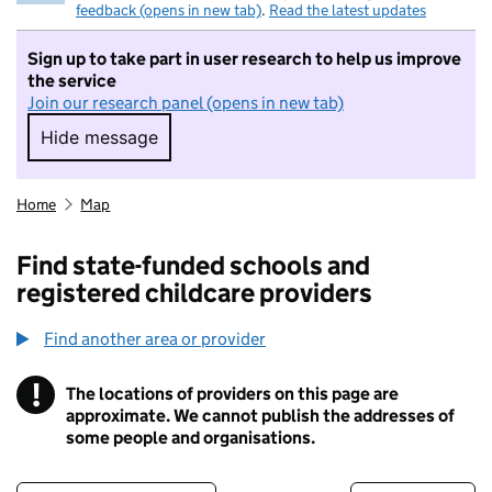
feedback (opens in new tab)
.
Read the latest updates
Sign up to take part in user research to help us improve
the service
Join our research panel (opens in new tab)
Hide message
Hide message. I do not want to take part in r
Home
Map
Find state-funded schools and
registered childcare providers
Find another area or provider
!
The locations of providers on this page are
Information
approximate. We cannot publish the addresses of
some people and organisations.