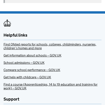
Helpful links
Find Ofsted reports for schools, colleges, childminders, nurseries,
children’s homes and more
Get information about schools – GOV.UK
School admissions – GOV.UK
Compare school performance – GOV.UK
Get help with childcare – GOV.UK
Find a course (Apprenticeships, 14 to 19 education and training for
work) – GOV.UK
Support