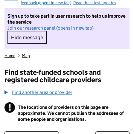
feedback (opens in new tab)
.
Read the latest updates
Sign up to take part in user research to help us improve
the service
Join our research panel (opens in new tab)
Hide message
Hide message. I do not want to take part in r
Home
Map
Find state-funded schools and
registered childcare providers
Find another area or provider
!
The locations of providers on this page are
Information
approximate. We cannot publish the addresses of
some people and organisations.