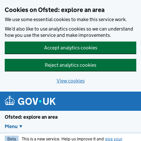
Skip to main content
Cookies on Ofsted: explore an area
We use some essential cookies to make this service work.
We’d also like to use analytics cookies so we can understand
how you use the service and make improvements.
Accept analytics cookies
Reject analytics cookies
View cookies
Ofsted: explore an area
Menu
Beta
This is a new service. Help us improve it and
give your