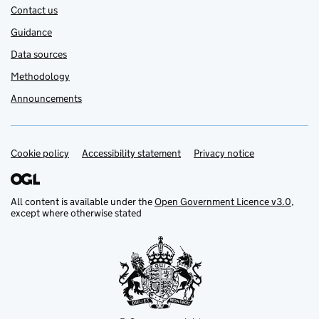
Contact us
Guidance
Data sources
Methodology
Announcements
Cookie policy
Support links
Accessibility statement
Privacy notice
All content is available under the
Open Government Licence v3.0
,
except where otherwise stated