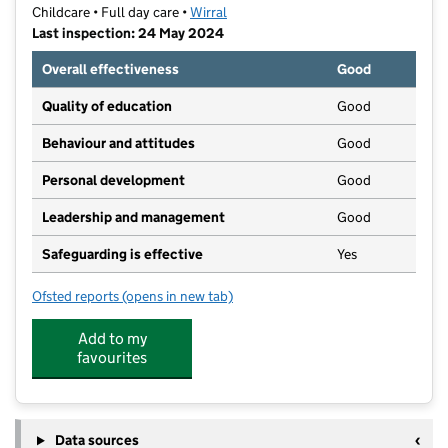
Childcare • Full day care •
Wirral
Last inspection: 24 May 2024
Overall effectiveness
Good
Quality of education
Good
Behaviour and attitudes
Good
Personal development
Good
Leadership and management
Good
Safeguarding is effective
Yes
Ofsted reports
(opens in new tab)
for Partou Victoria Park Day Nursery & Pre-School
Add to my
favourites
Data sources