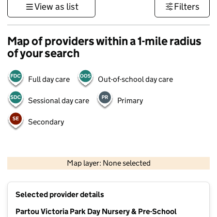
View as list
Filters
Map of providers within a 1-mile radius
of your search
Full day care
Out-of-school day care
Sessional day care
Primary
Secondary
500 m
3000 ft
Map layer: None selected
Contains OS data © Crown copyright and database rights 2026
+
Selected provider details
−
Partou Victoria Park Day Nursery & Pre-School