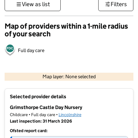
View as list
Filters
Map of providers within a 1-mile radius
of your search
Full day care
500 m
3000 ft
Map layer: None selected
Contains OS data © Crown copyright and database rights 2026
+
Selected provider details
−
Grimsthorpe Castle Day Nursery
Childcare • Full day care •
Lincolnshire
Last inspection: 31 March 2026
Ofsted report card: