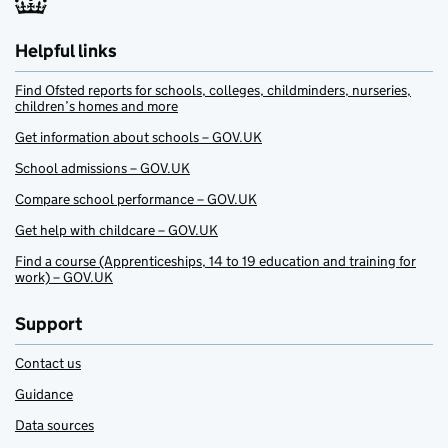
Helpful links
Find Ofsted reports for schools, colleges, childminders, nurseries,
children’s homes and more
Get information about schools – GOV.UK
School admissions – GOV.UK
Compare school performance – GOV.UK
Get help with childcare – GOV.UK
Find a course (Apprenticeships, 14 to 19 education and training for
work) – GOV.UK
Support
Contact us
Guidance
Data sources