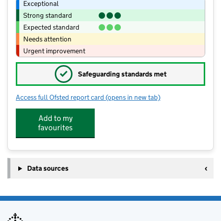
Exceptional
Strong standard
Expected standard
Needs attention
Urgent improvement
✓
Safeguarding standards met
Access full Ofsted report card
(opens in new tab)
for Grimsthorpe Castle Day Nursery
Add to my
favourites
Data sources