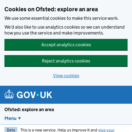
Skip to main content
Cookies on Ofsted: explore an area
We use some essential cookies to make this service work.
We’d also like to use analytics cookies so we can understand
how you use the service and make improvements.
Accept analytics cookies
Reject analytics cookies
View cookies
Ofsted: explore an area
Menu
Beta
This is a new service. Help us improve it and
give your