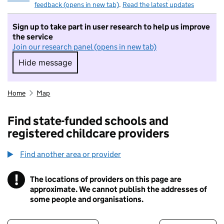
feedback (opens in new tab)
.
Read the latest updates
Sign up to take part in user research to help us improve
the service
Join our research panel (opens in new tab)
Hide message
Hide message. I do not want to take part in r
Home
Map
Find state-funded schools and
registered childcare providers
Find another area or provider
!
The locations of providers on this page are
Information
approximate. We cannot publish the addresses of
some people and organisations.