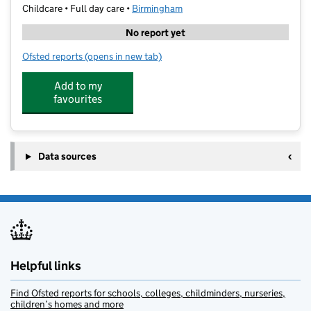
Childcare • Full day care •
Birmingham
No report yet
Ofsted reports
(opens in new tab)
for Digital Creativity Explorers & Skill Club
Add to my
favourites
Data sources
Helpful links
Find Ofsted reports for schools, colleges, childminders, nurseries,
children’s homes and more