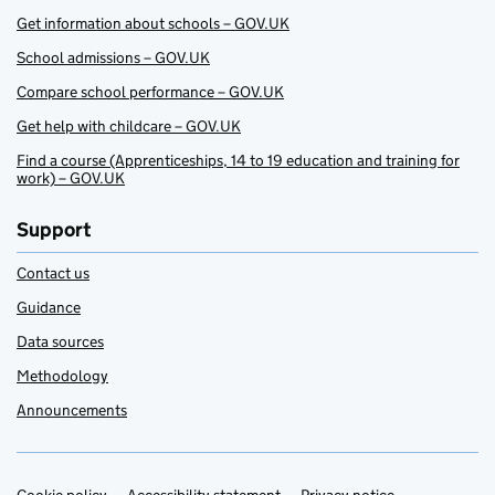
Get information about schools – GOV.UK
School admissions – GOV.UK
Compare school performance – GOV.UK
Get help with childcare – GOV.UK
Find a course (Apprenticeships, 14 to 19 education and training for
work) – GOV.UK
Support
Contact us
Guidance
Data sources
Methodology
Announcements