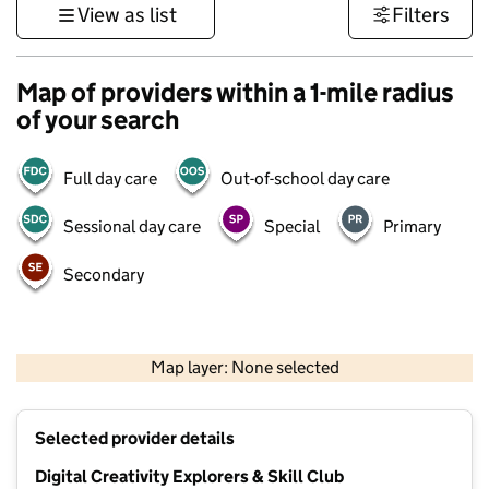
View as list
Filters
Map of providers within a 1-mile radius
of your search
Full day care
Out-of-school day care
Sessional day care
Special
Primary
Secondary
500 m
3000 ft
Map layer: None selected
Contains OS data © Crown copyright and database rights 2026
+
Selected provider details
−
Digital Creativity Explorers & Skill Club