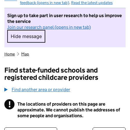
feedback (opens in new tab)
.
Read the latest updates
Sign up to take part in user research to help us improve
the service
Join our research panel (opens in new tab)
Hide message
Hide message. I do not want to take part in r
Home
Map
Find state-funded schools and
registered childcare providers
Find another area or provider
!
The locations of providers on this page are
Information
approximate. We cannot publish the addresses of
some people and organisations.