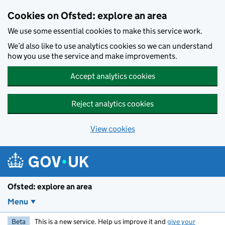
Skip to main content
Cookies on Ofsted: explore an area
We use some essential cookies to make this service work.
We’d also like to use analytics cookies so we can understand
how you use the service and make improvements.
Accept analytics cookies
Reject analytics cookies
View cookies
Ofsted: explore an area
Menu
Beta
This is a new service. Help us improve it and
give your