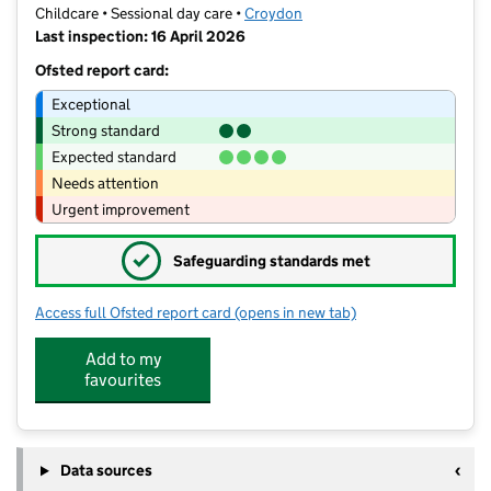
Childcare • Sessional day care •
Croydon
Last inspection: 16 April 2026
Ofsted report card:
Exceptional
Strong standard
Expected standard
Needs attention
Urgent improvement
✓
Safeguarding standards met
Access full Ofsted report card
(opens in new tab)
for La Maternelle Nursery School Limi
Add to my
favourites
Data sources