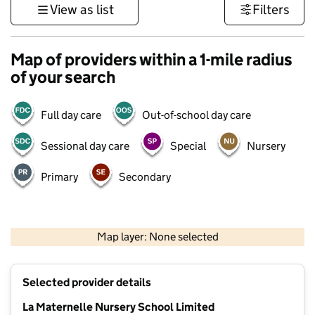
View as list
Filters
Map of providers within a 1-mile radius
of your search
Full day care
Out-of-school day care
Sessional day care
Special
Nursery
Primary
Secondary
1 km
3000 ft
Map layer: None selected
Contains OS data © Crown copyright and database rights 2026
+
Selected provider details
−
La Maternelle Nursery School Limited