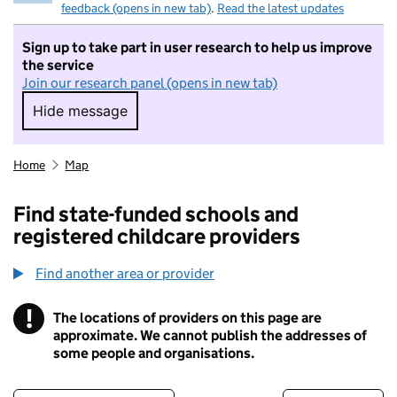
feedback (opens in new tab)
.
Read the latest updates
Sign up to take part in user research to help us improve
the service
Join our research panel (opens in new tab)
Hide message
Hide message. I do not want to take part in r
Home
Map
Find state-funded schools and
registered childcare providers
Find another area or provider
!
The locations of providers on this page are
Information
approximate. We cannot publish the addresses of
some people and organisations.