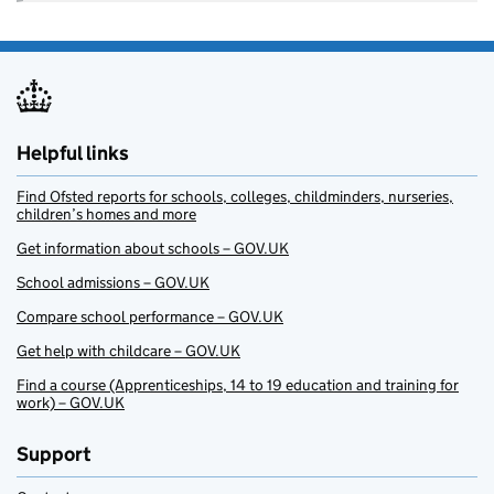
Helpful links
Find Ofsted reports for schools, colleges, childminders, nurseries,
children’s homes and more
Get information about schools – GOV.UK
School admissions – GOV.UK
Compare school performance – GOV.UK
Get help with childcare – GOV.UK
Find a course (Apprenticeships, 14 to 19 education and training for
work) – GOV.UK
Support