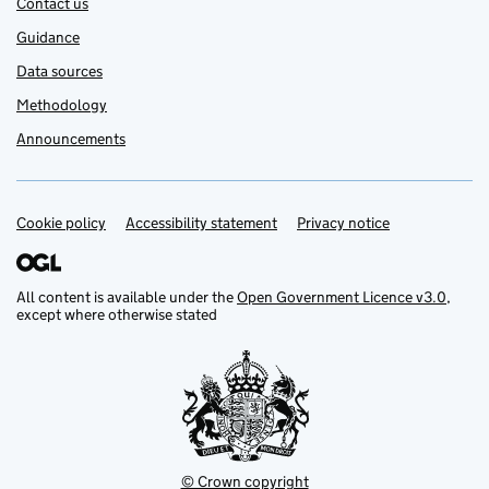
Contact us
Guidance
Data sources
Methodology
Announcements
Cookie policy
Support links
Accessibility statement
Privacy notice
All content is available under the
Open Government Licence v3.0
,
except where otherwise stated
© Crown copyright