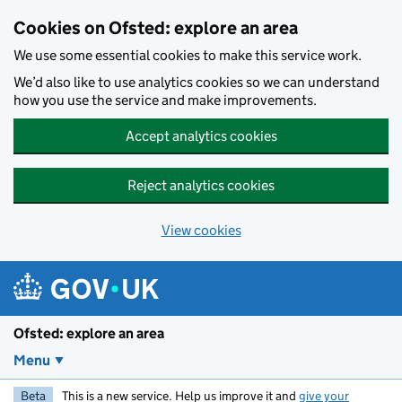
Skip to main content
Cookies on Ofsted: explore an area
We use some essential cookies to make this service work.
We’d also like to use analytics cookies so we can understand
how you use the service and make improvements.
Accept analytics cookies
Reject analytics cookies
View cookies
Ofsted: explore an area
Menu
Beta
This is a new service. Help us improve it and
give your