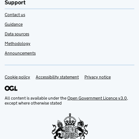
Support
Contact us
Guidance
Data sources
Methodology
Announcements
Cookie policy
Support links
Accessibility statement
Privacy notice
All content is available under the
Open Government Licence v3.0
,
except where otherwise stated