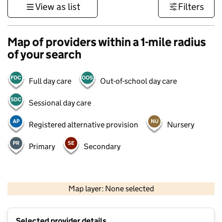
View as list
Filters
Map of providers within a 1-mile radius
of your search
Full day care
Out-of-school day care
Sessional day care
Registered alternative provision
Nursery
Primary
Secondary
500 m
3000 ft
Map layer: None selected
Contains OS data © Crown copyright and database rights 2026
+
Selected provider details