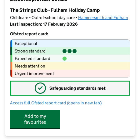
−
The Strings Club - Fulham Holiday Camp
Childcare • Out-of-school day care •
Hammersmith and Fulham
Last inspection: 17 February 2026
Ofsted report card:
Exceptional
Strong standard
Expected standard
Needs attention
Urgent improvement
✓
Safeguarding standards met
Access full Ofsted report card
(opens in new tab)
for The Strings Club - Fulham Holida
Add to my
favourites