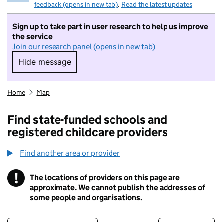
feedback (opens in new tab)
.
Read the latest updates
Sign up to take part in user research to help us improve
the service
Join our research panel (opens in new tab)
Hide message
Hide message. I do not want to take part in r
Home
Map
Find state-funded schools and
registered childcare providers
Find another area or provider
!
The locations of providers on this page are
Information
approximate. We cannot publish the addresses of
some people and organisations.