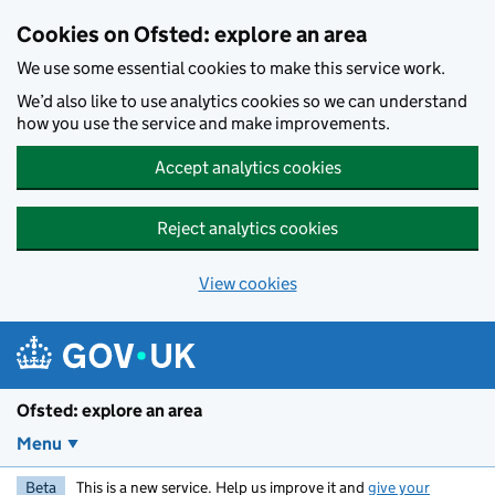
Skip to main content
Cookies on Ofsted: explore an area
We use some essential cookies to make this service work.
We’d also like to use analytics cookies so we can understand
how you use the service and make improvements.
Accept analytics cookies
Reject analytics cookies
View cookies
Ofsted: explore an area
Menu
Beta
This is a new service. Help us improve it and
give your