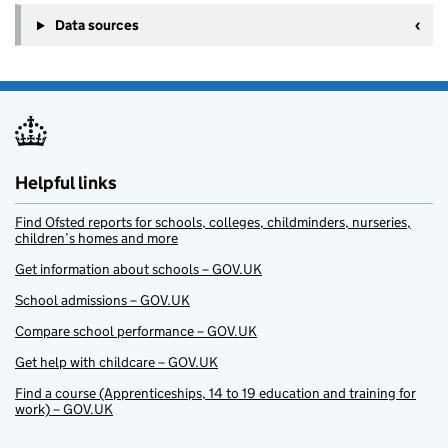
Data sources
Helpful links
Find Ofsted reports for schools, colleges, childminders, nurseries,
children’s homes and more
Get information about schools – GOV.UK
School admissions – GOV.UK
Compare school performance – GOV.UK
Get help with childcare – GOV.UK
Find a course (Apprenticeships, 14 to 19 education and training for
work) – GOV.UK