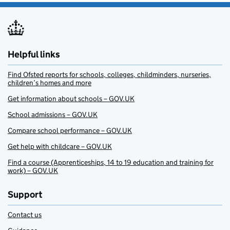
Helpful links
Find Ofsted reports for schools, colleges, childminders, nurseries,
children’s homes and more
Get information about schools – GOV.UK
School admissions – GOV.UK
Compare school performance – GOV.UK
Get help with childcare – GOV.UK
Find a course (Apprenticeships, 14 to 19 education and training for
work) – GOV.UK
Support
Contact us