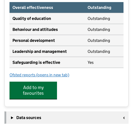
Overall effectiveness
Outstanding
Quality of education
Outstanding
Behaviour and attitudes
Outstanding
Personal development
Outstanding
Leadership and management
Outstanding
Safeguarding is effective
Yes
Ofsted reports
(opens in new tab)
for Kids Planet Halton
Add to my
favourites
Data sources