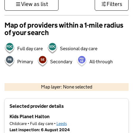
View as list
Filters
Map of providers within a 1-mile radius
of your search
Full day care
Sessional day care
Primary
Secondary
All-through
500 m
3000 ft
Map layer: None selected
Contains OS data © Crown copyright and database rights 2026
+
Selected provider details
−
Kids Planet Halton
Childcare • Full day care •
Leeds
Last inspection: 6 August 2024