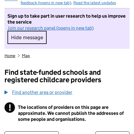
feedback (opens in new tab)
.
Read the latest updates
Sign up to take part in user research to help us improve
the service
Join our research panel (opens in new tab)
Hide message
Hide message. I do not want to take part in r
Home
Map
Find state-funded schools and
registered childcare providers
Find another area or provider
!
The locations of providers on this page are
Information
approximate. We cannot publish the addresses of
some people and organisations.