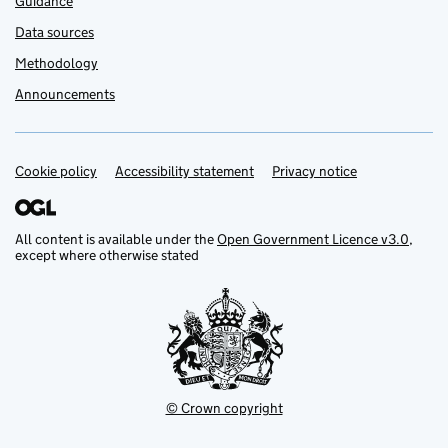
Guidance
Data sources
Methodology
Announcements
Cookie policy
Support links
Accessibility statement
Privacy notice
All content is available under the
Open Government Licence v3.0
,
except where otherwise stated
© Crown copyright