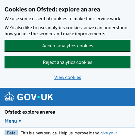
Skip to main content
Cookies on Ofsted: explore an area
We use some essential cookies to make this service work.
We’d also like to use analytics cookies so we can understand
how you use the service and make improvements.
Accept analytics cookies
Reject analytics cookies
View cookies
Ofsted: explore an area
Menu
Beta
This is a new service. Help us improve it and
give your