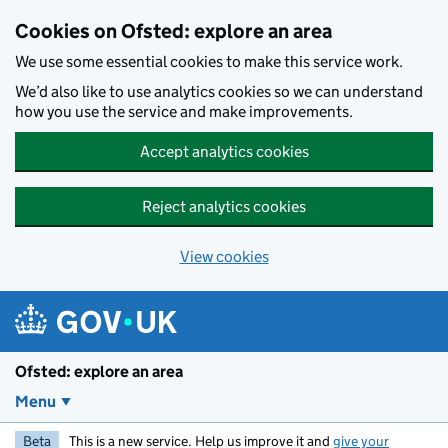
Skip to main content
Cookies on Ofsted: explore an area
We use some essential cookies to make this service work.
We’d also like to use analytics cookies so we can understand
how you use the service and make improvements.
Accept analytics cookies
Reject analytics cookies
View cookies
Ofsted: explore an area
Menu
Beta
This is a new service. Help us improve it and
give your