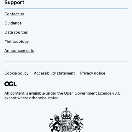
Support
Contact us
Guidance
Data sources
Methodology
Announcements
Cookie policy
Support links
Accessibility statement
Privacy notice
All content is available under the
Open Government Licence v3.0
,
except where otherwise stated