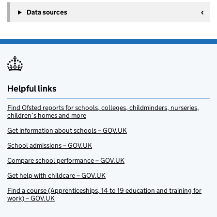
Data sources
Helpful links
Find Ofsted reports for schools, colleges, childminders, nurseries,
children’s homes and more
Get information about schools – GOV.UK
School admissions – GOV.UK
Compare school performance – GOV.UK
Get help with childcare – GOV.UK
Find a course (Apprenticeships, 14 to 19 education and training for
work) – GOV.UK