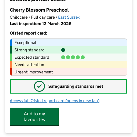
−
Cherry Blossom Preschool
Childcare • Full day care •
East Sussex
Last inspection: 12 March 2026
Ofsted report card:
Exceptional
Strong standard
Expected standard
Needs attention
Urgent improvement
✓
Safeguarding standards met
Access full Ofsted report card
(opens in new tab)
for Cherry Blossom Preschool
Add to my
favourites