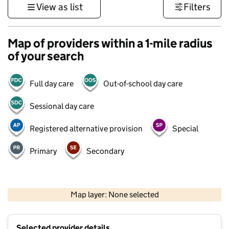
View as list
Filters
Map of providers within a 1-mile radius
of your search
Full day care
Out-of-school day care
Sessional day care
Registered alternative provision
Special
Primary
Secondary
1 km
3000 ft
Map layer: None selected
Contains OS data © Crown copyright and database rights 2026
+
Selected provider details