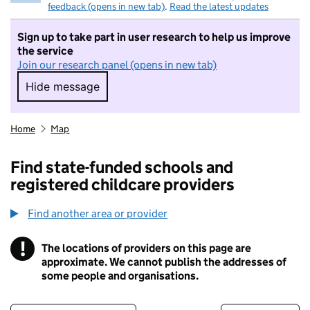
feedback (opens in new tab)
.
Read the latest updates
Sign up to take part in user research to help us improve
the service
Join our research panel (opens in new tab)
Hide message
Hide message. I do not want to take part in r
Home
Map
Find state-funded schools and
registered childcare providers
Find another area or provider
!
The locations of providers on this page are
Information
approximate. We cannot publish the addresses of
some people and organisations.