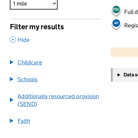
Full 
Regis
Filter my results
,
Hide
500 m
2000 ft
Childcare
+
Data 
−
Schools
Additionally resourced provision
(SEND)
Faith