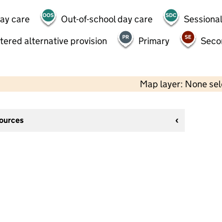
day care
Out-of-school day care
Sessional
tered alternative provision
Primary
Seco
Map layer: None se
sources