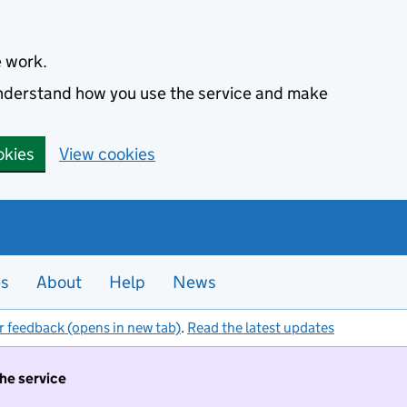
e work.
 understand how you use the service and make
okies
View cookies
es
About
Help
News
r feedback (opens in new tab)
.
Read the latest updates
the service