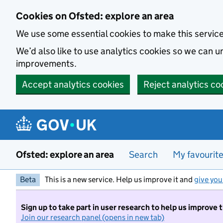
Skip to main content
Cookies on Ofsted: explore an area
We use some essential cookies to make this servic
We’d also like to use analytics cookies so we can
improvements.
Accept analytics cookies
Reject analytics co
Ofsted: explore an area
Search
My favourit
Beta
This is a new service. Help us improve it and
give you
Sign up to take part in user research to help us improve 
Join our research panel (opens in new tab)