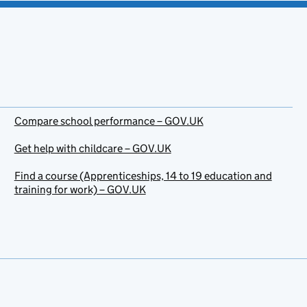
Compare school performance – GOV.UK
Get help with childcare – GOV.UK
Find a course (Apprenticeships, 14 to 19 education and
training for work) – GOV.UK