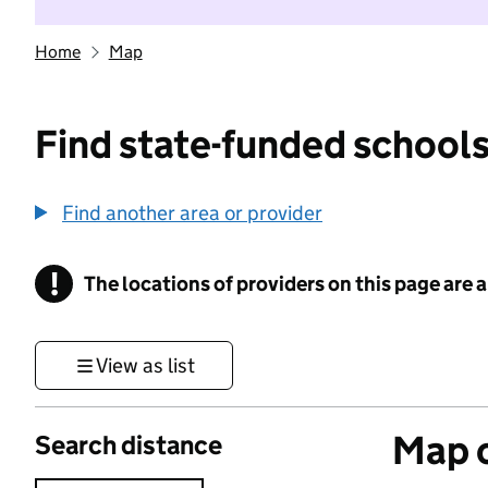
Home
Map
Find state-funded schools
Find another area or provider
!
The locations of providers on this page are
Information
View as list
Map o
Search distance