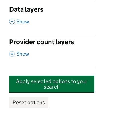
Data layers
,
Show
Provider count layers
,
Show
Apply selected options to your
search
Reset options