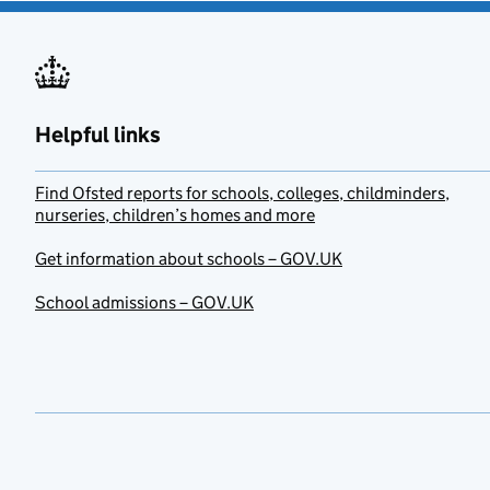
Helpful links
Find Ofsted reports for schools, colleges, childminders,
nurseries, children’s homes and more
Get information about schools – GOV.UK
School admissions – GOV.UK