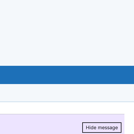
Hide message
Hide message.