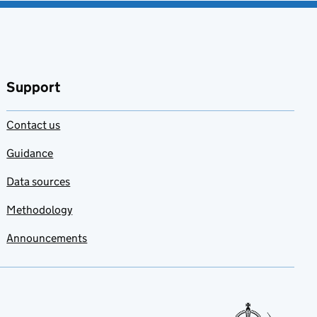
Support
Contact us
Guidance
Data sources
Methodology
Announcements