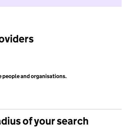
roviders
e people and organisations.
adius of your search