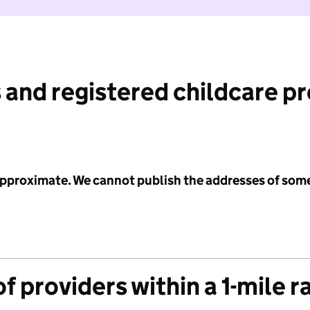
 and registered childcare p
 approximate. We cannot publish the addresses of som
f providers within a 1-mile r