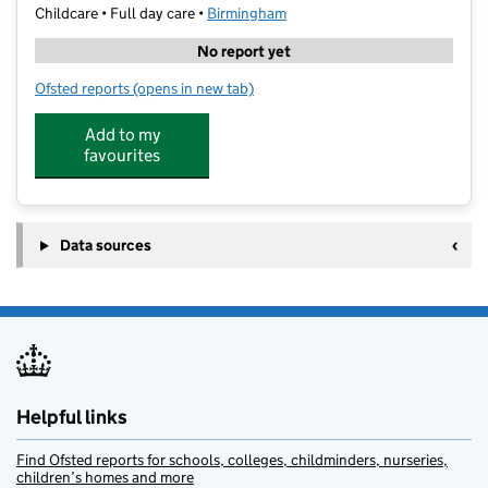
Childcare • Full day care •
Birmingham
No report yet
Ofsted reports
(opens in new tab)
for Little Owl Tuition Four Oaks Ltd
Add to my
favourites
Data sources
Helpful links
Find Ofsted reports for schools, colleges, childminders, nurseries,
children’s homes and more