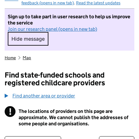
feedback (opens in new tab)
.
Read the latest updates
Sign up to take part in user research to help us improve
the service
Join our research panel (opens in new tab)
Hide message
Hide message. I do not want to take part in r
Home
Map
Find state-funded schools and
registered childcare providers
Find another area or provider
!
The locations of providers on this page are
Information
approximate. We cannot publish the addresses of
some people and organisations.