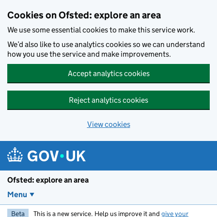
Skip to main content
Cookies on Ofsted: explore an area
We use some essential cookies to make this service work.
We’d also like to use analytics cookies so we can understand
how you use the service and make improvements.
Accept analytics cookies
Reject analytics cookies
View cookies
Ofsted: explore an area
Menu
Beta
This is a new service. Help us improve it and
give your