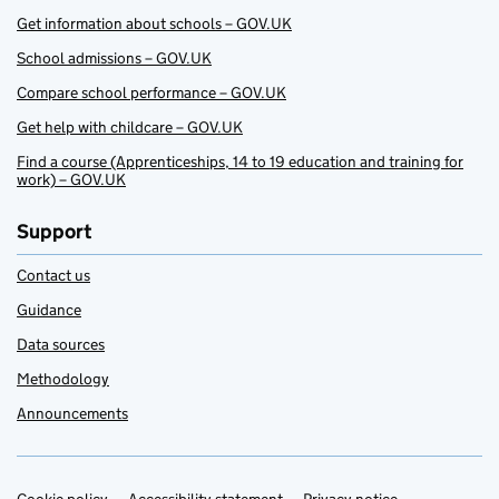
Get information about schools – GOV.UK
School admissions – GOV.UK
Compare school performance – GOV.UK
Get help with childcare – GOV.UK
Find a course (Apprenticeships, 14 to 19 education and training for
work) – GOV.UK
Support
Contact us
Guidance
Data sources
Methodology
Announcements