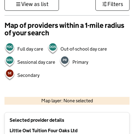
View as list
Filters
Map of providers within a 1-mile radius
of your search
Full day care
Out-of-school day care
Sessional day care
Primary
Secondary
500 m
3000 ft
Map layer: None selected
Contains OS data © Crown copyright and database rights 2026
+
Selected provider details
−
Little Owl Tuition Four Oaks Ltd