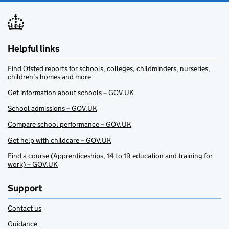
Helpful links
Find Ofsted reports for schools, colleges, childminders, nurseries,
children’s homes and more
Get information about schools – GOV.UK
School admissions – GOV.UK
Compare school performance – GOV.UK
Get help with childcare – GOV.UK
Find a course (Apprenticeships, 14 to 19 education and training for
work) – GOV.UK
Support
Contact us
Guidance