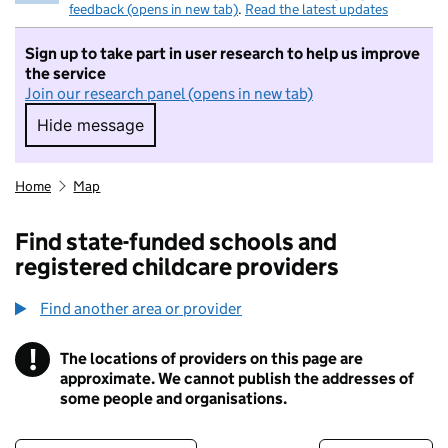
feedback (opens in new tab)
.
Read the latest updates
Sign up to take part in user research to help us improve
the service
Join our research panel (opens in new tab)
Hide message
Hide message. I do not want to take part in r
Home
Map
Find state-funded schools and
registered childcare providers
Find another area or provider
!
The locations of providers on this page are
Information
approximate. We cannot publish the addresses of
some people and organisations.