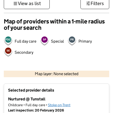
View as list
Filters
Map of providers within a 1-mile radius
of your search
Full day care
Special
Primary
Secondary
500 m
3000 ft
Map layer: None selected
Contains OS data © Crown copyright and database rights 2026
+
Selected provider details
−
Nurtured @ Tunstall
Childcare • Full day care •
Stoke-on-Trent
Last inspection: 20 February 2026