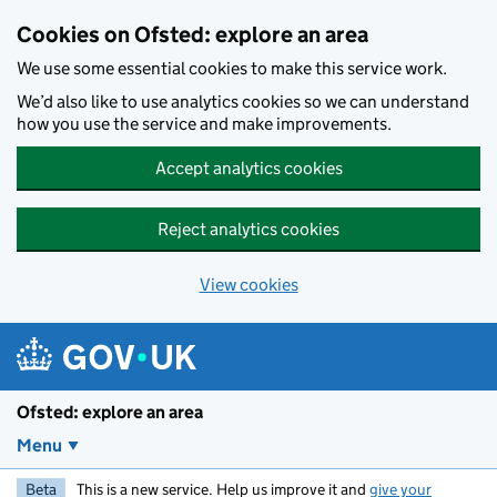
Skip to main content
Cookies on Ofsted: explore an area
We use some essential cookies to make this service work.
We’d also like to use analytics cookies so we can understand
how you use the service and make improvements.
Accept analytics cookies
Reject analytics cookies
View cookies
Ofsted: explore an area
Menu
Beta
This is a new service. Help us improve it and
give your