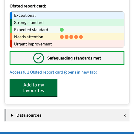
Ofsted report card:
Exceptional
Strong standard
Expected standard
Needs attention
Urgent improvement
✓
Safeguarding standards met
Access full Ofsted report card
(opens in new tab)
for Nurtured @ Tunstall
Add to my
favourites
Data sources