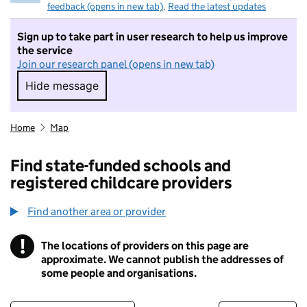
feedback (opens in new tab)
.
Read the latest updates
Sign up to take part in user research to help us improve
the service
Join our research panel (opens in new tab)
Hide message
Hide message. I do not want to take part in r
Home
Map
Find state-funded schools and
registered childcare providers
Find another area or provider
!
The locations of providers on this page are
Information
approximate. We cannot publish the addresses of
some people and organisations.