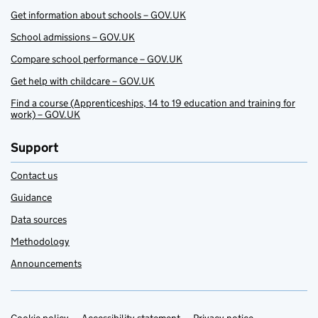
Get information about schools – GOV.UK
School admissions – GOV.UK
Compare school performance – GOV.UK
Get help with childcare – GOV.UK
Find a course (Apprenticeships, 14 to 19 education and training for
work) – GOV.UK
Support
Contact us
Guidance
Data sources
Methodology
Announcements