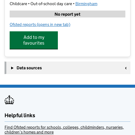
Childcare • Out-of-school day care •
Birmingham
No report yet
Ofsted reports
(opens in new tab)
for Little Owl Tuition The Annexe Ltd
Add to my
favourites
Data sources
Helpful links
Find Ofsted reports for schools, colleges, childminders, nurseries,
children’s homes and more