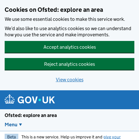
Skip to main content
Cookies on Ofsted: explore an area
We use some essential cookies to make this service work.
We’d also like to use analytics cookies so we can understand
how you use the service and make improvements.
Accept analytics cookies
Reject analytics cookies
View cookies
Ofsted: explore an area
Menu
Beta
This is a new service. Help us improve it and
give your