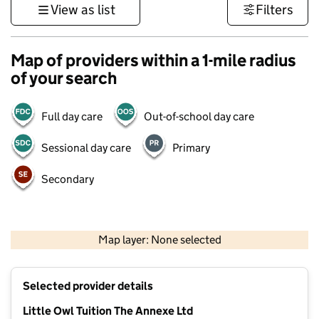
View as list
Filters
Map of providers within a 1-mile radius
of your search
Full day care
Out-of-school day care
Sessional day care
Primary
Secondary
500 m
3000 ft
Map layer: None selected
Contains OS data © Crown copyright and database rights 2026
+
Selected provider details
−
Little Owl Tuition The Annexe Ltd