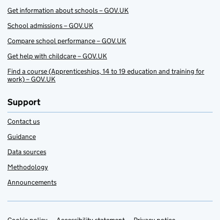
Get information about schools – GOV.UK
School admissions – GOV.UK
Compare school performance – GOV.UK
Get help with childcare – GOV.UK
Find a course (Apprenticeships, 14 to 19 education and training for
work) – GOV.UK
Support
Contact us
Guidance
Data sources
Methodology
Announcements