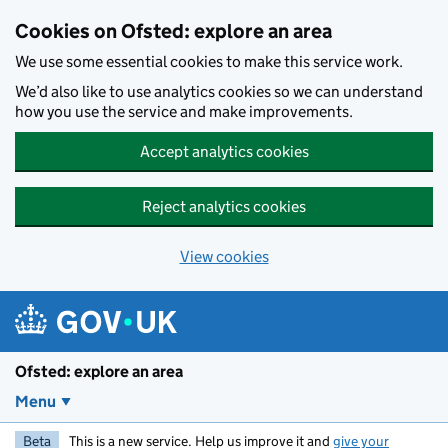
Skip to main content
Cookies on Ofsted: explore an area
We use some essential cookies to make this service work.
We’d also like to use analytics cookies so we can understand
how you use the service and make improvements.
Accept analytics cookies
Reject analytics cookies
View cookies
Ofsted: explore an area
Menu
Beta
This is a new service. Help us improve it and
give your