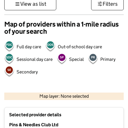
View as list
Filters
Map of providers within a 1-mile radius
of your search
Full day care
Out-of-school day care
Sessional day care
Special
Primary
Secondary
1 km
3000 ft
Map layer: None selected
Contains OS data © Crown copyright and database rights 2026
+
Selected provider details
−
Pins & Needles Club Ltd