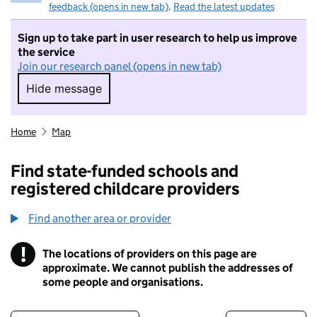
feedback (opens in new tab)
.
Read the latest updates
Sign up to take part in user research to help us improve
the service
Join our research panel (opens in new tab)
Hide message
Hide message. I do not want to take part in r
Home
Map
Find state-funded schools and
registered childcare providers
Find another area or provider
!
The locations of providers on this page are
Information
approximate. We cannot publish the addresses of
some people and organisations.