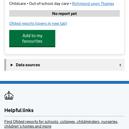
Childcare • Out-of-school day care •
Richmond upon Thames
No report yet
Ofsted reports
(opens in new tab)
for Pins & Needles Club Ltd
Add to my
favourites
Data sources
Helpful links
Find Ofsted reports for schools, colleges, childminders, nurseries,
children’s homes and more