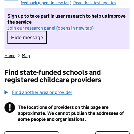
feedback (opens in new tab)
.
Read the latest updates
Sign up to take part in user research to help us improve
the service
Join our research panel (opens in new tab)
Hide message
Hide message. I do not want to take part in r
Home
Map
Find state-funded schools and
registered childcare providers
Find another area or provider
!
The locations of providers on this page are
Information
approximate. We cannot publish the addresses of
some people and organisations.