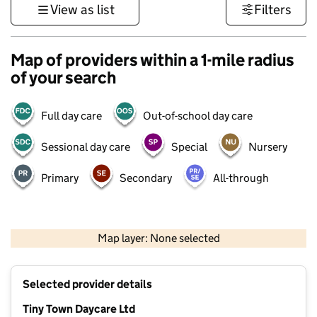
View as list
Filters
Map of providers within a 1-mile radius
of your search
Full day care
Out-of-school day care
Sessional day care
Special
Nursery
Primary
Secondary
All-through
500 m
3000 ft
Map layer: None selected
Contains OS data © Crown copyright and database rights 2026
+
Selected provider details
−
Tiny Town Daycare Ltd