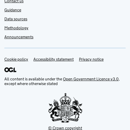
Contact us
Guidance
Data sources
Methodology
Announcements
Cookie policy
Support links
Accessibility statement
Privacy notice
All content is available under the
Open Government Licence v3.0
,
except where otherwise stated
© Crown copyright