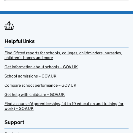
Helpful links
Find Ofsted reports for schools, colleges, childminders, nurseries,
children’s homes and more
Get information about schools – GOV.UK
School admissions – GOV.UK
Compare school performance – GOV.UK
Get help with childcare – GOV.UK
Find a course (Apprenticeships, 14 to 19 education and training for
work) – GOV.UK
Support