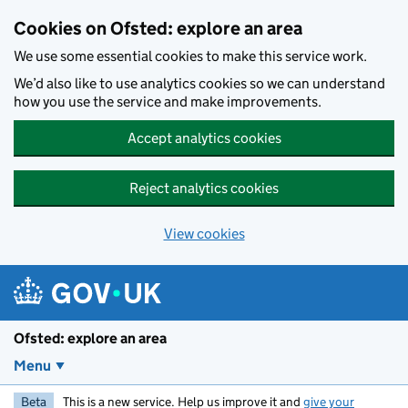
Skip to main content
Cookies on Ofsted: explore an area
We use some essential cookies to make this service work.
We’d also like to use analytics cookies so we can understand
how you use the service and make improvements.
Accept analytics cookies
Reject analytics cookies
View cookies
Ofsted: explore an area
Menu
Beta
This is a new service. Help us improve it and
give your