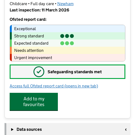
Childcare • Full day care •
Newham
Last inspection: 11 March 2026
Ofsted report card:
Exceptional
Strong standard
Expected standard
Needs attention
Urgent improvement
✓
Safeguarding standards met
Access full Ofsted report card
(opens in new tab)
for Tiny Town Daycare Ltd
Add to my
favourites
Data sources