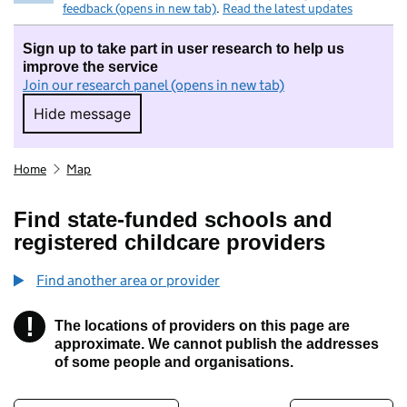
feedback (opens in new tab)
.
Read the latest updates
Sign up to take part in user research to help us
improve the service
Join our research panel (opens in new tab)
Hide message
Hide message. I do not want to take part in r
Home
Map
Find state-funded schools and
registered childcare providers
Find another area or provider
!
The locations of providers on this page are
Information
approximate. We cannot publish the addresses
of some people and organisations.