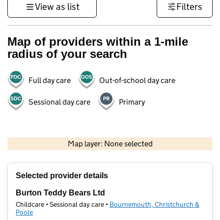
View as list
Filters
Map of providers within a 1-mile
radius of your search
Full day care
Out-of-school day care
Sessional day care
Primary
1 km
3000 ft
Map layer: None selected
Contains OS data © Crown copyright and database rights 2026
+
Selected provider details
−
Burton Teddy Bears Ltd
Childcare • Sessional day care •
Bournemouth, Christchurch &
Poole