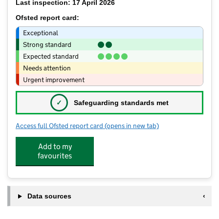
Last inspection: 17 April 2026
Ofsted report card:
Exceptional
Strong standard
Expected standard
Needs attention
Urgent improvement
✓
Safeguarding standards met
Access full Ofsted report card
(opens in new tab)
for Burton Teddy Bears Ltd
Add to my
favourites
Data sources