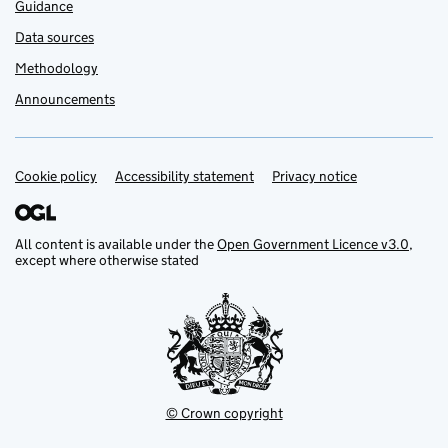
Guidance
Data sources
Methodology
Announcements
Cookie policy
Accessibility statement
Privacy notice
Support links
All content is available under the
Open Government Licence v3.0
,
except where otherwise stated
© Crown copyright