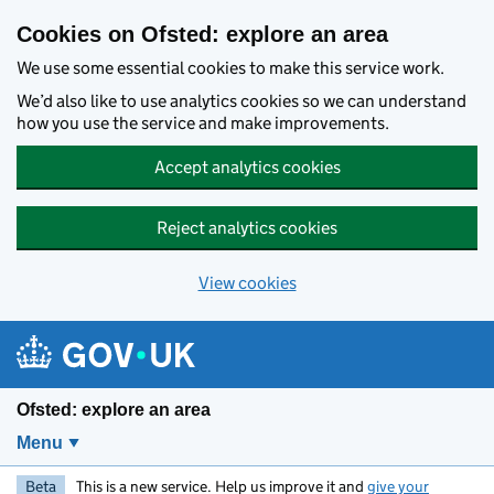
Skip to main content
Cookies on Ofsted: explore an area
We use some essential cookies to make this service work.
We’d also like to use analytics cookies so we can understand
how you use the service and make improvements.
Accept analytics cookies
Reject analytics cookies
View cookies
Ofsted: explore an area
Menu
Beta
This is a new service. Help us improve it and
give your