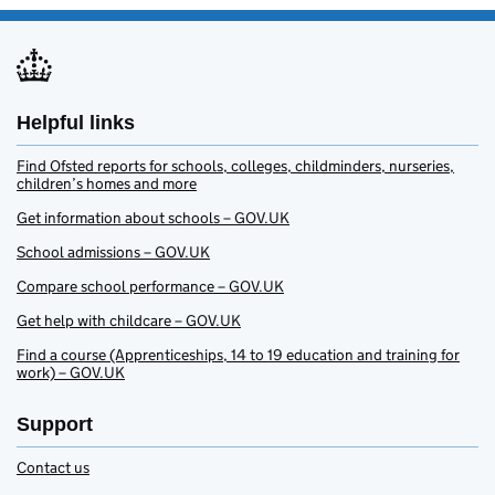
Helpful links
Find Ofsted reports for schools, colleges, childminders, nurseries,
children’s homes and more
Get information about schools – GOV.UK
School admissions – GOV.UK
Compare school performance – GOV.UK
Get help with childcare – GOV.UK
Find a course (Apprenticeships, 14 to 19 education and training for
work) – GOV.UK
Support
Contact us