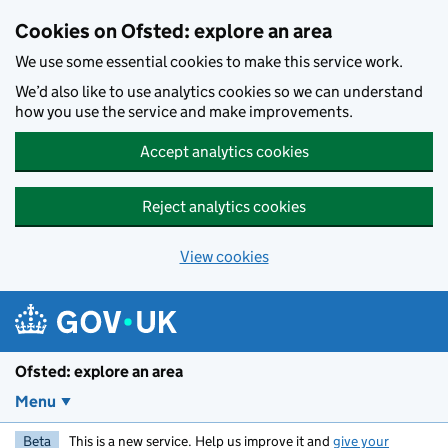
Skip to main content
Cookies on Ofsted: explore an area
We use some essential cookies to make this service work.
We’d also like to use analytics cookies so we can understand
how you use the service and make improvements.
Accept analytics cookies
Reject analytics cookies
View cookies
Ofsted: explore an area
Menu
Beta
This is a new service. Help us improve it and
give your