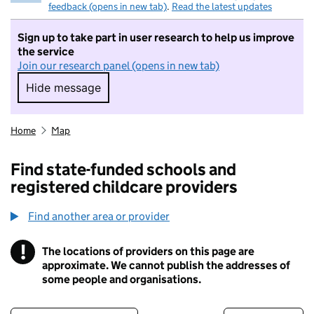
feedback (opens in new tab)
.
Read the latest updates
Sign up to take part in user research to help us improve
the service
Join our research panel (opens in new tab)
Hide message
Hide message. I do not want to take part in r
Home
Map
Find state-funded schools and
registered childcare providers
Find another area or provider
!
The locations of providers on this page are
Information
approximate. We cannot publish the addresses of
some people and organisations.