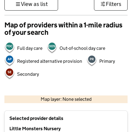
View as list
Filters
Map of providers within a 1-mile radius
of your search
Full day care
Out-of-school day care
Registered alternative provision
Primary
Secondary
500 m
3000 ft
Map layer: None selected
Contains OS data © Crown copyright and database rights 2026
+
Selected provider details
−
Little Monsters Nursery