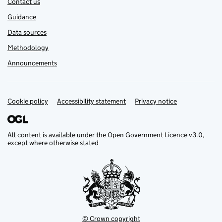
Contact us
Guidance
Data sources
Methodology
Announcements
Cookie policy
Support links
Accessibility statement
Privacy notice
All content is available under the
Open Government Licence v3.0
,
except where otherwise stated
© Crown copyright