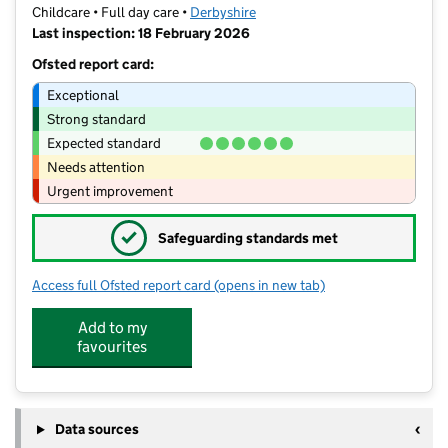
Childcare • Full day care •
Derbyshire
Last inspection: 18 February 2026
Ofsted report card:
Exceptional
Strong standard
Expected standard
Needs attention
Urgent improvement
✓
Safeguarding standards met
Access full Ofsted report card
(opens in new tab)
for Little Monsters Nursery
Add to my
favourites
Data sources