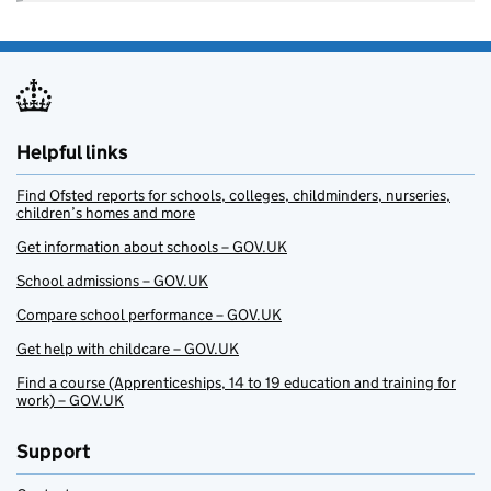
Helpful links
Find Ofsted reports for schools, colleges, childminders, nurseries,
children’s homes and more
Get information about schools – GOV.UK
School admissions – GOV.UK
Compare school performance – GOV.UK
Get help with childcare – GOV.UK
Find a course (Apprenticeships, 14 to 19 education and training for
work) – GOV.UK
Support