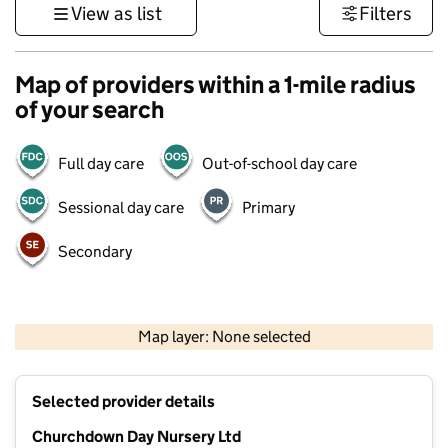
View as list
Filters
Map of providers within a 1-mile radius
of your search
Full day care
Out-of-school day care
Sessional day care
Primary
Secondary
500 m
3000 ft
Map layer: None selected
Contains OS data © Crown copyright and database rights 2026
+
Selected provider details
−
Churchdown Day Nursery Ltd