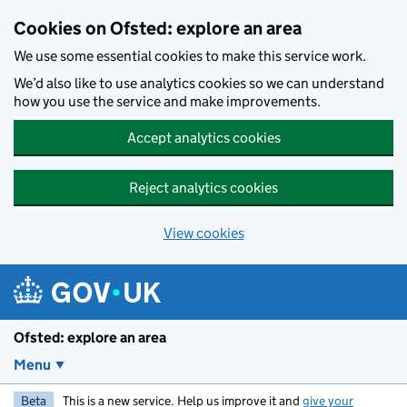
Skip to main content
Cookies on Ofsted: explore an area
We use some essential cookies to make this service work.
We’d also like to use analytics cookies so we can understand
how you use the service and make improvements.
Accept analytics cookies
Reject analytics cookies
View cookies
Ofsted: explore an area
Menu
Beta
This is a new service. Help us improve it and
give your