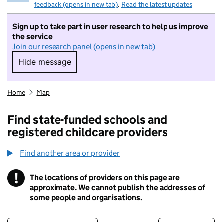
feedback (opens in new tab)
.
Read the latest updates
Sign up to take part in user research to help us improve
the service
Join our research panel (opens in new tab)
Hide message
Hide message. I do not want to take part in r
Home
Map
Find state-funded schools and
registered childcare providers
Find another area or provider
!
The locations of providers on this page are
Information
approximate. We cannot publish the addresses of
some people and organisations.