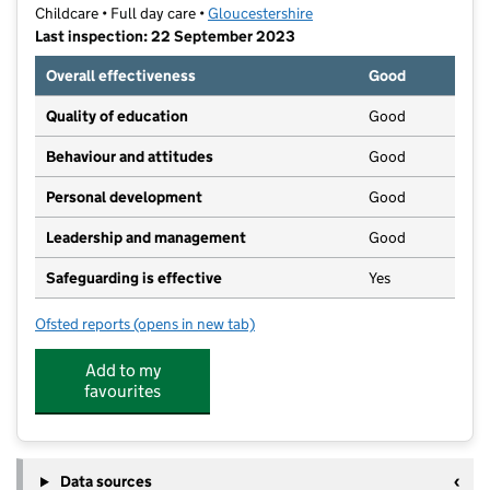
Childcare • Full day care •
Gloucestershire
Last inspection: 22 September 2023
Overall effectiveness
Good
Quality of education
Good
Behaviour and attitudes
Good
Personal development
Good
Leadership and management
Good
Safeguarding is effective
Yes
Ofsted reports
(opens in new tab)
for Churchdown Day Nursery Ltd
Add to my
favourites
Data sources