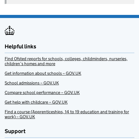
Helpful links
Find Ofsted reports for schools, colleges, childminders, nurseries,
children’s homes and more
Get information about schools – GOV.UK
School admissions – GOV.UK
Compare school performance – GOV.UK
Get help with childcare – GOV.UK
Find a course (Apprenticeships, 14 to 19 education and training for
work) – GOV.UK
Support