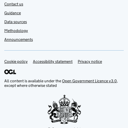
Contact us
Guidance
Data sources
Methodology
Announcements
Cookie policy
Support links
Accessibility statement
Privacy notice
All content is available under the
Open Government Licence v3.0
,
except where otherwise stated