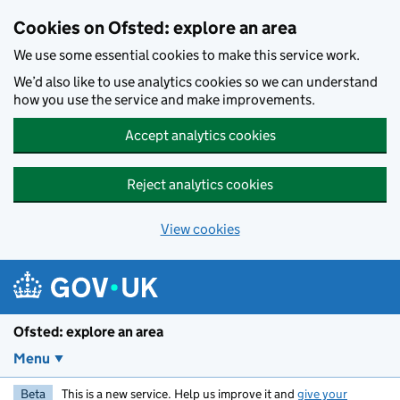
Skip to main content
Cookies on Ofsted: explore an area
We use some essential cookies to make this service work.
We’d also like to use analytics cookies so we can understand
how you use the service and make improvements.
Accept analytics cookies
Reject analytics cookies
View cookies
Ofsted: explore an area
Menu
Beta
This is a new service. Help us improve it and
give your