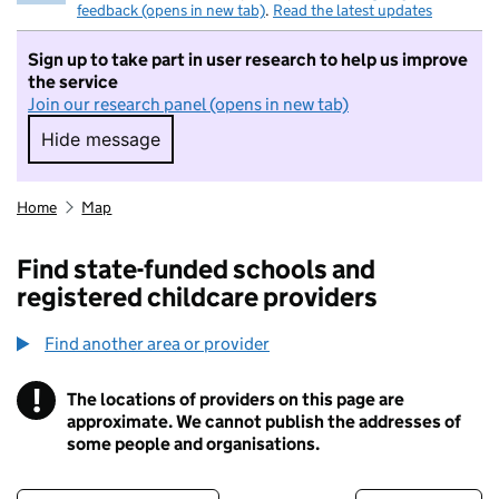
feedback (opens in new tab)
.
Read the latest updates
Sign up to take part in user research to help us improve
the service
Join our research panel (opens in new tab)
Hide message
Hide message. I do not want to take part in r
Home
Map
Find state-funded schools and
registered childcare providers
Find another area or provider
!
The locations of providers on this page are
Information
approximate. We cannot publish the addresses of
some people and organisations.