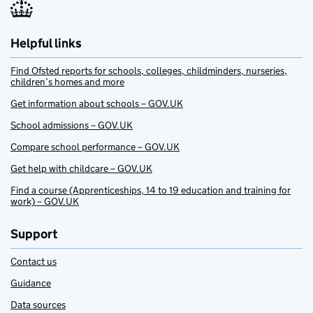
Helpful links
Find Ofsted reports for schools, colleges, childminders, nurseries,
children’s homes and more
Get information about schools – GOV.UK
School admissions – GOV.UK
Compare school performance – GOV.UK
Get help with childcare – GOV.UK
Find a course (Apprenticeships, 14 to 19 education and training for
work) – GOV.UK
Support
Contact us
Guidance
Data sources