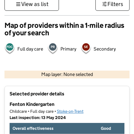
View as list
Filters
Map of providers within a 1-mile radius
of your search
Full day care
Primary
Secondary
500 m
3000 ft
Map layer: None selected
Contains OS data © Crown copyright and database rights 2026
+
Selected provider details
−
Fenton Kindergarten
Childcare • Full day care •
Stoke-on-Trent
Last inspection: 13 May 2024
Overall effectiveness
Good