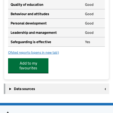
Quality of education
Good
Behaviour and attitudes
Good
Personal development
Good
Leadership and management
Good
Safeguarding is effective
Yes
Ofsted reports
(opens in new tab)
for Fenton Kindergarten
Add to my
favourites
Data sources