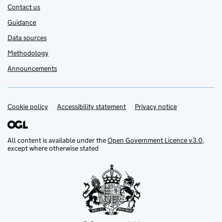
Contact us
Guidance
Data sources
Methodology
Announcements
Cookie policy
Support links
Accessibility statement
Privacy notice
All content is available under the
Open Government Licence v3.0
,
except where otherwise stated