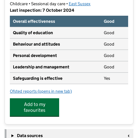
Childcare • Sessional day care •
East Sussex
Last inspection: 7 October 2024
Overall effectiveness
Good
Quality of education
Good
Behaviour and attitudes
Good
Personal development
Good
Leadership and management
Good
Safeguarding is effective
Yes
Ofsted reports
(opens in new tab)
for Maria Montessori Nursery School
Add to my
favourites
Data sources