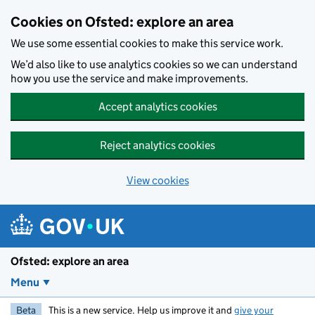
Skip to main content
Cookies on Ofsted: explore an area
We use some essential cookies to make this service work.
We’d also like to use analytics cookies so we can understand
how you use the service and make improvements.
Accept analytics cookies
Reject analytics cookies
View cookies
Ofsted: explore an area
Menu
Beta
This is a new service. Help us improve it and
give your