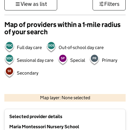
View as list
Filters
Map of providers within a 1-mile radius
of your search
Full day care
Out-of-school day care
Sessional day care
Special
Primary
Secondary
1 km
3000 ft
Map layer: None selected
Contains OS data © Crown copyright and database rights 2026
+
Selected provider details
−
Maria Montessori Nursery School