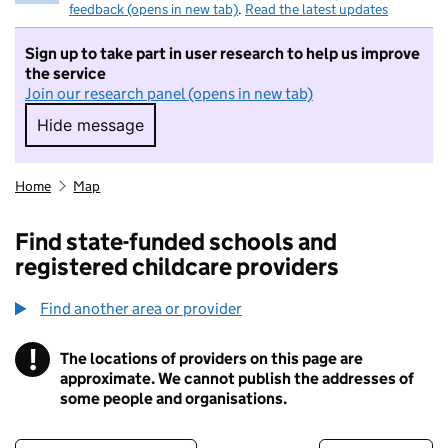
feedback (opens in new tab)
.
Read the latest updates
Sign up to take part in user research to help us improve
the service
Join our research panel (opens in new tab)
Hide message
Hide message. I do not want to take part in r
Home
Map
Find state-funded schools and
registered childcare providers
Find another area or provider
!
The locations of providers on this page are
Information
approximate. We cannot publish the addresses of
some people and organisations.