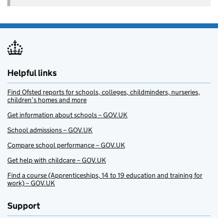
Helpful links
Find Ofsted reports for schools, colleges, childminders, nurseries,
children’s homes and more
Get information about schools – GOV.UK
School admissions – GOV.UK
Compare school performance – GOV.UK
Get help with childcare – GOV.UK
Find a course (Apprenticeships, 14 to 19 education and training for
work) – GOV.UK
Support