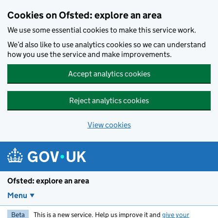
Skip to main content
Cookies on Ofsted: explore an area
We use some essential cookies to make this service work.
We’d also like to use analytics cookies so we can understand
how you use the service and make improvements.
Accept analytics cookies
Reject analytics cookies
View cookies
Ofsted: explore an area
Menu
Beta
This is a new service. Help us improve it and
give your