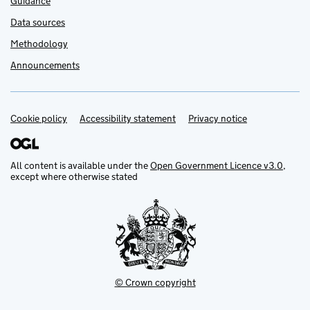
Guidance
Data sources
Methodology
Announcements
Cookie policy
Support links
Accessibility statement
Privacy notice
All content is available under the
Open Government Licence v3.0
,
except where otherwise stated
© Crown copyright