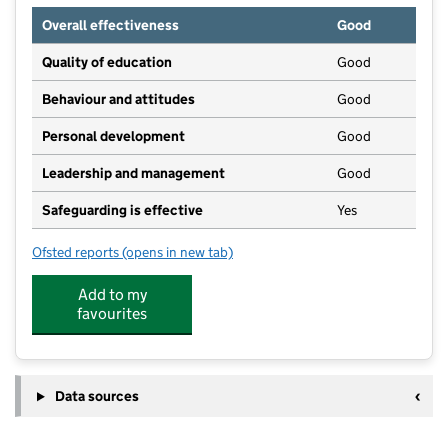
Overall effectiveness
Good
Quality of education
Good
Behaviour and attitudes
Good
Personal development
Good
Leadership and management
Good
Safeguarding is effective
Yes
Ofsted reports
(opens in new tab)
for Dinotots Cramlington
Add to my
favourites
Data sources