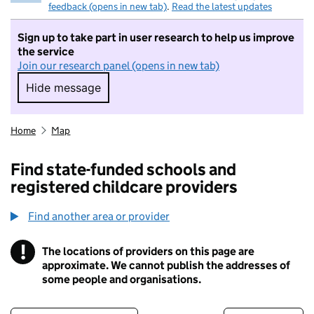
feedback (opens in new tab)
.
Read the latest updates
Sign up to take part in user research to help us improve
the service
Join our research panel (opens in new tab)
Hide message
Hide message. I do not want to take part in r
Home
Map
Find state-funded schools and
registered childcare providers
Find another area or provider
!
The locations of providers on this page are
Information
approximate. We cannot publish the addresses of
some people and organisations.