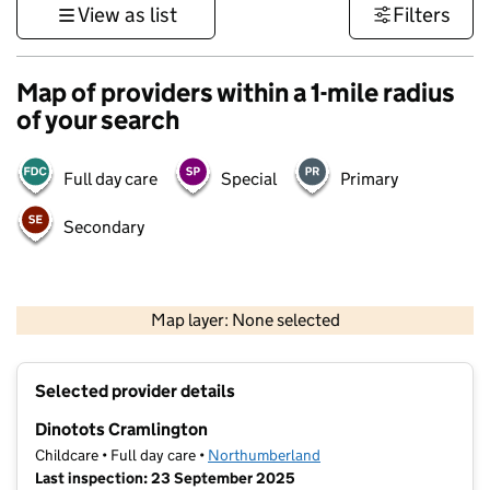
View as list
Filters
Map of providers within a 1-mile radius
of your search
Full day care
Special
Primary
Secondary
500 m
3000 ft
Map layer: None selected
Contains OS data © Crown copyright and database rights 2026
+
Selected provider details
−
Dinotots Cramlington
Childcare • Full day care •
Northumberland
Last inspection: 23 September 2025