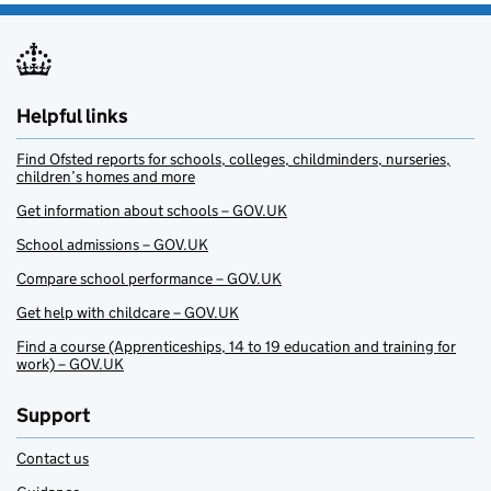
Helpful links
Find Ofsted reports for schools, colleges, childminders, nurseries,
children’s homes and more
Get information about schools – GOV.UK
School admissions – GOV.UK
Compare school performance – GOV.UK
Get help with childcare – GOV.UK
Find a course (Apprenticeships, 14 to 19 education and training for
work) – GOV.UK
Support
Contact us